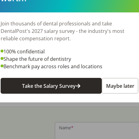
Join thousands of dental professionals and take
DentalPost's 2027 salary survey - the industry's most
reliable compensation report.
100% confidential
Shape the future of dentistry
Benchmark pay across roles and locations
Take the Salary Survey
Maybe later
Name
*