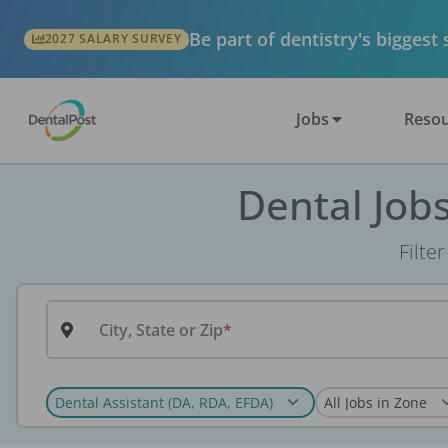
Be part of dentistry's biggest
2027 SALARY SURVEY
Jobs
Resou
Dental Job
Filte
City, State or Zip