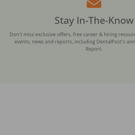
Stay In-The-Know
Don't miss exclusive offers, free career & hiring resour
events, news and reports, including DentalPost's ann
Report.