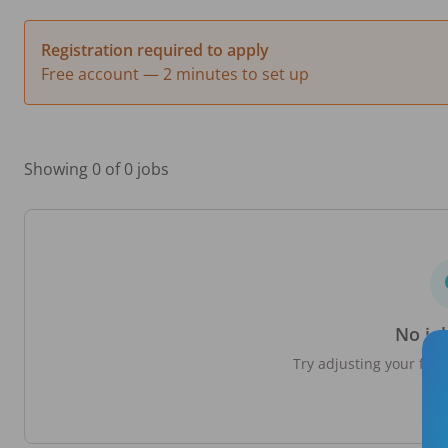
Registration required to apply
Free account — 2 minutes to set up
Showing 0 of 0 jobs
No jo
Try adjusting your filte
loc