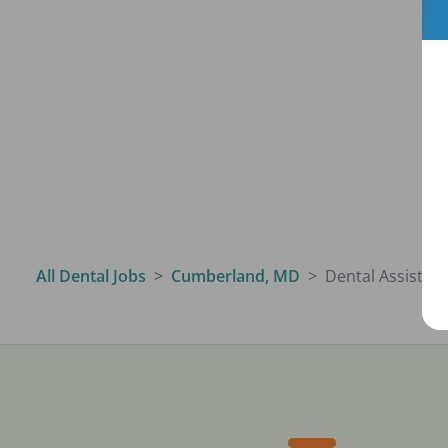
All Dental Jobs
Cumberland, MD
Dental Assistant