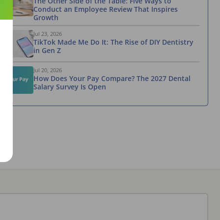
The Other Side of the Table: Five Ways to
Conduct an Employee Review That Inspires
Growth
Jul 23, 2026
TikTok Made Me Do It: The Rise of DIY Dentistry
in Gen Z
Jul 20, 2026
How Does Your Pay Compare? The 2027 Dental
Salary Survey Is Open