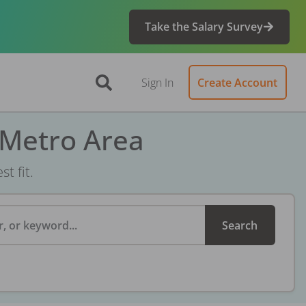
Take the Salary Survey
Sign In
Create Account
 Metro Area
t fit.
, or keyword...
Search