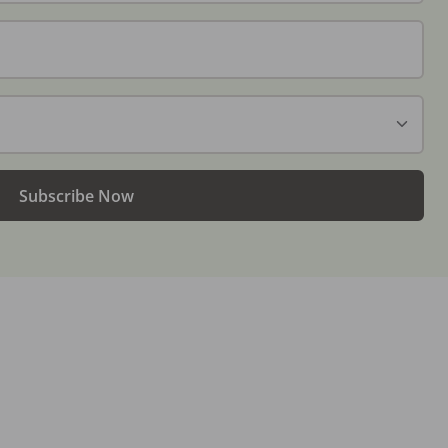
Subscribe Now