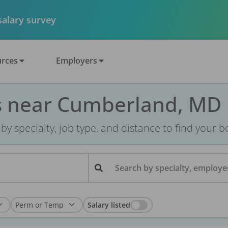
 salary survey
rces
Employers
s near Cumberland, MD
r by specialty, job type, and distance to find your bes
Search by specialty, employer
Salary listed