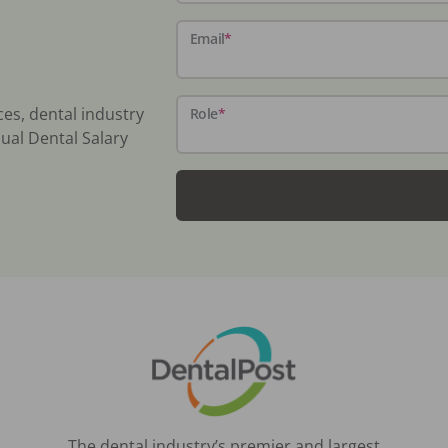
Email
*
ces, dental industry
Role
*
ual Dental Salary
The dental industry’s premier and largest