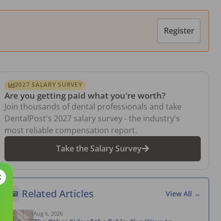
Register
2027 SALARY SURVEY
Are you getting paid what you're worth?
Join thousands of dental professionals and take
DentalPost's 2027 salary survey - the industry's
most reliable compensation report.
Take the Salary Survey
Related Articles
View All →
Aug 6, 2026