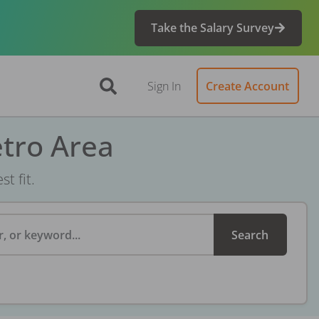
Take the Salary Survey
Sign In
Create Account
etro Area
t fit.
, or keyword...
Search