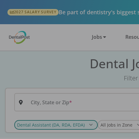
Be part of dentistry's biggest
2027 SALARY SURVEY
Jobs
Resou
Dental J
Filte
City, State or Zip