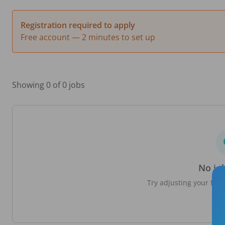
Registration required to apply
Free account — 2 minutes to set up
Showing 0 of 0 jobs
No jo
Try adjusting your filte
loc