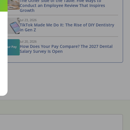
The Other Side of the Table: Five Ways to
Conduct an Employee Review That Inspires
Growth
Jul 23, 2026
TikTok Made Me Do It: The Rise of DIY Dentistry
in Gen Z
Jul 20, 2026
How Does Your Pay Compare? The 2027 Dental
Salary Survey Is Open