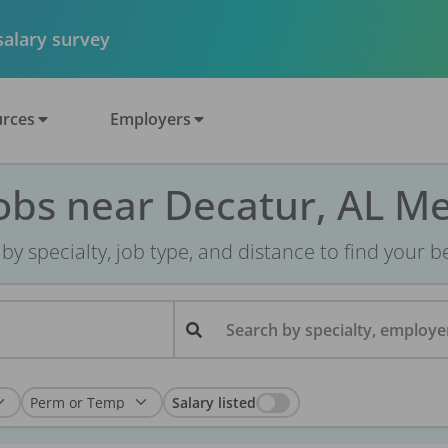
 salary survey
rces
Employers
obs near Decatur, AL M
r by specialty, job type, and distance to find your bes
Search by specialty, employer
Salary listed