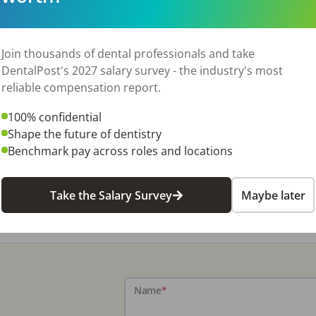
Join thousands of dental professionals and take
DentalPost's 2027 salary survey - the industry's most
reliable compensation report.
100% confidential
Shape the future of dentistry
Benchmark pay across roles and locations
Take the Salary Survey
Maybe later
Name
*