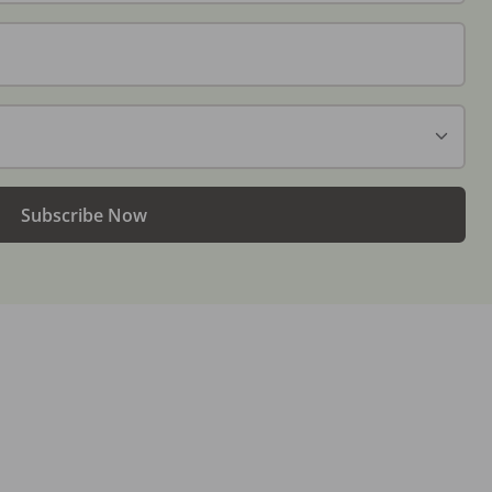
Subscribe Now