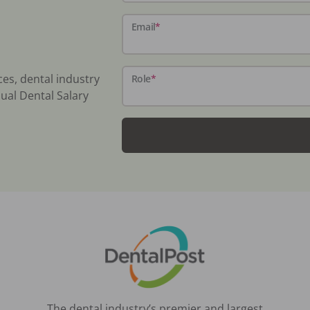
Email
*
ces, dental industry
Role
*
ual Dental Salary
The dental industry’s premier and largest