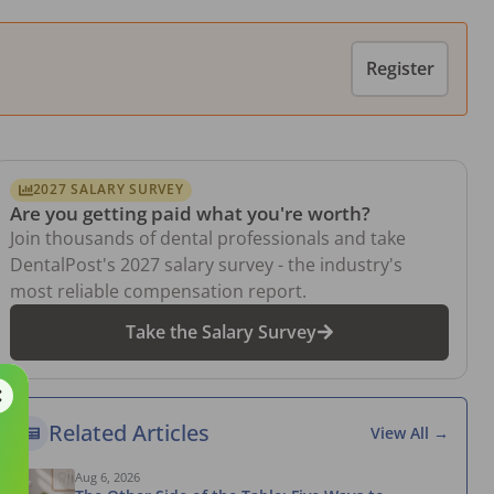
Register
2027 SALARY SURVEY
Are you getting paid what you're worth?
Join thousands of dental professionals and take
DentalPost's 2027 salary survey - the industry's
most reliable compensation report.
Take the Salary Survey
Related Articles
View All →
Aug 6, 2026