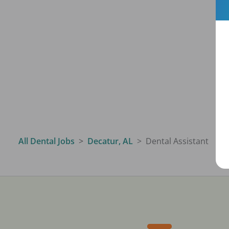
All Dental Jobs
Decatur, AL
Dental Assistant