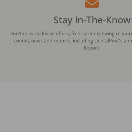
Stay In-The-Know
Don't miss exclusive offers, free career & hiring resour
events, news and reports, including DentalPost's ann
Report.