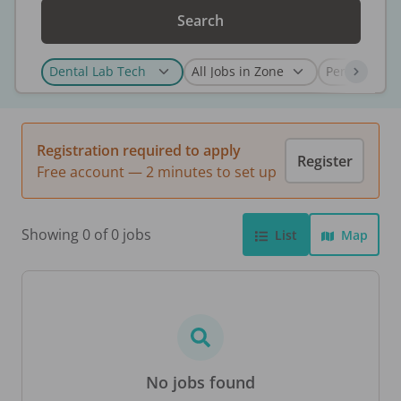
Search
Registration required to apply
Register
Free account — 2 minutes to set up
Showing 0 of 0 jobs
List
Map
No jobs found