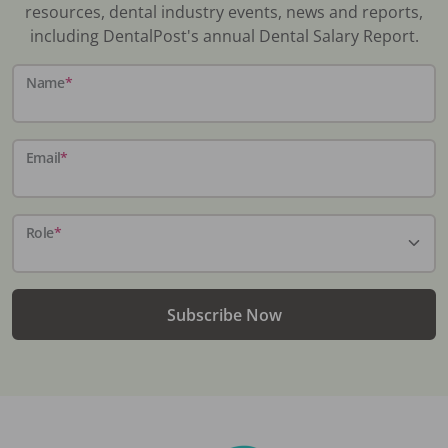
resources, dental industry events, news and reports,
including DentalPost's annual Dental Salary Report.
Name
*
Email
*
Role
*
Subscribe Now