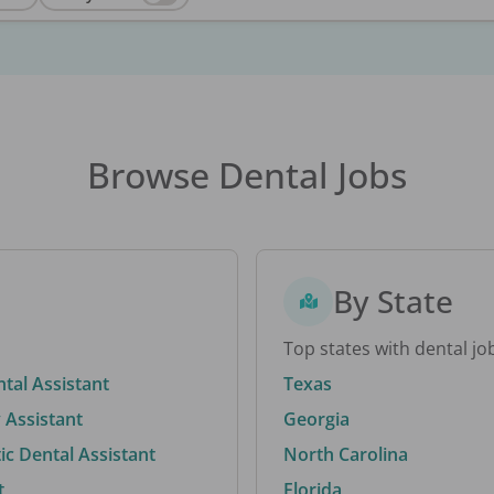
Browse Dental Jobs
By State
Top states with dental jo
ntal Assistant
Texas
 Assistant
Georgia
c Dental Assistant
North Carolina
t
Florida