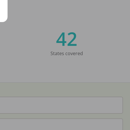
42
States covered