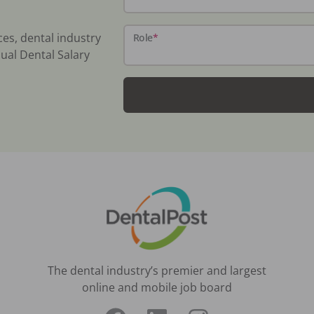
ces, dental industry
Role
*
ual Dental Salary
The dental industry’s premier and largest
online and mobile job board