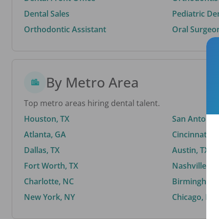
Dental Sales
Pediatric De
Orthodontic Assistant
Oral Surgeo
By Metro Area
Top metro areas hiring dental talent.
Houston, TX
San Antonio,
Atlanta, GA
Cincinnati, 
Dallas, TX
Austin, TX
Fort Worth, TX
Nashville, T
Charlotte, NC
Birmingham,
New York, NY
Chicago, IL