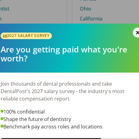
ntist
Ohio
n
California
2027 SALARY SURVEY
Are you getting paid what you're
By City
worth?
Trending searches.
 TX
Euless, TX
Join thousands of dental professionals and take
OH
El Paso, TX
DentalPost's 2027 salary survey - the industry's most
Norfolk, VA
reliable compensation report.
N
Corpus Christi, TX
100% confidential
 AL
New York, NY
Shape the future of dentistry
Stockbridge, GA
Benchmark pay across roles and locations