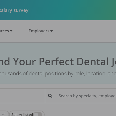
 salary survey
rces
Employers
nd Your Perfect Dental 
ousands of dental positions by role, location, an
Search by specialty, employer
Salary listed