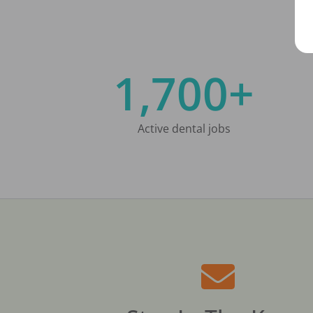
1,700+
Active dental jobs