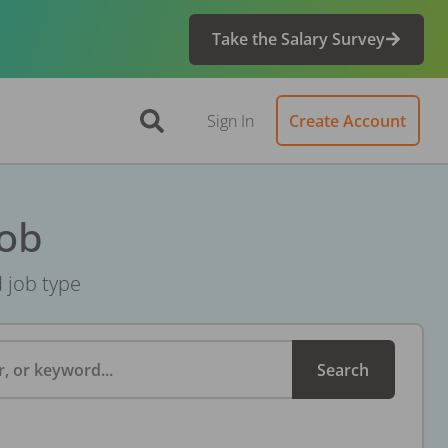
Take the Salary Survey
Sign In
Create Account
Job
d job type
, or keyword...
Search