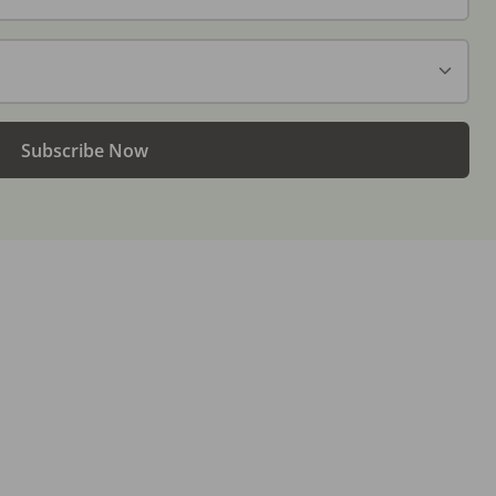
Subscribe Now