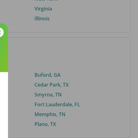
Virginia
Illinois
Buford, GA
Cedar Park, TX
Smyrna, TN
Fort Lauderdale, FL
Memphis, TN
Plano, TX