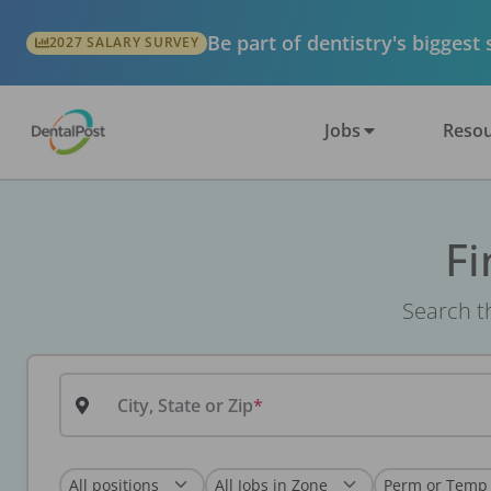
Be part of dentistry's biggest
2027 SALARY SURVEY
Jobs
Resou
Fi
Search th
City, State or Zip