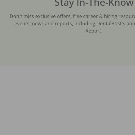
Stay In-The-Know
Don't miss exclusive offers, free career & hiring resour
events, news and reports, including DentalPost's ann
Report.