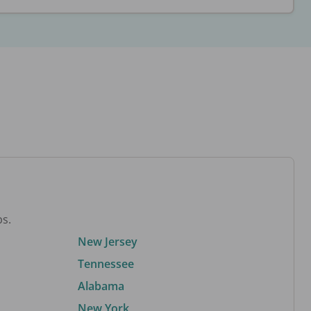
bs.
New Jersey
Tennessee
Alabama
New York