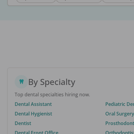
By Specialty
Top dental specialties hiring now.
Dental Assistant
Pediatric De
Dental Hygienist
Oral Surgery
Dentist
Prosthodonti
Dental Front Office
Orthodontis