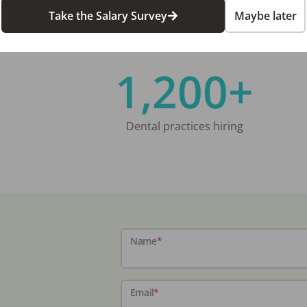
Take the Salary Survey
Maybe later
1,200+
Dental practices hiring
Name
*
Email
*