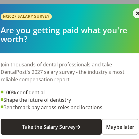
2027 SALARY SURVEY
your family)

Are you getting paid what you're
worth?
ork family and be rewarded for doing what you love!!
Join thousands of dental professionals and take
26
DentalPost's 2027 salary survey - the industry's most
reliable compensation report.
100% confidential
Shape the future of dentistry
Benchmark pay across roles and locations
Take the Salary Survey
Maybe later