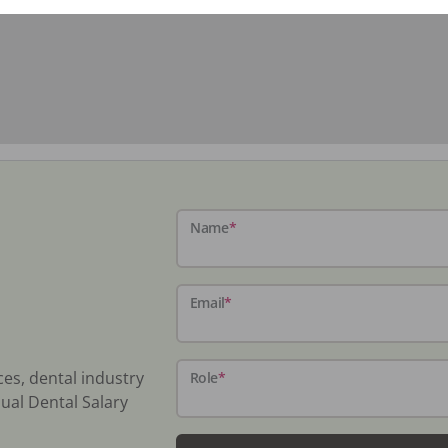
Name
*
Email
*
ces, dental industry
Role
*
ual Dental Salary