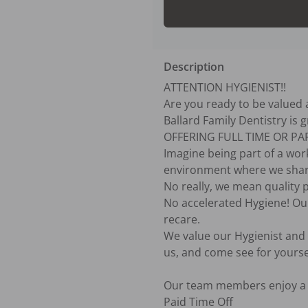
Description
ATTENTION HYGIENIST!!

Are you ready to be valued a
Ballard Family Dentistry is 
OFFERING FULL TIME OR PAR
Imagine being part of a work
environment where we share 
No really, we mean quality p
No accelerated Hygiene! Ou
recare.

We value our Hygienist and t
us, and come see for yoursel
Our team members enjoy a c
Paid Time Off
