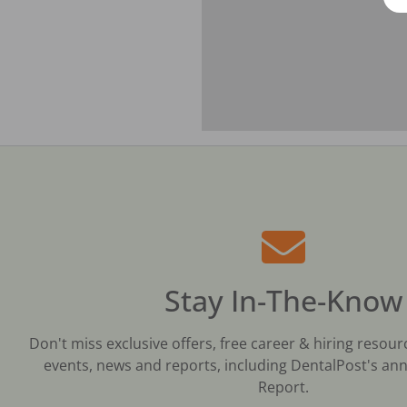
Stay In-The-Know
Don't miss exclusive offers, free career & hiring resour
events, news and reports, including DentalPost's ann
Report.