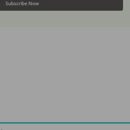
Subscribe Now