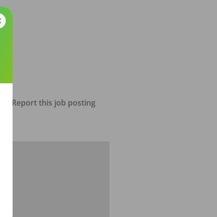
Report this job posting