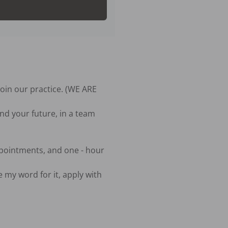
oin our practice. (WE ARE 
nd your future, in a team 
pointments, and one - hour 
 my word for it, apply with 