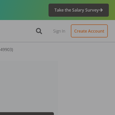
Take the Salary Survey
Sign In
Create Account
549903)