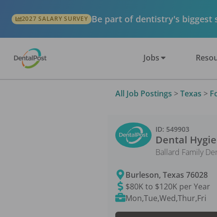
Be part of dentistry's biggest
2027 SALARY SURVEY
Jobs
Resou
All Job Postings
>
Texas
>
F
ID:
549903
Dental Hygie
Ballard Family De
Burleson
,
Texas
76028
$80K to $120K per Year
Mon,Tue,Wed,Thur,Fri