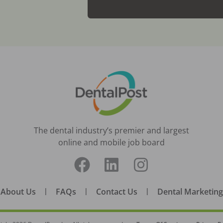
The dental industry’s premier and largest
online and mobile job board
About Us
|
FAQs
|
Contact Us
|
Dental Marketing