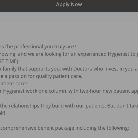
Apply Now
s the professional you truly are?

growing, and we are looking for an experienced Hygienist to j
T TIME)

 family that supports you, with Doctors who invest in you a
a passion for quality patient care.

atient care!

r Hygienist work one column, with two-hour new patient ap
he relationships they build with our patients. But don’t take
f!

omprehensive benefit package including the following:
