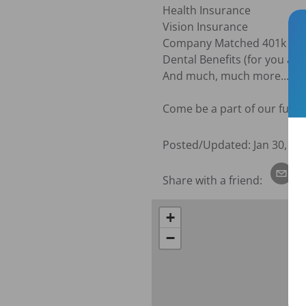
Health Insurance

Vision Insurance

Company Matched 401k

Dental Benefits (for you and 
And much, much more...

Come be a part of our fun w
Posted/Updated:
Jan 30, 20
Share with a friend:
+
−