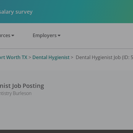
 salary survey
rces
Employers
ort Worth TX
>
Dental Hygienist
>
Dental Hygienist Job (ID: 
nist
Job Posting
ntistry Burleson