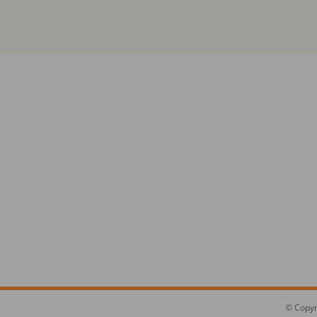
© Copyr