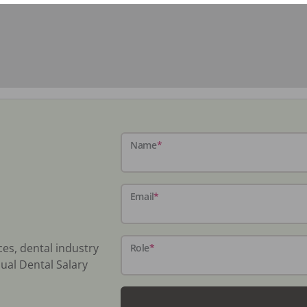
Name
*
Email
*
ces, dental industry
Role
*
ual Dental Salary