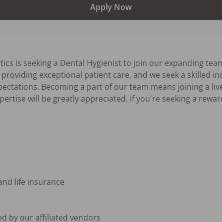
Apply Now
ics is seeking a Dental Hygienist to join our expanding team
providing exceptional patient care, and we seek a skilled indi
pectations. Becoming a part of our team means joining a live
tise will be greatly appreciated. If you're seeking a reward
 and life insurance
d by our affiliated vendors