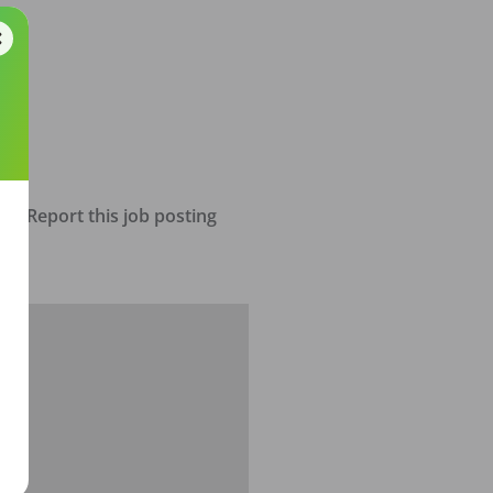
Report this job posting