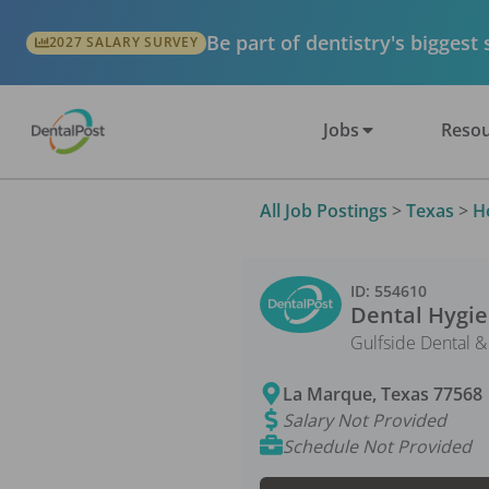
Be part of dentistry's biggest
2027 SALARY SURVEY
Jobs
Resou
All Job Postings
>
Texas
>
H
ID:
554610
Dental Hygie
Gulfside Dental &
La Marque
,
Texas
77568
Salary Not Provided
Schedule Not Provided