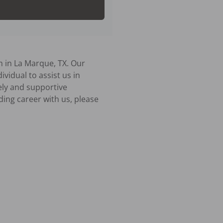
 in La Marque, TX. Our 
vidual to assist us in 
ly and supportive 
ing career with us, please 