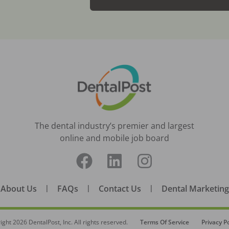
The dental industry’s premier and largest
online and mobile job board
About Us
|
FAQs
|
Contact Us
|
Dental Marketing
ight
2026
DentalPost, Inc. All rights reserved.
Terms Of Service
Privacy Po