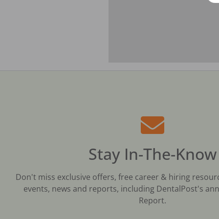
Stay In-The-Know
Don't miss exclusive offers, free career & hiring resour
events, news and reports, including DentalPost's ann
Report.