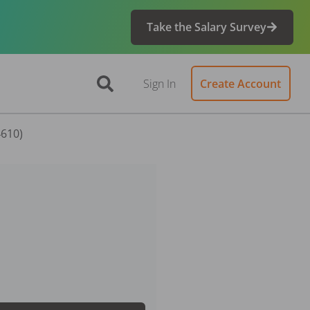
Take the Salary Survey
Sign In
Create Account
4610)