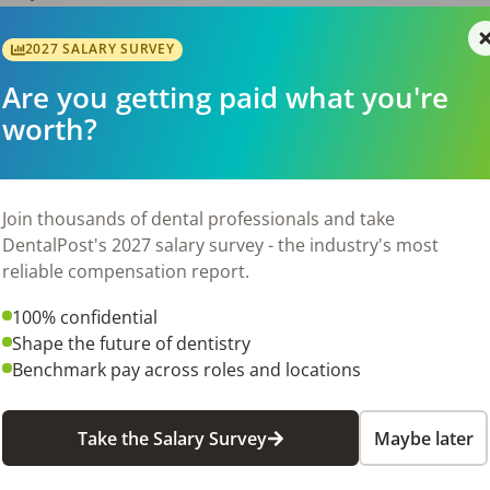
es
2027 SALARY SURVEY
Are you getting paid what you're
cense
worth?
-on Hygiene experience is highly preferred
6
Join thousands of dental professionals and take
DentalPost's 2027 salary survey - the industry's most
reliable compensation report.
100% confidential
Shape the future of dentistry
Benchmark pay across roles and locations
Take the Salary Survey
Maybe later