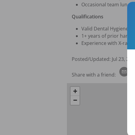
Occasional team lunch
Qualifications
Valid Dental Hygiene li
1+ years of prior hands
Experience with X-rays
Posted/Updated:
Jul 23, 202
Share with a friend:
+
−