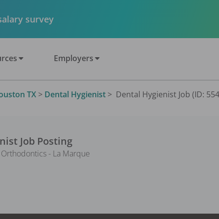
 salary survey
rces
Employers
ouston TX
>
Dental Hygienist
>
Dental Hygienist Job (ID: 55
nist
Job Posting
 Orthodontics - La Marque