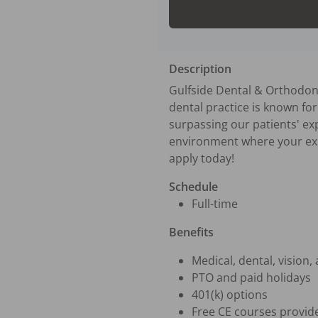
Description
Gulfside Dental & Orthodont
dental practice is known for 
surpassing our patients' ex
environment where your exper
apply today!
Schedule
Full-time
Benefits
Medical, dental, vision,
PTO and paid holidays
401(k) options
Free CE courses provide