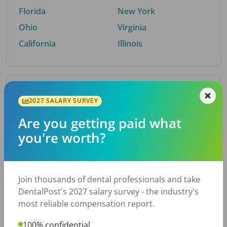
Florida
New York
Ohio
Virginia
California
Illinois
By Metro Area
2027 SALARY SURVEY
Are you getting paid what
Top metro areas hiring dental talent.
you're worth?
Houston, TX
San Antonio, TX
Atlanta, GA
Cincinnati, OH
Dallas, TX
Austin, TX
Join thousands of dental professionals and take
Fort Worth, TX
Nashville, TN
DentalPost's 2027 salary survey - the industry's
Charlotte, NC
Birmingham, AL
most reliable compensation report.
New York, NY
Chicago, IL
100% confidential