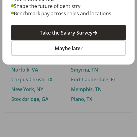
Shape the future of dentistry
Benchmark pay across roles and locations
By City
Take the Salary Survey
Trending searches.
Maybe later
Euless, TX
Buford, GA
El Paso, TX
Cedar Park, TX
Norfolk, VA
Smyrna, TN
Corpus Christi, TX
Fort Lauderdale, FL
New York, NY
Memphis, TN
Stockbridge, GA
Plano, TX