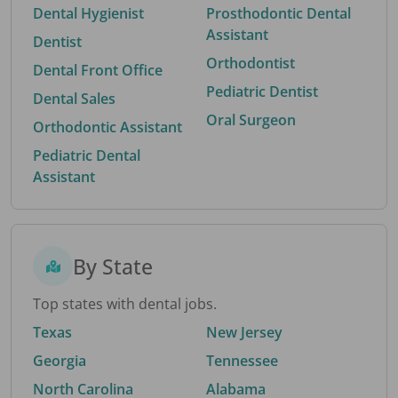
Dental Hygienist
Prosthodontic Dental
Assistant
Dentist
Orthodontist
Dental Front Office
Pediatric Dentist
Dental Sales
Oral Surgeon
Orthodontic Assistant
Pediatric Dental
Assistant
By State
Top states with dental jobs.
Texas
New Jersey
Georgia
Tennessee
North Carolina
Alabama