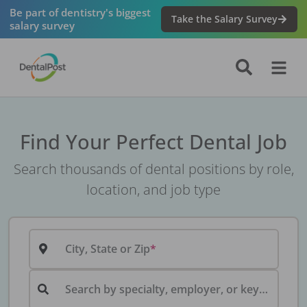
Be part of dentistry's biggest
Take the Salary Survey
salary survey
Find Your Perfect Dental Job
Search thousands of dental positions by role,
location, and job type
City, State or Zip
Search by specialty, employer, or keyword...