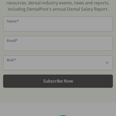
resources, dental industry events, news and reports,
including DentalPost's annual Dental Salary Report.
Name
*
Email
*
Role
*
Subscribe Now