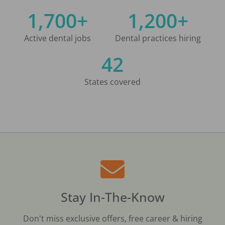
1,700+
1,200+
Active dental jobs
Dental practices hiring
42
States covered
Stay In-The-Know
Don't miss exclusive offers, free career & hiring