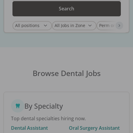
Search
Browse Dental Jobs
By Specialty
Top dental specialties hiring now.
Dental Assistant
Oral Surgery Assistant