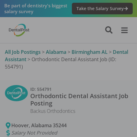
Be part of dentistry's biggest
Take the Salary Survey
salary survey
All Job Postings
>
Alabama
>
Birmingham AL
>
Dental
Assistant
>
Orthodontic Dental Assistant Job (ID:
554791)
ID:
554791
Orthodontic Dental Assistant
Job
Posting
Backus Orthodontics
Hoover
,
Alabama
35244
Salary Not Provided