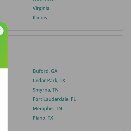
Virginia
Illinois
Buford, GA
Cedar Park, TX
Smyrna, TN
Fort Lauderdale, FL
Memphis, TN
Plano, TX