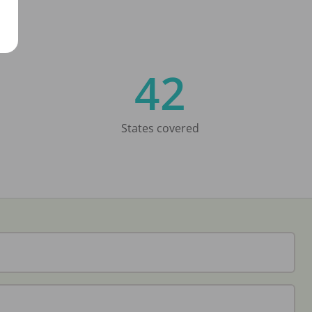
42
States covered