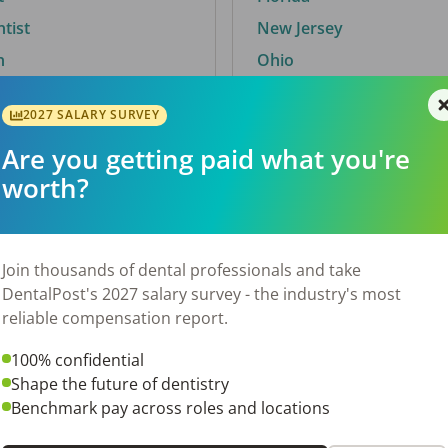
ntist
New Jersey
n
Ohio
2027 SALARY SURVEY
Are you getting paid what you're
By City
worth?
Trending searches.
 TX
Euless, TX
Join thousands of dental professionals and take
OH
El Paso, TX
DentalPost's 2027 salary survey - the industry's most
Norfolk, VA
reliable compensation report.
N
Corpus Christi, TX
100% confidential
New York, NY
Shape the future of dentistry
 AL
Stockbridge, GA
Benchmark pay across roles and locations