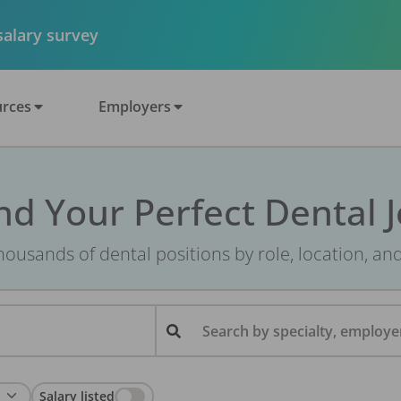
 salary survey
rces
Employers
nd Your Perfect Dental 
ousands of dental positions by role, location, an
Search by specialty, employer
Salary listed