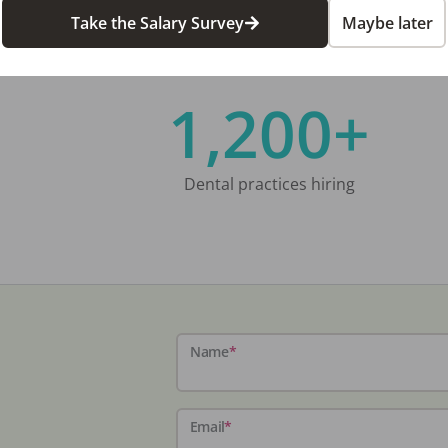
Take the Salary Survey
Maybe later
1,200+
Dental practices hiring
Name
*
Email
*