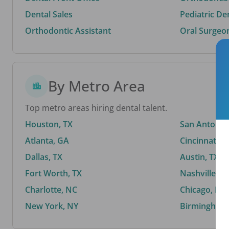
Dental Sales
Pediatric De
Orthodontic Assistant
Oral Surgeo
By Metro Area
Top metro areas hiring dental talent.
Houston, TX
San Antonio,
Atlanta, GA
Cincinnati, 
Dallas, TX
Austin, TX
Fort Worth, TX
Nashville, T
Charlotte, NC
Chicago, IL
New York, NY
Birmingham,