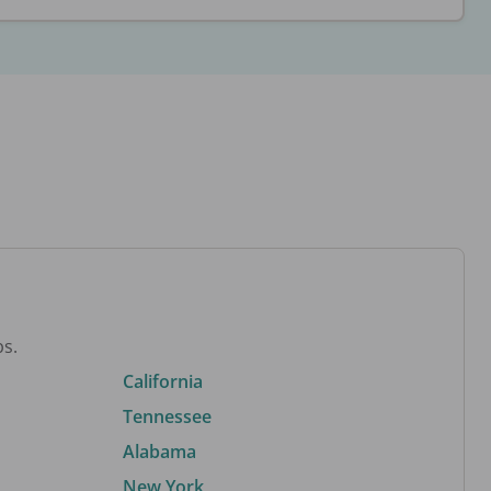
bs.
California
Tennessee
Alabama
New York