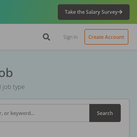
Take the Salary Survey
Sign In
Create Account
Job
d job type
, or keyword...
Search