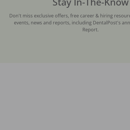
Stay In-The-Know
Don't miss exclusive offers, free career & hiring resour
events, news and reports, including DentalPost's ann
Report.