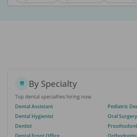
By Specialty
Top dental specialties hiring now.
Dental Assistant
Pediatric De
Dental Hygienist
Oral Surgery
Dentist
Prosthodonti
Dental Front Office
Orthodontis