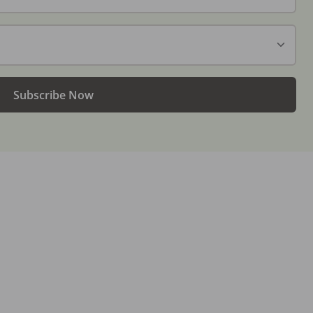
Subscribe Now