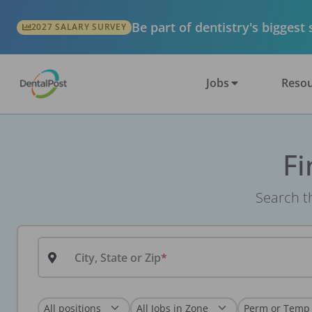
Be part of dentistry's biggest
2027 SALARY SURVEY
Jobs
Resou
Fi
Search th
City, State or Zip