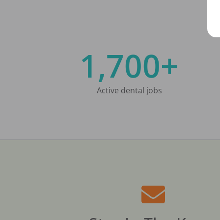
1,700+
Active dental jobs