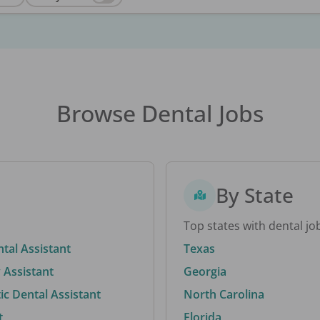
Browse Dental Jobs
By State
Top states with dental jo
ntal Assistant
Texas
 Assistant
Georgia
c Dental Assistant
North Carolina
t
Florida