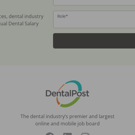
ces, dental industry
Role
*
ual Dental Salary
The dental industry’s premier and largest
online and mobile job board