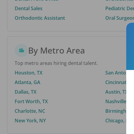
Dental Sales
Pediatric De
Orthodontic Assistant
Oral Surgeo
By Metro Area
Top metro areas hiring dental talent.
Houston, TX
San Antonio,
Atlanta, GA
Cincinnati, 
Dallas, TX
Austin, TX
Fort Worth, TX
Nashville, T
Charlotte, NC
Birmingham,
New York, NY
Chicago, IL