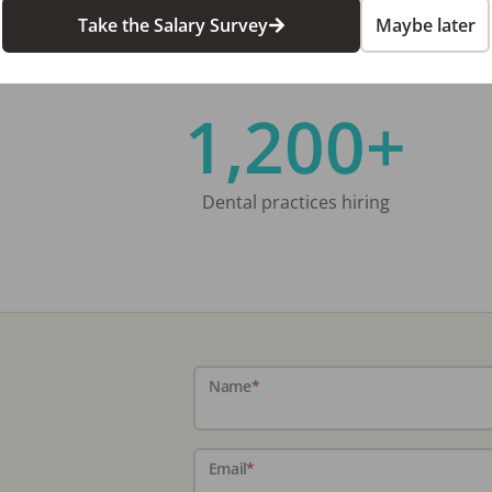
Take the Salary Survey
Maybe later
1,200+
Dental practices hiring
Name
*
Email
*