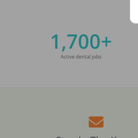
1,700+
Active dental jobs