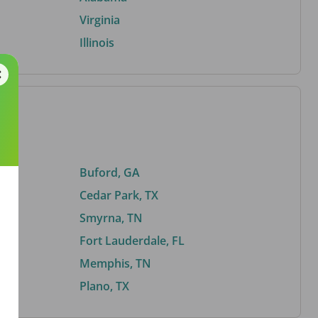
Virginia
Illinois
Buford, GA
Cedar Park, TX
Smyrna, TN
Fort Lauderdale, FL
Memphis, TN
Plano, TX