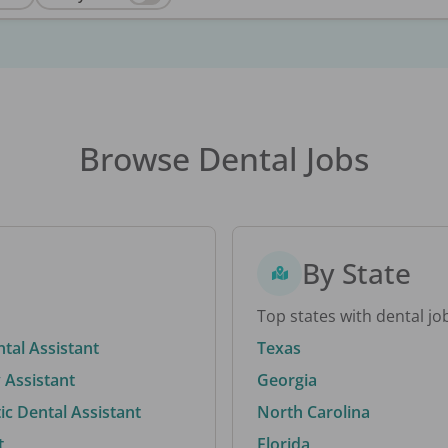
Browse Dental Jobs
By State
Top states with dental jo
ntal Assistant
Texas
 Assistant
Georgia
c Dental Assistant
North Carolina
t
Florida