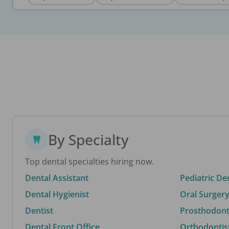
By Specialty
Top dental specialties hiring now.
Dental Assistant
Pediatric De
Dental Hygienist
Oral Surgery
Dentist
Prosthodonti
Dental Front Office
Orthodontis