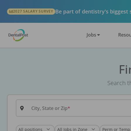
Be part of dentistry's biggest
2027 SALARY SURVEY
Jobs
Resou
Fi
Search th
City, State or Zip