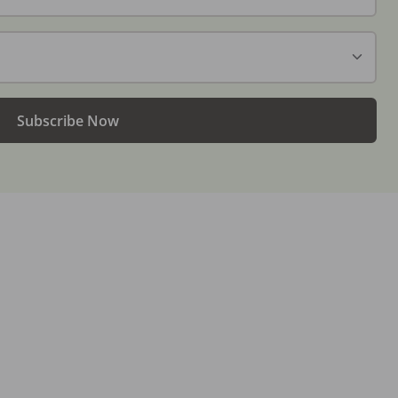
Subscribe Now