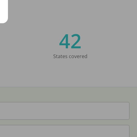
42
States covered