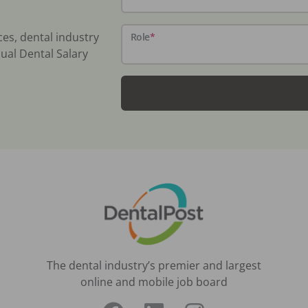
ces, dental industry
Role
*
ual Dental Salary
The dental industry’s premier and largest
online and mobile job board