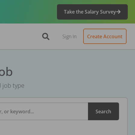
Take the Salary Survey
Sign In
Create Account
Job
d job type
, or keyword...
Search