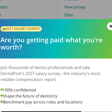
ntist
New Jersey
n
Ohio
2027 SALARY SURVEY
Are you getting paid what you're
By City
worth?
Trending searches.
 TX
Euless, TX
Join thousands of dental professionals and take
OH
El Paso, TX
DentalPost's 2027 salary survey - the industry's most
Norfolk, VA
reliable compensation report.
N
Corpus Christi, TX
100% confidential
 AL
New York, NY
Shape the future of dentistry
Stockbridge, GA
Benchmark pay across roles and locations