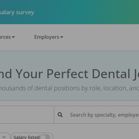
 salary survey
rces
Employers
nd Your Perfect Dental 
ousands of dental positions by role, location, an
Search by specialty, employer
Salary listed