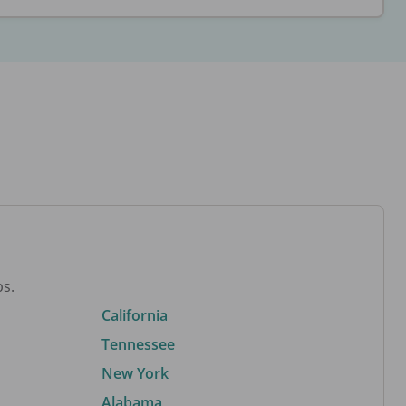
bs.
California
Tennessee
New York
Alabama