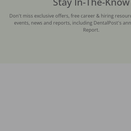
Stay In-The-Know
Don't miss exclusive offers, free career & hiring resour
events, news and reports, including DentalPost's ann
Report.