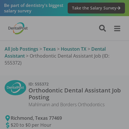
Be part of dentistry's biggest
Take the Salary Survey
salary survey
All Job Postings
>
Texas
>
Houston TX
>
Dental
Assistant
>
Orthodontic Dental Assistant Job (ID:
555372)
ID:
555372
Orthodontic Dental Assistant
Job
Posting
Mahlmann and Borders Orthodontics
Richmond
,
Texas
77469
$20 to $0 per Hour