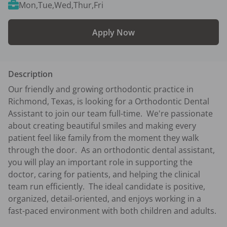
Mon,Tue,Wed,Thur,Fri
Apply Now
Description
Our friendly and growing orthodontic practice in 
Richmond, Texas, is looking for a Orthodontic Dental 
Assistant to join our team full-time.  We're passionate 
about creating beautiful smiles and making every 
patient feel like family from the moment they walk 
through the door.  As an orthodontic dental assistant, 
you will play an important role in supporting the 
doctor, caring for patients, and helping the clinical 
team run efficiently.  The ideal candidate is positive, 
organized, detail-oriented, and enjoys working in a 
fast-paced environment with both children and adults.
