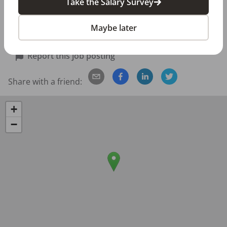
Take the Salary Survey
Employee discount on orthodontic services 

401K plan
Maybe later
Posted/Updated:
Apr 09, 2026
Report this job posting
Share with a friend:
+
−