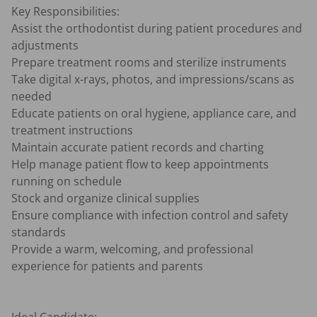
Key Responsibilities: 

Assist the orthodontist during patient procedures and 
adjustments

Prepare treatment rooms and sterilize instruments

Take digital x-rays, photos, and impressions/scans as 
needed

Educate patients on oral hygiene, appliance care, and 
treatment instructions

Maintain accurate patient records and charting

Help manage patient flow to keep appointments 
running on schedule

Stock and organize clinical supplies

Ensure compliance with infection control and safety 
standards

Provide a warm, welcoming, and professional 
experience for patients and parents
