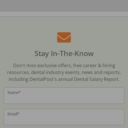
Stay In-The-Know
Don't miss exclusive offers, free career & hiring
resources, dental industry events, news and reports,
including DentalPost's annual Dental Salary Report.
Name
*
Email
*