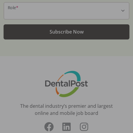
Role
*
Subscribe Now
The dental industry’s premier and largest
online and mobile job board