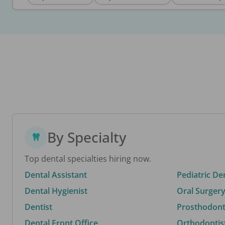
By Specialty
Top dental specialties hiring now.
Dental Assistant
Pediatric De
Dental Hygienist
Oral Surgery
Dentist
Prosthodonti
Dental Front Office
Orthodontis