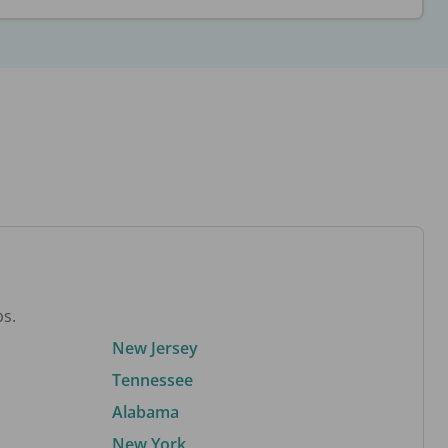
bs.
New Jersey
Tennessee
Alabama
New York