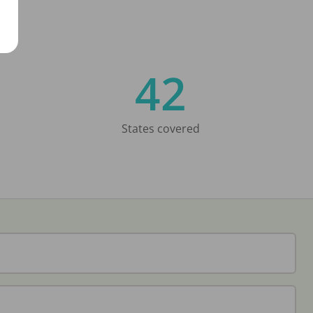
42
States covered