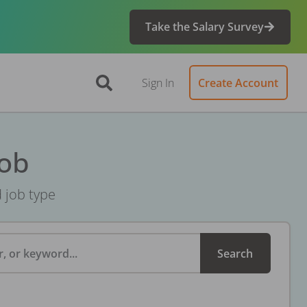
Take the Salary Survey
Sign In
Create Account
Job
d job type
, or keyword...
Search