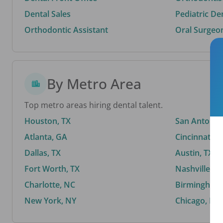
Dental Sales
Pediatric De
Orthodontic Assistant
Oral Surgeo
By Metro Area
Top metro areas hiring dental talent.
Houston, TX
San Antonio,
Atlanta, GA
Cincinnati, 
Dallas, TX
Austin, TX
Fort Worth, TX
Nashville, T
Charlotte, NC
Birmingham,
New York, NY
Chicago, IL