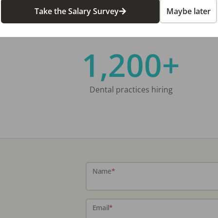
Take the Salary Survey
Maybe later
1,200+
Dental practices hiring
Name
*
Email
*