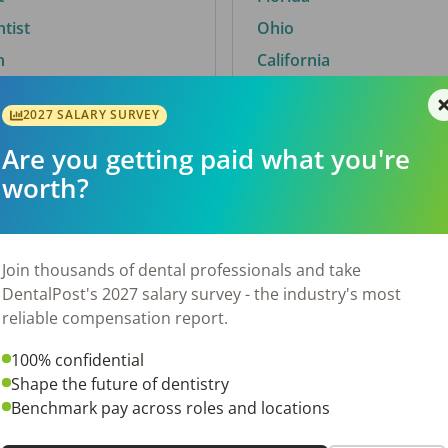
ntist
Ohio
n
California
2027 SALARY SURVEY
Are you getting paid what you're
By City
worth?
Trending searches.
 TX
Euless, TX
Join thousands of dental professionals and take
OH
El Paso, TX
DentalPost's 2027 salary survey - the industry's most
Norfolk, VA
reliable compensation report.
N
Corpus Christi, TX
100% confidential
 AL
New York, NY
Shape the future of dentistry
Stockbridge, GA
Benchmark pay across roles and locations