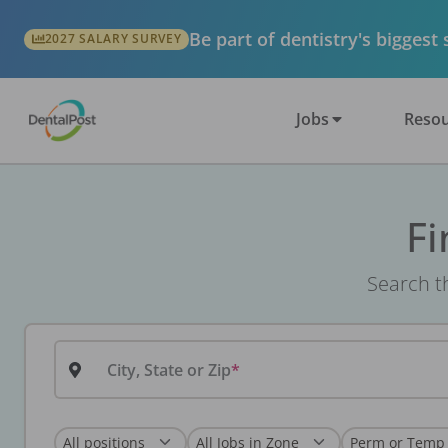
Be part of dentistry's biggest
2027 SALARY SURVEY
Jobs
Resou
Fi
Search th
City, State or Zip