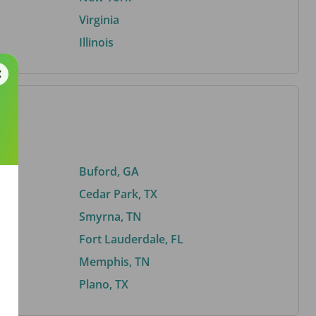
Virginia
Illinois
Buford, GA
Cedar Park, TX
Smyrna, TN
Fort Lauderdale, FL
Memphis, TN
Plano, TX