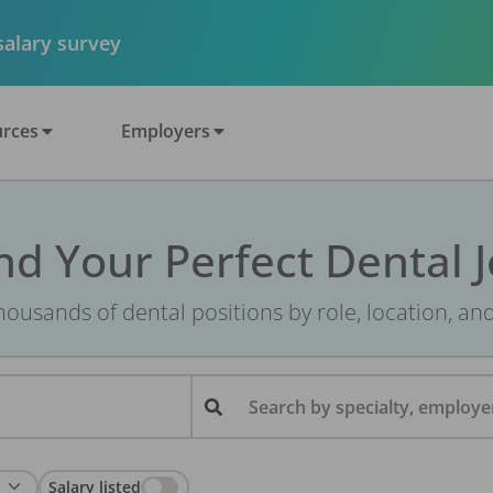
 salary survey
rces
Employers
nd Your Perfect Dental 
ousands of dental positions by role, location, an
Search by specialty, employer
Salary listed