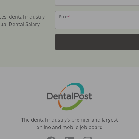
ces, dental industry
Role
*
ual Dental Salary
The dental industry’s premier and largest
online and mobile job board