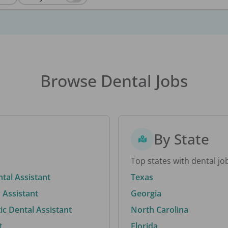
Browse Dental Jobs
By State
Top states with dental jo
ntal Assistant
Texas
 Assistant
Georgia
c Dental Assistant
North Carolina
t
Florida