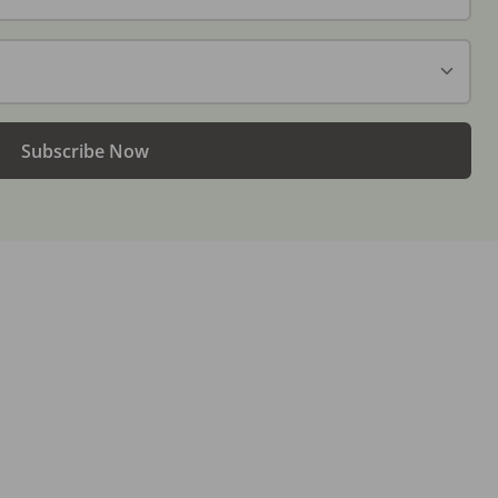
Subscribe Now