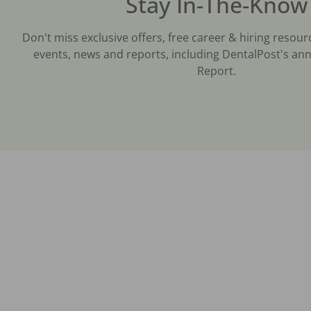
Stay In-The-Know
Don't miss exclusive offers, free career & hiring resour
events, news and reports, including DentalPost's ann
Report.