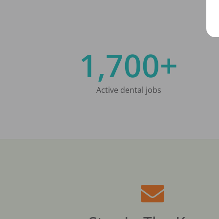
1,700+
Active dental jobs