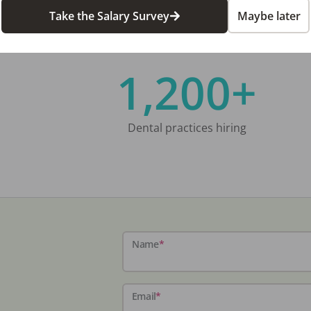
Take the Salary Survey
Maybe later
1,200+
Dental practices hiring
Name
*
Email
*