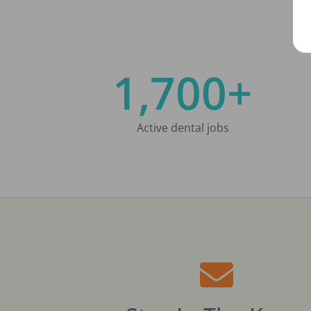
1,700+
Active dental jobs