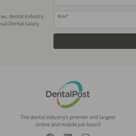
ces, dental industry
Role
*
ual Dental Salary
The dental industry’s premier and largest
online and mobile job board