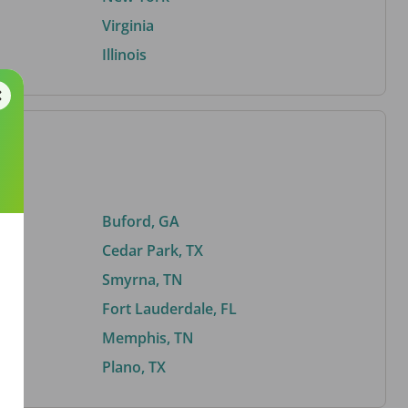
Virginia
Illinois
Buford, GA
Cedar Park, TX
Smyrna, TN
Fort Lauderdale, FL
Memphis, TN
Plano, TX