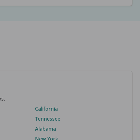
bs.
California
Tennessee
Alabama
New York