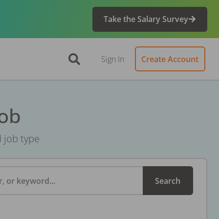
Take the Salary Survey
Sign In
Create Account
Job
d job type
, or keyword...
Search