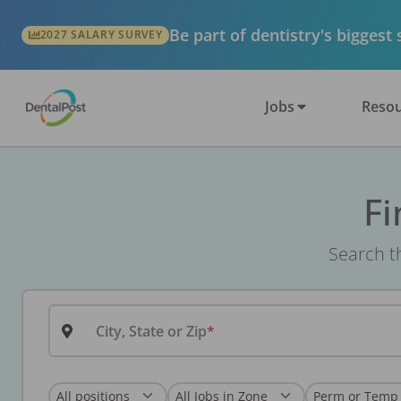
Be part of dentistry's biggest
2027 SALARY SURVEY
Jobs
Resou
Fi
Search th
City, State or Zip