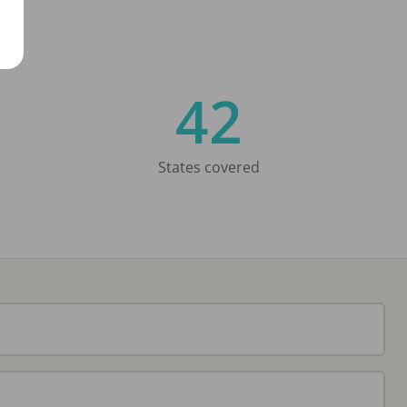
42
States covered