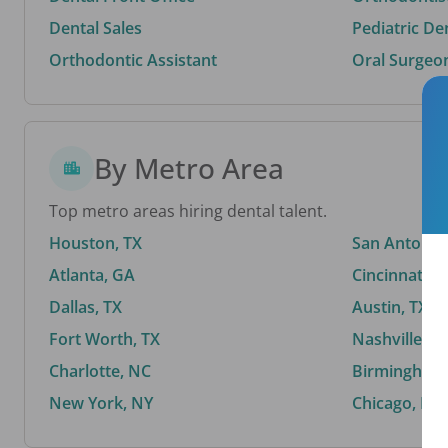
Dental Sales
Pediatric De
Orthodontic Assistant
Oral Surgeo
By Metro Area
Top metro areas hiring dental talent.
Houston, TX
San Antonio,
Atlanta, GA
Cincinnati, 
Dallas, TX
Austin, TX
Fort Worth, TX
Nashville, T
Charlotte, NC
Birmingham,
New York, NY
Chicago, IL