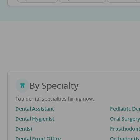
By Specialty
Top dental specialties hiring now.
Dental Assistant
Pediatric De
Dental Hygienist
Oral Surgery
Dentist
Prosthodonti
Dental Front Office
Orthodontis