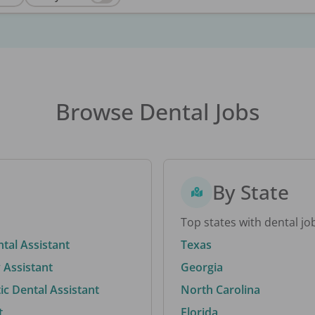
Browse Dental Jobs
By State
Top states with dental jo
ntal Assistant
Texas
 Assistant
Georgia
c Dental Assistant
North Carolina
t
Florida