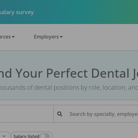
 salary survey
rces
Employers
nd Your Perfect Dental 
ousands of dental positions by role, location, an
Search by specialty, employer
Salary listed