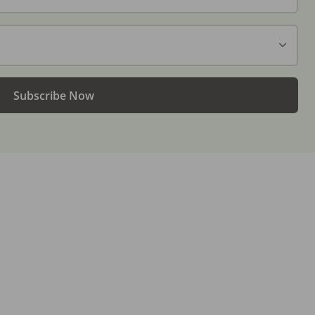
Subscribe Now