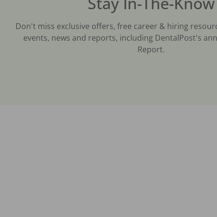
Stay In-The-Know
Don't miss exclusive offers, free career & hiring resour
events, news and reports, including DentalPost's ann
Report.