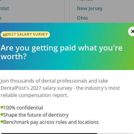
ntist
New Jersey
n
Ohio
2027 SALARY SURVEY
Are you getting paid what you're
By City
worth?
Trending searches.
 TX
Euless, TX
Join thousands of dental professionals and take
OH
El Paso, TX
DentalPost's 2027 salary survey - the industry's most
Norfolk, VA
reliable compensation report.
N
Corpus Christi, TX
100% confidential
 AL
New York, NY
Shape the future of dentistry
Stockbridge, GA
Benchmark pay across roles and locations