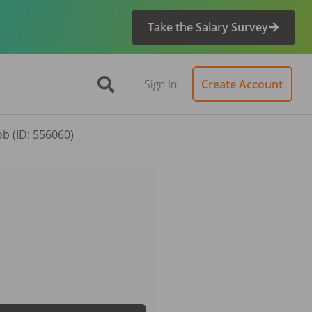
Take the Salary Survey
Sign In
Create Account
ob (ID: 556060)