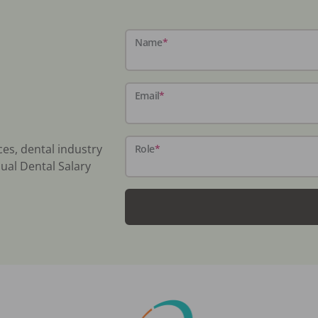
Name
*
Email
*
ces, dental industry
Role
*
ual Dental Salary