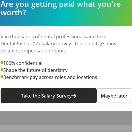
Are you getting paid what you're
worth?
026
Join thousands of dental professionals and take
DentalPost's 2027 salary survey - the industry's most
reliable compensation report.
100% confidential
Shape the future of dentistry
Benchmark pay across roles and locations
Take the Salary Survey
Maybe later