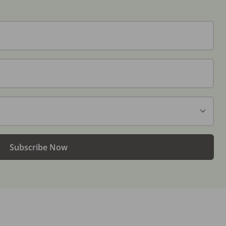
Subscribe Now