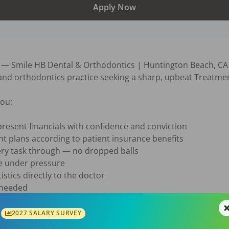
Apply Now
Smile HB Dental & Orthodontics | Huntington Beach, CA

 and orthodontics practice seeking a sharp, upbeat Treatme
ou:

resent financials with confidence and conviction

t plans according to patient insurance benefits

ry task through — no dropped balls

e under pressure

stics directly to the doctor

 needed

 hour DOE + performance incentive

2027 SALARY SURVEY
gn in to DentalPost to see current contact info] — Subject: