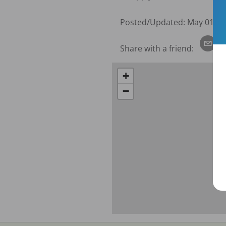
Posted/Updated:
May 01, 2
Share with a friend:
+
−