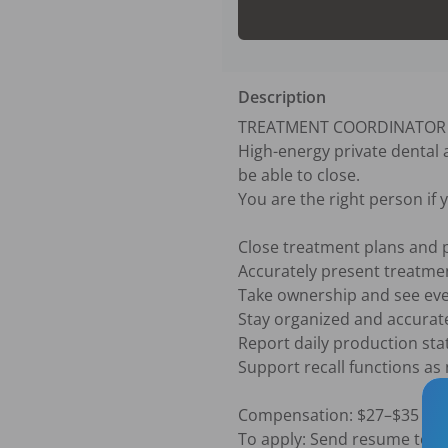
Description
TREATMENT COORDINATOR — 
High-energy private dental
be able to close.

You are the right person if y
Close treatment plans and p
Accurately present treatmen
Take ownership and see eve
Stay organized and accurat
Report daily production stati
Support recall functions as
Compensation: $27–$35 per
To apply: Send resume to [si