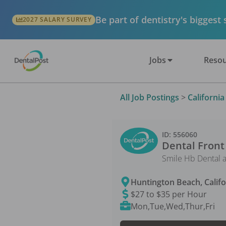
Be part of dentistry's biggest
2027 SALARY SURVEY
Jobs
Resou
All Job Postings
>
California
ID:
556060
Dental Front
Smile Hb Dental 
Huntington Beach
,
Calif
$27 to $35 per Hour
Mon,Tue,Wed,Thur,Fri