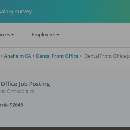
 salary survey
rces
Employers
>
Anaheim CA
>
Dental Front Office
>
Dental Front Office J
 Office
Job Posting
and Orthodontics
ornia
92646