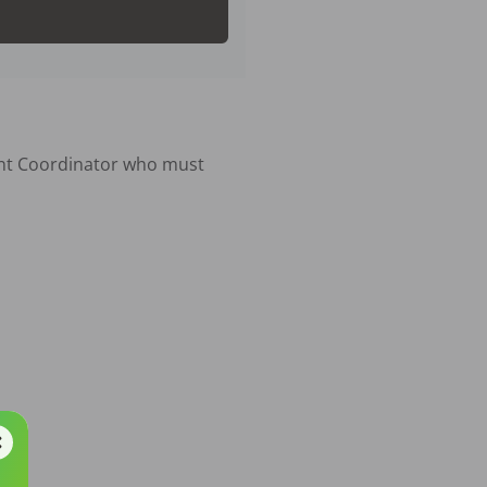
nt Coordinator who must 
 TC