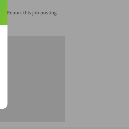
Report this job posting