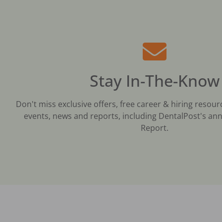
Stay In-The-Know
Don't miss exclusive offers, free career & hiring resour
events, news and reports, including DentalPost's ann
Report.