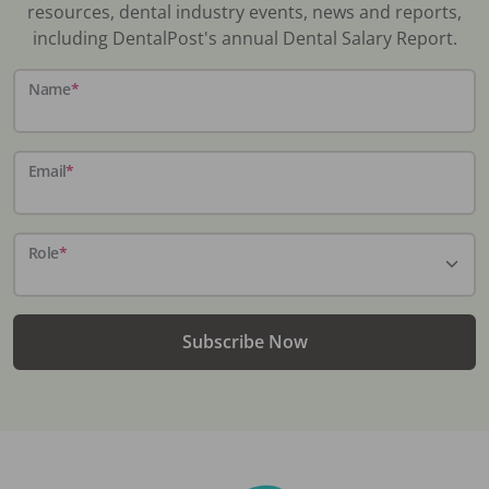
resources, dental industry events, news and reports,
including DentalPost's annual Dental Salary Report.
Name
*
Email
*
Role
*
Subscribe Now