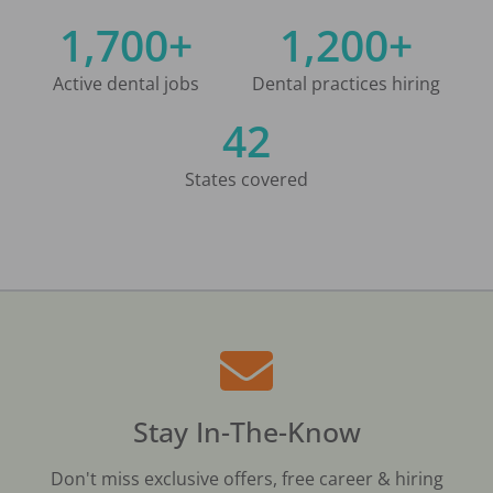
1,700+
1,200+
Active dental jobs
Dental practices hiring
42
States covered
Stay In-The-Know
Don't miss exclusive offers, free career & hiring