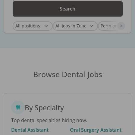
Search
Browse Dental Jobs
By Specialty
Top dental specialties hiring now.
Dental Assistant
Oral Surgery Assistant