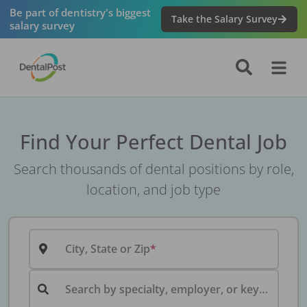
Be part of dentistry's biggest
Take the Salary Survey
salary survey
Find Your Perfect Dental Job
Search thousands of dental positions by role,
location, and job type
City, State or Zip
Search by specialty, employer, or keyword...