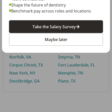
Shape the future of dentistry
Benchmark pay across roles and locations
By City
Take the Salary Survey
Trending searches.
Maybe later
Euless, TX
Buford, GA
El Paso, TX
Cedar Park, TX
Norfolk, VA
Smyrna, TN
Corpus Christi, TX
Fort Lauderdale, FL
New York, NY
Memphis, TN
Stockbridge, GA
Plano, TX