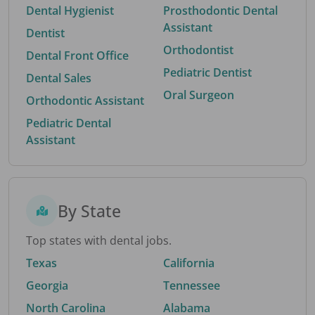
Dental Hygienist
Prosthodontic Dental
Assistant
Dentist
Orthodontist
Dental Front Office
Pediatric Dentist
Dental Sales
Oral Surgeon
Orthodontic Assistant
Pediatric Dental
Assistant
By State
Top states with dental jobs.
Texas
California
Georgia
Tennessee
North Carolina
Alabama