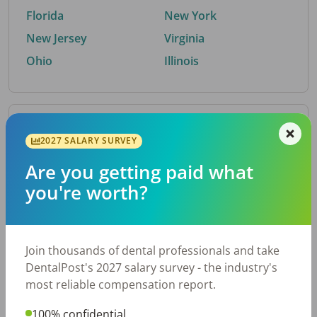
Florida
New York
New Jersey
Virginia
Ohio
Illinois
By Metro Area
2027 SALARY SURVEY
Are you getting paid what
Top metro areas hiring dental talent.
you're worth?
Houston, TX
San Antonio, TX
Atlanta, GA
Cincinnati, OH
Dallas, TX
Austin, TX
Join thousands of dental professionals and take
Fort Worth, TX
Nashville, TN
DentalPost's 2027 salary survey - the industry's
Charlotte, NC
Birmingham, AL
most reliable compensation report.
New York, NY
Chicago, IL
100% confidential