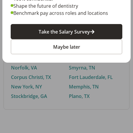
Shape the future of dentistry
Benchmark pay across roles and locations
By City
Take the Salary Survey
Trending searches.
Maybe later
Euless, TX
Buford, GA
El Paso, TX
Cedar Park, TX
Norfolk, VA
Smyrna, TN
Corpus Christi, TX
Fort Lauderdale, FL
New York, NY
Memphis, TN
Stockbridge, GA
Plano, TX