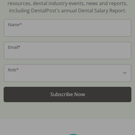
resources, dental industry events, news and reports,
including DentalPost's annual Dental Salary Report.
Name
*
Email
*
Role
*
Subscribe Now