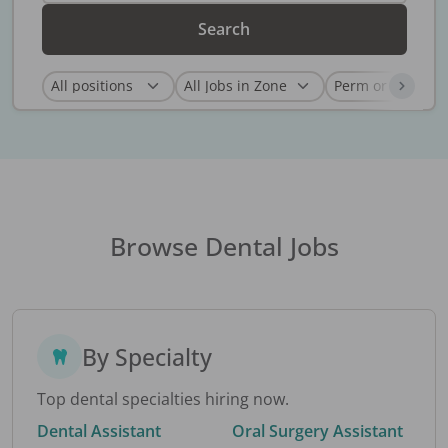
Search
Browse Dental Jobs
By Specialty
Top dental specialties hiring now.
Dental Assistant
Oral Surgery Assistant