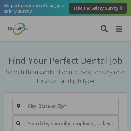
Be part of dentistry's biggest
Take the Salary Survey
salary survey
Find Your Perfect Dental Job
Search thousands of dental positions by role,
location, and job type
City, State or Zip
Search by specialty, employer, or keyword...