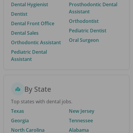
Dental Hygienist
Prosthodontic Dental
Assistant
Dentist
Orthodontist
Dental Front Office
Pediatric Dentist
Dental Sales
Oral Surgeon
Orthodontic Assistant
Pediatric Dental
Assistant
By State
Top states with dental jobs.
Texas
New Jersey
Georgia
Tennessee
North Carolina
Alabama