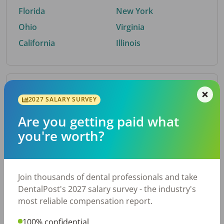
Florida
New York
Ohio
Virginia
California
Illinois
By Metro Area
2027 SALARY SURVEY
Are you getting paid what
Top metro areas hiring dental talent.
you're worth?
Houston, TX
San Antonio, TX
Atlanta, GA
Cincinnati, OH
Dallas, TX
Austin, TX
Join thousands of dental professionals and take
Fort Worth, TX
Nashville, TN
DentalPost's 2027 salary survey - the industry's
Charlotte, NC
Chicago, IL
most reliable compensation report.
New York, NY
Birmingham, AL
100% confidential