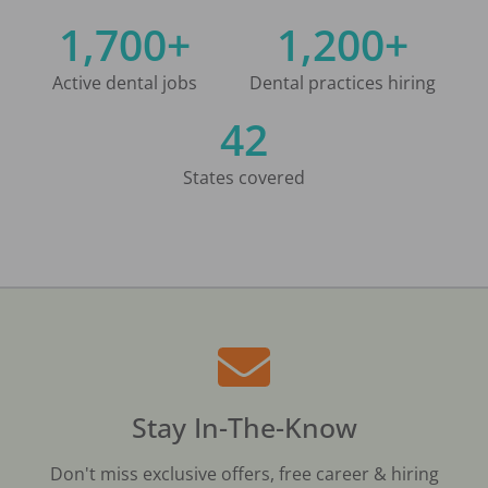
1,700+
1,200+
Active dental jobs
Dental practices hiring
42
States covered
Stay In-The-Know
Don't miss exclusive offers, free career & hiring