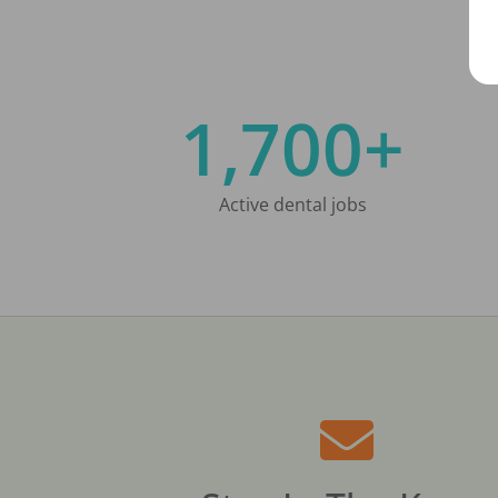
1,700+
Active dental jobs