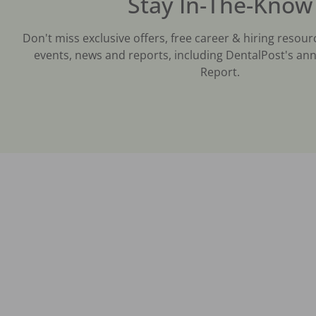
Stay In-The-Know
Don't miss exclusive offers, free career & hiring resour
events, news and reports, including DentalPost's ann
Report.