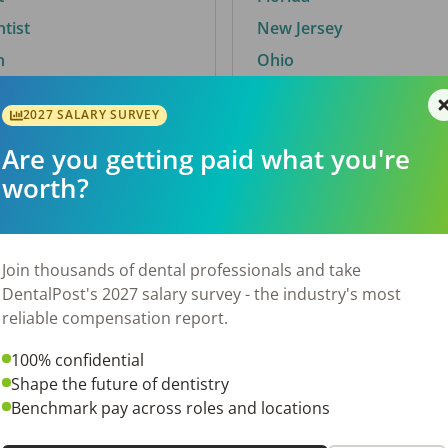
ntist
New Jersey
n
Ohio
2027 SALARY SURVEY
Are you getting paid what you're
By City
worth?
Trending searches.
 TX
Euless, TX
Join thousands of dental professionals and take
OH
El Paso, TX
DentalPost's 2027 salary survey - the industry's most
Norfolk, VA
reliable compensation report.
Corpus Christi, TX
100% confidential
N
New York, NY
Shape the future of dentistry
 AL
Stockbridge, GA
Benchmark pay across roles and locations