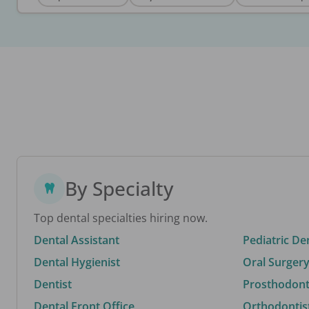
By Specialty
Top dental specialties hiring now.
Dental Assistant
Pediatric De
Dental Hygienist
Oral Surgery
Dentist
Prosthodonti
Dental Front Office
Orthodontis