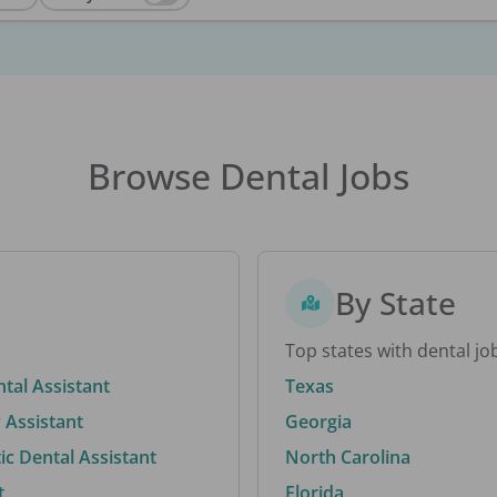
Browse Dental Jobs
By State
Top states with dental jo
ntal Assistant
Texas
 Assistant
Georgia
c Dental Assistant
North Carolina
t
Florida