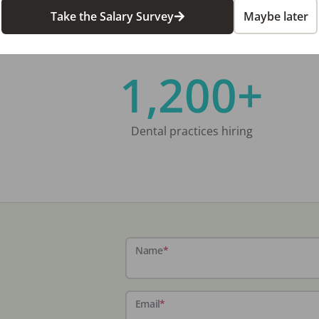
Take the Salary Survey
Maybe later
1,200+
Dental practices hiring
Name
*
Email
*