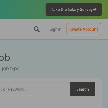
Take the Salary Survey
Sign In
Create Account
Job
d job type
, or keyword...
Search