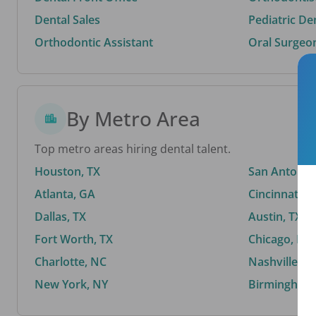
Dental Sales
Pediatric De
Orthodontic Assistant
Oral Surgeo
By Metro Area
Top metro areas hiring dental talent.
Houston, TX
San Antonio,
Atlanta, GA
Cincinnati, 
Dallas, TX
Austin, TX
Fort Worth, TX
Chicago, IL
Charlotte, NC
Nashville, T
New York, NY
Birmingham,