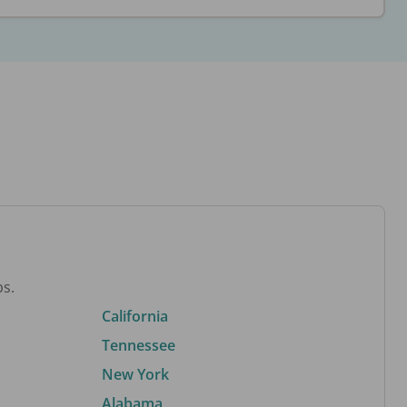
bs.
California
Tennessee
New York
Alabama