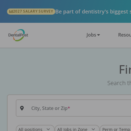
Be part of dentistry's biggest
2027 SALARY SURVEY
Jobs
Resou
Fi
Search th
City, State or Zip