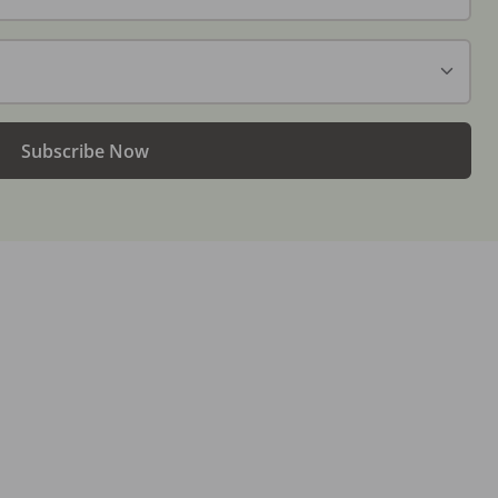
Subscribe Now