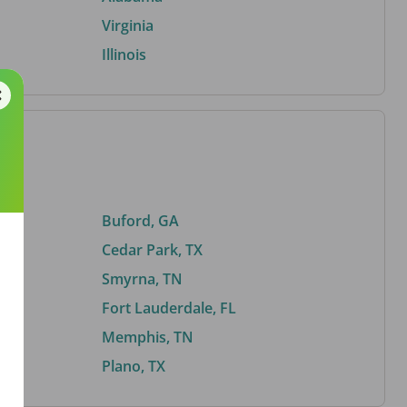
Virginia
Illinois
Buford, GA
Cedar Park, TX
Smyrna, TN
Fort Lauderdale, FL
Memphis, TN
Plano, TX