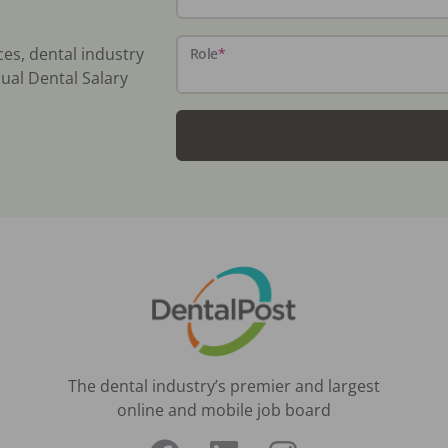
ces, dental industry
Role
*
ual Dental Salary
The dental industry’s premier and largest
online and mobile job board