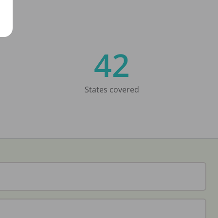
42
States covered