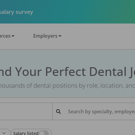
 salary survey
rces
Employers
nd Your Perfect Dental 
ousands of dental positions by role, location, an
Search by specialty, employer
Salary listed