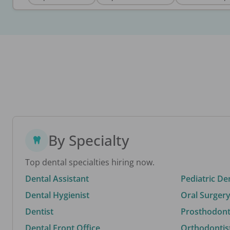
By Specialty
Top dental specialties hiring now.
Dental Assistant
Pediatric De
Dental Hygienist
Oral Surgery
Dentist
Prosthodonti
Dental Front Office
Orthodontis