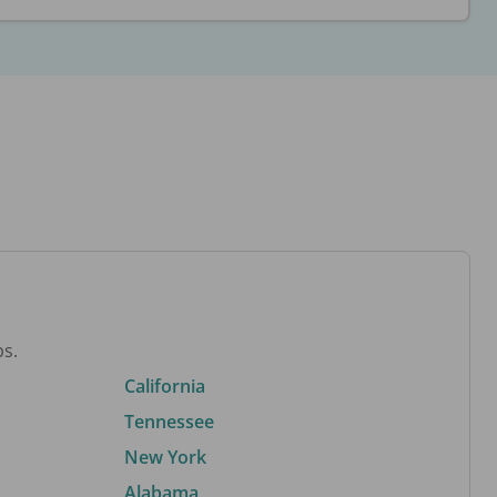
bs.
California
Tennessee
New York
Alabama