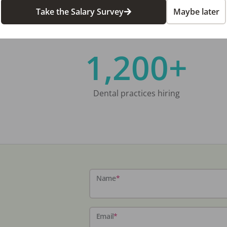
Take the Salary Survey
Maybe later
1,200+
Dental practices hiring
Name
*
Email
*