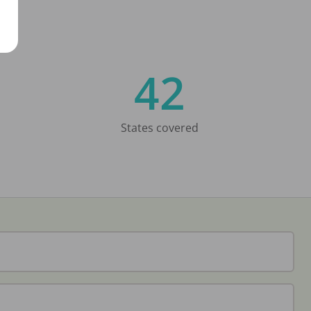
42
States covered