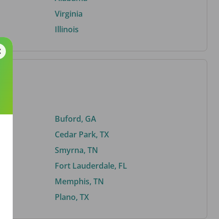
Virginia
Illinois
Buford, GA
Cedar Park, TX
Smyrna, TN
Fort Lauderdale, FL
Memphis, TN
Plano, TX