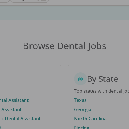
Browse Dental Jobs
By State
Top states with dental jo
ntal Assistant
Texas
 Assistant
Georgia
c Dental Assistant
North Carolina
t
Florida