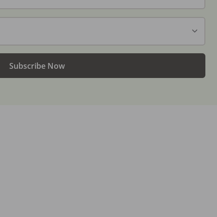
Subscribe Now