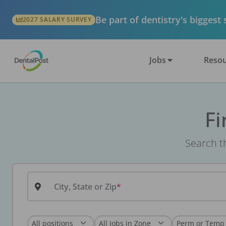
Be part of dentistry's biggest
2027 SALARY SURVEY
Jobs
Resou
Fi
Search th
City, State or Zip