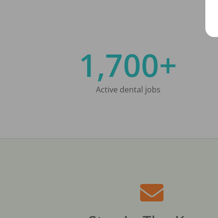
1,700+
Active dental jobs