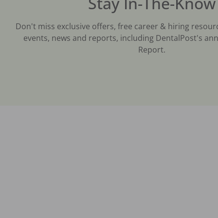
Stay In-The-Know
Don't miss exclusive offers, free career & hiring resour
events, news and reports, including DentalPost's ann
Report.