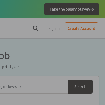
Take the Salary Survey
Sign In
Create Account
Job
d job type
, or keyword...
Search