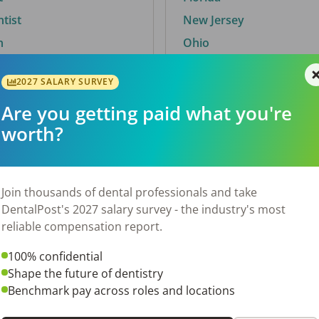
ntist
New Jersey
n
Ohio
2027 SALARY SURVEY
Are you getting paid what you're
By City
worth?
Trending searches.
 TX
Euless, TX
Join thousands of dental professionals and take
OH
El Paso, TX
DentalPost's 2027 salary survey - the industry's most
Norfolk, VA
reliable compensation report.
N
Corpus Christi, TX
100% confidential
 AL
New York, NY
Shape the future of dentistry
Stockbridge, GA
Benchmark pay across roles and locations