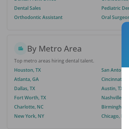
Dental Sales
Pediatric De
Orthodontic Assistant
Oral Surgeo
By Metro Area
Top metro areas hiring dental talent.
Houston, TX
San Antonio,
Atlanta, GA
Cincinnati, 
Dallas, TX
Austin, TX
Fort Worth, TX
Nashville, T
Charlotte, NC
Birmingham,
New York, NY
Chicago, IL