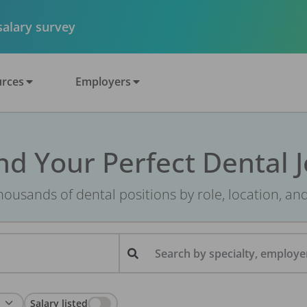
 salary survey
rces
Employers
nd Your Perfect Dental 
ousands of dental positions by role, location, an
Search by specialty, employer
Salary listed