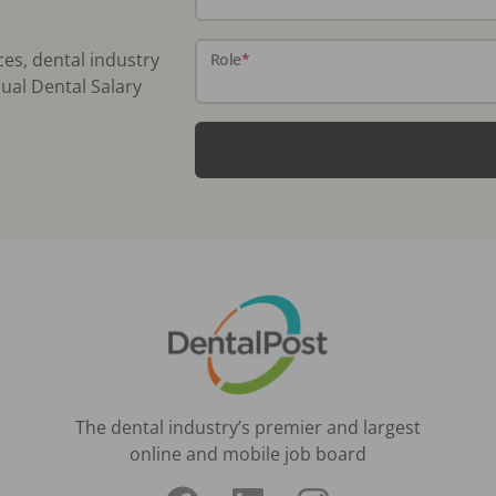
ces, dental industry
Role
*
ual Dental Salary
The dental industry’s premier and largest
online and mobile job board