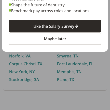
Shape the future of dentistry
Benchmark pay across roles and locations
By City
Take the Salary Survey
Trending searches.
Maybe later
Euless, TX
Buford, GA
El Paso, TX
Cedar Park, TX
Norfolk, VA
Smyrna, TN
Corpus Christi, TX
Fort Lauderdale, FL
New York, NY
Memphis, TN
Stockbridge, GA
Plano, TX