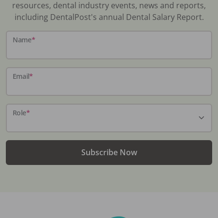
resources, dental industry events, news and reports,
including DentalPost's annual Dental Salary Report.
Name
*
Email
*
Role
*
Subscribe Now