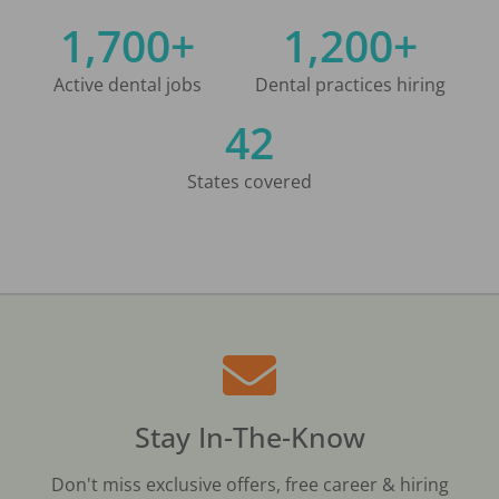
1,700+
1,200+
Active dental jobs
Dental practices hiring
42
States covered
Stay In-The-Know
Don't miss exclusive offers, free career & hiring