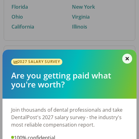
Florida
New York
Ohio
Virginia
California
Illinois
By Metro Area
2027 SALARY SURVEY
Are you getting paid what
Top metro areas hiring dental talent.
you're worth?
Houston, TX
San Antonio, TX
Atlanta, GA
Cincinnati, OH
Dallas, TX
Austin, TX
Join thousands of dental professionals and take
Fort Worth, TX
Nashville, TN
DentalPost's 2027 salary survey - the industry's
Charlotte, NC
Birmingham, AL
most reliable compensation report.
New York, NY
Chicago, IL
100% confidential