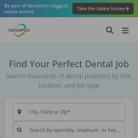
Be part of dentistry's biggest
Take the Salary Survey
salary survey
Find Your Perfect Dental Job
Search thousands of dental positions by role,
location, and job type
City, State or Zip
Search by specialty, employer, or keyword...