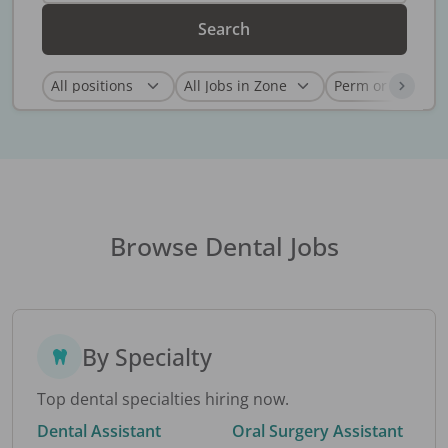
Search
Browse Dental Jobs
By Specialty
Top dental specialties hiring now.
Dental Assistant
Oral Surgery Assistant