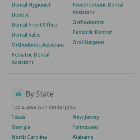
Dental Hygienist
Prosthodontic Dental
Assistant
Dentist
Orthodontist
Dental Front Office
Pediatric Dentist
Dental Sales
Oral Surgeon
Orthodontic Assistant
Pediatric Dental
Assistant
By State
Top states with dental jobs.
Texas
New Jersey
Georgia
Tennessee
North Carolina
Alabama