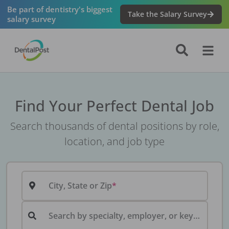
Be part of dentistry's biggest
Take the Salary Survey
salary survey
Find Your Perfect Dental Job
Search thousands of dental positions by role,
location, and job type
City, State or Zip
Search by specialty, employer, or keyword...