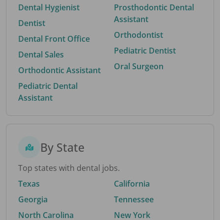
Dental Hygienist
Prosthodontic Dental
Assistant
Dentist
Orthodontist
Dental Front Office
Pediatric Dentist
Dental Sales
Oral Surgeon
Orthodontic Assistant
Pediatric Dental
Assistant
By State
Top states with dental jobs.
Texas
California
Georgia
Tennessee
North Carolina
New York