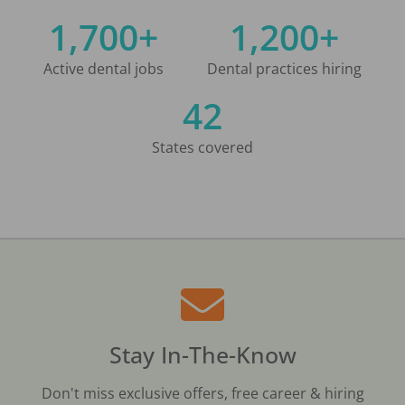
1,700+
1,200+
Active dental jobs
Dental practices hiring
42
States covered
Stay In-The-Know
Don't miss exclusive offers, free career & hiring