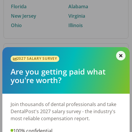
Florida
Alabama
New Jersey
Virginia
Ohio
Illinois
By Metro Area
2027 SALARY SURVEY
Are you getting paid what
Top metro areas hiring dental talent.
you're worth?
Houston, TX
San Antonio, TX
Atlanta, GA
Cincinnati, OH
Dallas, TX
Austin, TX
Join thousands of dental professionals and take
Fort Worth, TX
Chicago, IL
DentalPost's 2027 salary survey - the industry's
Charlotte, NC
Nashville, TN
most reliable compensation report.
New York, NY
Birmingham, AL
100% confidential