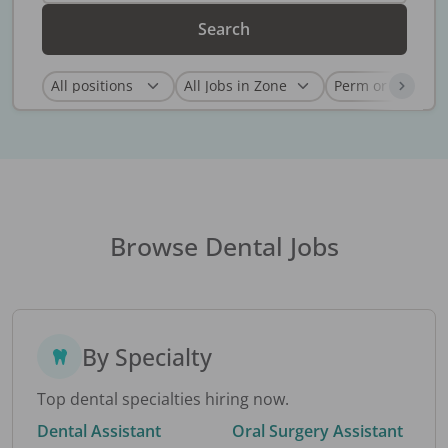
Search
Browse Dental Jobs
By Specialty
Top dental specialties hiring now.
Dental Assistant
Oral Surgery Assistant