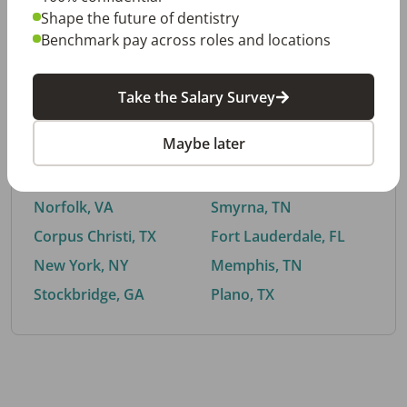
Shape the future of dentistry
Benchmark pay across roles and locations
By City
Take the Salary Survey
Trending searches.
Maybe later
Euless, TX
Buford, GA
El Paso, TX
Cedar Park, TX
Norfolk, VA
Smyrna, TN
Corpus Christi, TX
Fort Lauderdale, FL
New York, NY
Memphis, TN
Stockbridge, GA
Plano, TX