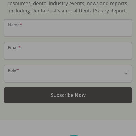
resources, dental industry events, news and reports,
including DentalPost's annual Dental Salary Report.
Name
*
Email
*
Role
*
Subscribe Now