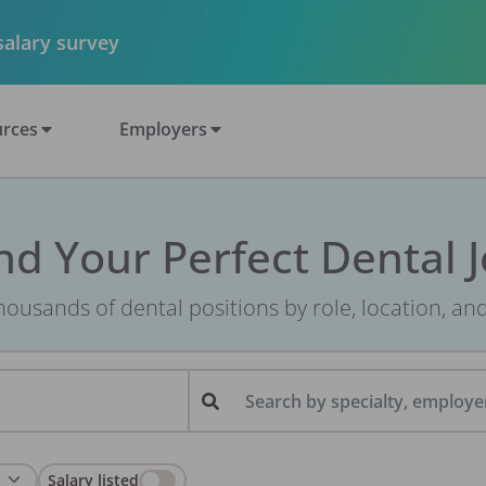
 salary survey
rces
Employers
nd Your Perfect Dental 
ousands of dental positions by role, location, an
Search by specialty, employer
Salary listed