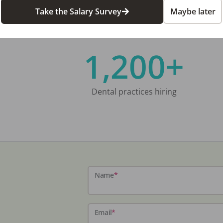
Take the Salary Survey
Maybe later
1,200+
Dental practices hiring
Name
*
Email
*