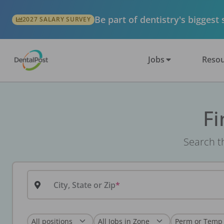
Be part of dentistry's biggest
2027 SALARY SURVEY
Jobs
Resou
Fi
Search th
City, State or Zip