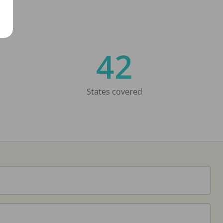
42
States covered