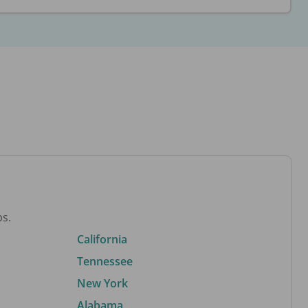
bs.
California
Tennessee
New York
Alabama