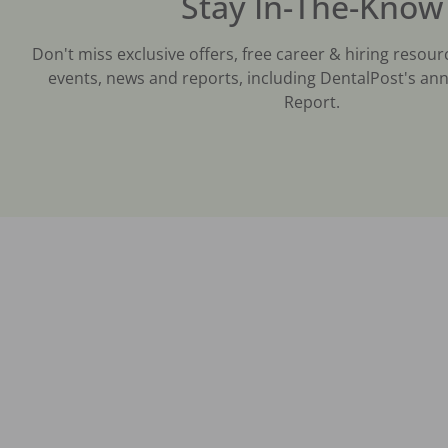
Stay In-The-Know
Don't miss exclusive offers, free career & hiring resour
events, news and reports, including DentalPost's ann
Report.