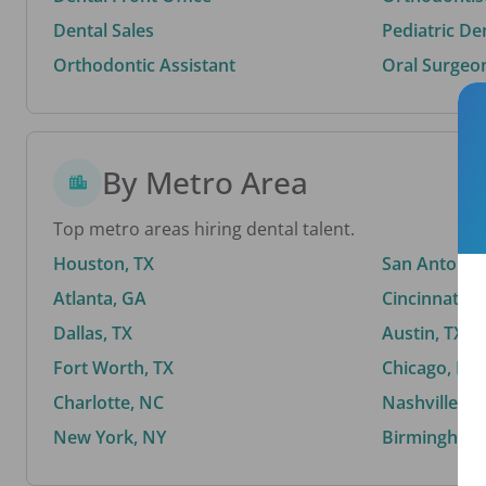
Dental Sales
Pediatric De
Orthodontic Assistant
Oral Surgeo
By Metro Area
Top metro areas hiring dental talent.
Houston, TX
San Antonio,
Atlanta, GA
Cincinnati, 
Dallas, TX
Austin, TX
Fort Worth, TX
Chicago, IL
Charlotte, NC
Nashville, T
New York, NY
Birmingham,