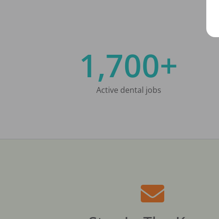
1,700+
Active dental jobs