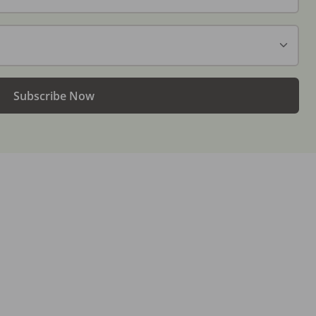
Subscribe Now