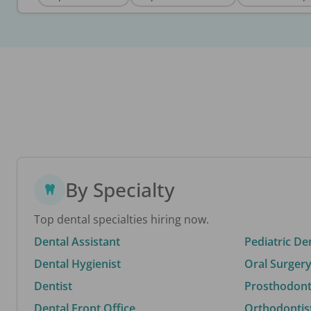
By Specialty
Top dental specialties hiring now.
Dental Assistant
Pediatric De
Dental Hygienist
Oral Surgery
Dentist
Prosthodonti
Dental Front Office
Orthodontis