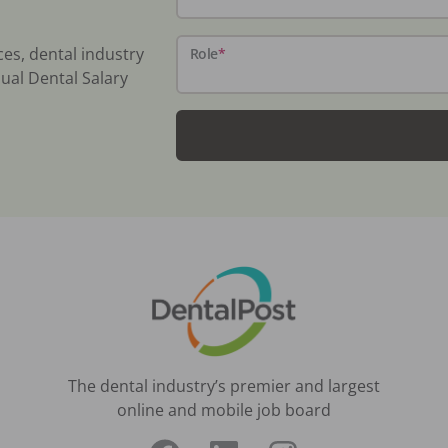
ces, dental industry
Role
*
ual Dental Salary
The dental industry’s premier and largest
online and mobile job board