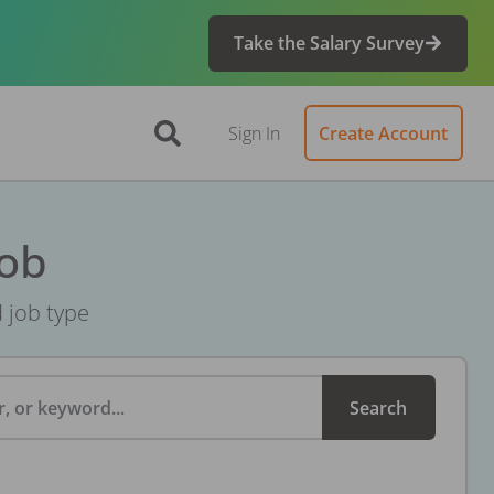
Take the Salary Survey
Sign In
Create Account
Job
d job type
, or keyword...
Search