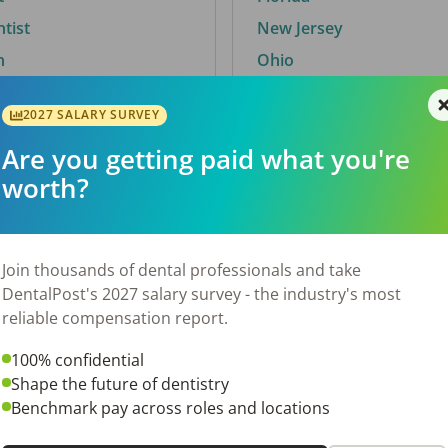
ntist
New Jersey
n
Ohio
2027 SALARY SURVEY
Are you getting paid what you're
By City
worth?
Trending searches.
 TX
Euless, TX
Join thousands of dental professionals and take
OH
El Paso, TX
DentalPost's 2027 salary survey - the industry's most
Norfolk, VA
reliable compensation report.
Corpus Christi, TX
100% confidential
N
New York, NY
Shape the future of dentistry
 AL
Stockbridge, GA
Benchmark pay across roles and locations