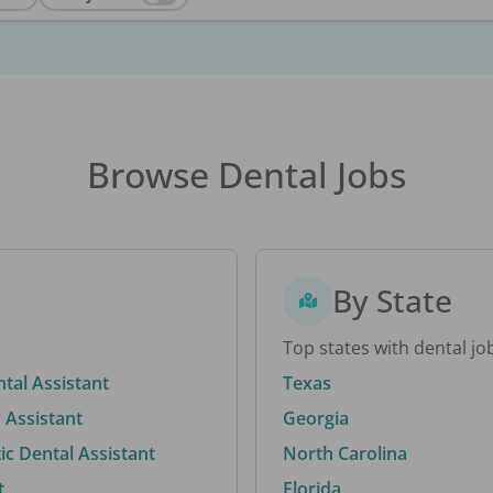
Browse Dental Jobs
By State
Top states with dental jo
ntal Assistant
Texas
 Assistant
Georgia
c Dental Assistant
North Carolina
t
Florida