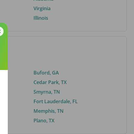
Virginia
Illinois
Buford, GA
Cedar Park, TX
Smyrna, TN
Fort Lauderdale, FL
Memphis, TN
Plano, TX