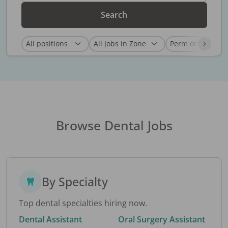
Search
Browse Dental Jobs
By Specialty
Top dental specialties hiring now.
Dental Assistant
Oral Surgery Assistant