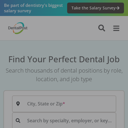
Be part of dentistry's biggest
Take the Salary Survey
salary survey
Find Your Perfect Dental Job
Search thousands of dental positions by role,
location, and job type
City, State or Zip
Search by specialty, employer, or keyword...