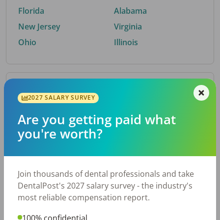
Florida
Alabama
New Jersey
Virginia
Ohio
Illinois
By Metro Area
2027 SALARY SURVEY
Are you getting paid what
Top metro areas hiring dental talent.
you're worth?
Houston, TX
San Antonio, TX
Atlanta, GA
Cincinnati, OH
Dallas, TX
Austin, TX
Join thousands of dental professionals and take
Fort Worth, TX
Chicago, IL
DentalPost's 2027 salary survey - the industry's
Charlotte, NC
Nashville, TN
most reliable compensation report.
New York, NY
Birmingham, AL
100% confidential