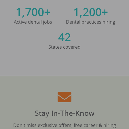
1,700+
1,200+
Active dental jobs
Dental practices hiring
42
States covered
Stay In-The-Know
Don't miss exclusive offers, free career & hiring