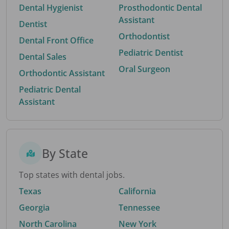
Dental Hygienist
Prosthodontic Dental
Assistant
Dentist
Orthodontist
Dental Front Office
Pediatric Dentist
Dental Sales
Oral Surgeon
Orthodontic Assistant
Pediatric Dental
Assistant
By State
Top states with dental jobs.
Texas
California
Georgia
Tennessee
North Carolina
New York