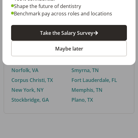
Shape the future of dentistry
Benchmark pay across roles and locations
By City
Take the Salary Survey
Trending searches.
Maybe later
Euless, TX
Buford, GA
El Paso, TX
Cedar Park, TX
Norfolk, VA
Smyrna, TN
Corpus Christi, TX
Fort Lauderdale, FL
New York, NY
Memphis, TN
Stockbridge, GA
Plano, TX