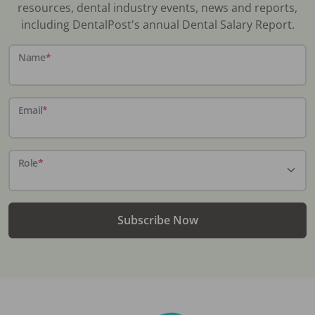
resources, dental industry events, news and reports,
including DentalPost's annual Dental Salary Report.
Name
*
Email
*
Role
*
Subscribe Now