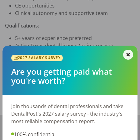
CE opportunities
Clinical autonomy and supportive team
Qualifications:
5+ years of experience preferred
Active Texas dental license (or in process)
Interested? Apply now to learn more about this unique 
2027 SALARY SURVEY
opportunity!
Are you getting paid what
Posted/Updated:
Jul 23, 2026
you're worth?
Report this job posting
Share with a friend:
Join thousands of dental professionals and take
DentalPost's 2027 salary survey - the industry's
most reliable compensation report.
+
−
100% confidential