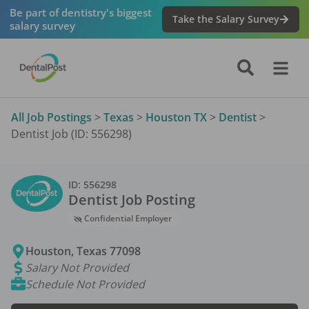
Be part of dentistry's biggest
Take the Salary Survey
salary survey
All Job Postings
>
Texas
>
Houston TX
>
Dentist
>
Dentist Job (ID: 556298)
ID:
556298
Dentist
Job Posting
Confidential Employer
Houston
,
Texas
77098
Salary Not Provided
Schedule Not Provided