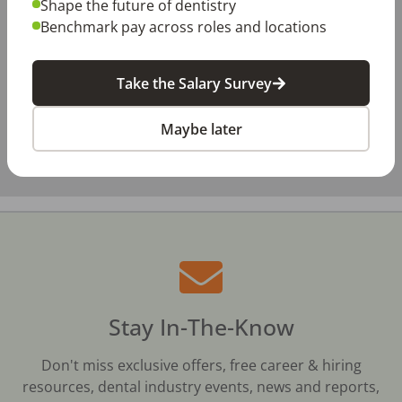
Shape the future of dentistry
Benchmark pay across roles and locations
Take the Salary Survey
Maybe later
Stay In-The-Know
Don't miss exclusive offers, free career & hiring
resources, dental industry events, news and reports,