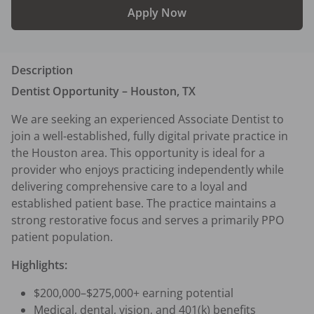
Apply Now
Description
Dentist Opportunity – Houston, TX
We are seeking an experienced Associate Dentist to 
join a well-established, fully digital private practice in 
the Houston area. This opportunity is ideal for a 
provider who enjoys practicing independently while 
delivering comprehensive care to a loyal and 
established patient base. The practice maintains a 
strong restorative focus and serves a primarily PPO 
patient population.
Highlights:
$200,000–$275,000+ earning potential
Medical, dental, vision, and 401(k) benefits