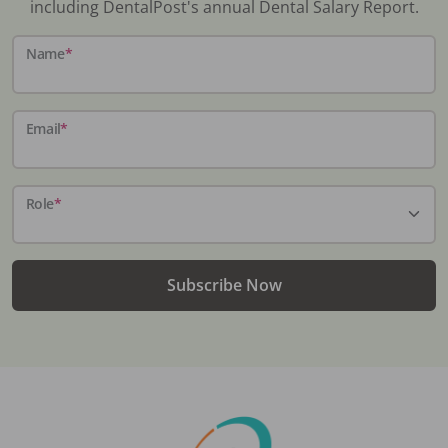
including DentalPost's annual Dental Salary Report.
Name
*
Email
*
Role
*
Subscribe Now