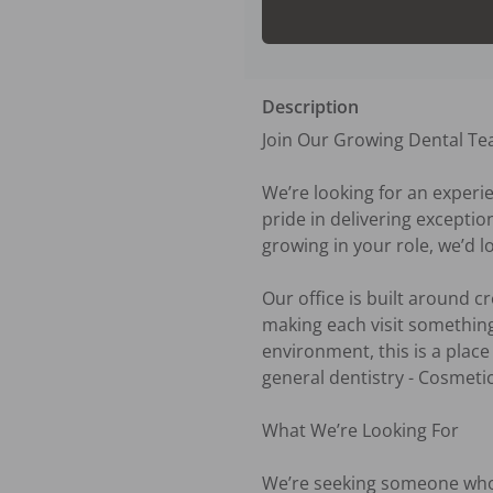
Description
Join Our Growing Dental Te
We’re looking for an experie
pride in delivering exceptio
growing in your role, we’d l
Our office is built around c
making each visit something
environment, this is a place
general dentistry - Cosmetic
What We’re Looking For

We’re seeking someone who b