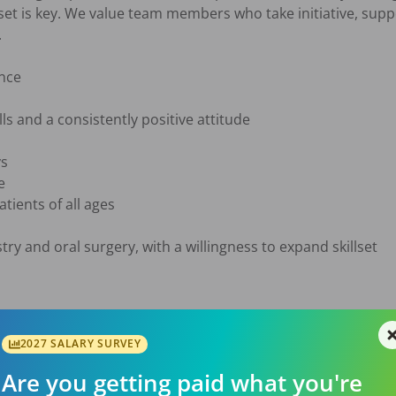
set is key. We value team members who take initiative, supp


nce

ls and a consistently positive attitude

s



ients of all ages

ry and oral surgery, with a willingness to expand skillset

2027 SALARY SURVEY
Are you getting paid what you're
w
