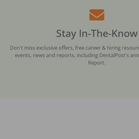
Stay In-The-Know
Don't miss exclusive offers, free career & hiring resour
events, news and reports, including DentalPost's ann
Report.