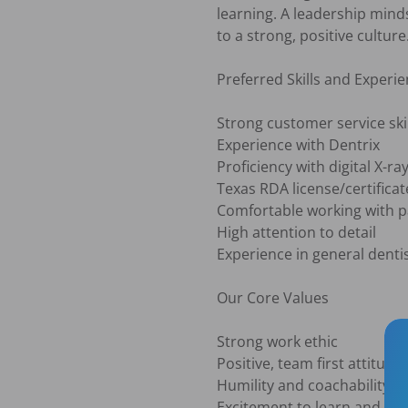
learning. A leadership mind
to a strong, positive culture.
Preferred Skills and Experie
Strong customer service skil
Experience with Dentrix

Proficiency with digital X-ray
Texas RDA license/certificate
Comfortable working with pat
High attention to detail

Experience in general dentist
Our Core Values

Strong work ethic

Positive, team first attitude

Humility and coachability

Excitement to learn and gro