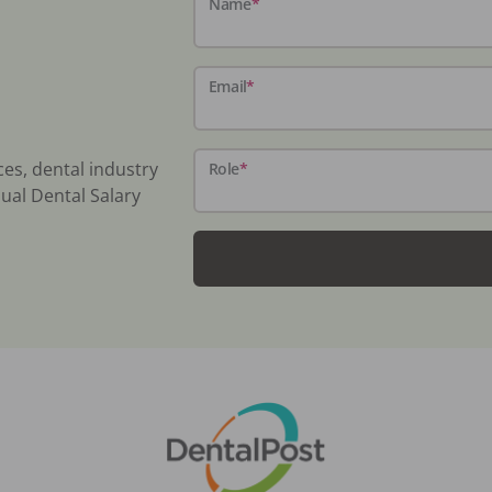
Name
*
Email
*
ces, dental industry
Role
*
ual Dental Salary