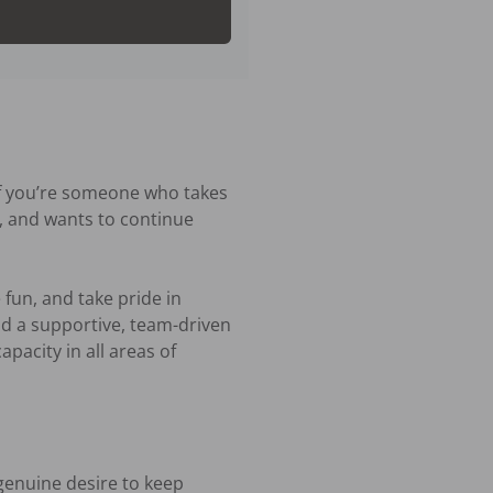
If you’re someone who takes 
e, and wants to continue 
fun, and take pride in 
d a supportive, team-driven 
acity in all areas of 


enuine desire to keep 