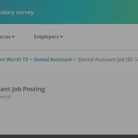
 salary survey
rces
Employers
ort Worth TX
>
Dental Assistant
>
Dental Assistant Job (ID: 
tant
Job Posting
ental