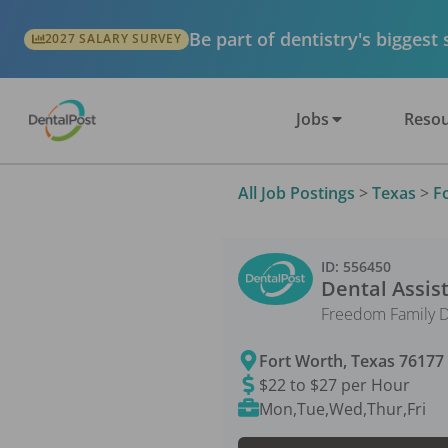
Be part of dentistry's biggest
2027 SALARY SURVEY
Jobs
Resou
All Job Postings
>
Texas
>
F
ID:
556450
Dental Assis
Freedom Family D
Fort Worth
,
Texas
76177
$22 to $27 per Hour
Mon,Tue,Wed,Thur,Fri