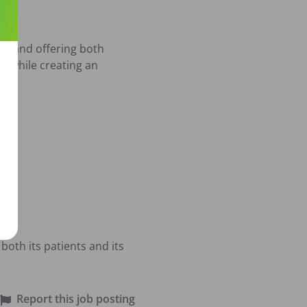
s, and offering both 
e while creating an 
both its patients and its 
Report this job posting