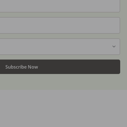
Subscribe Now