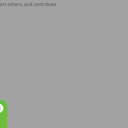
ort others, and contribute 