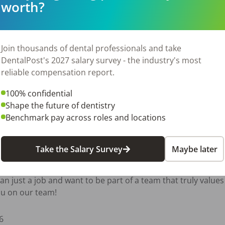
worth?
rent

king practice utilizing digital scanners, handheld X-ray unit
res in-house. Our goal is to provide the highest level of car
Join thousands of dental professionals and take
 being part of every day.

DentalPost's 2027 salary survey - the industry's most
reliable compensation report.
100% confidential
Shape the future of dentistry
perience and ability

Benchmark pay across roles and locations
re

Take the Salary Survey
Maybe later
nd development

an just a job and want to be part of a team that truly values 
ou on our team!
6