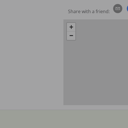
Share with a friend:
+
−