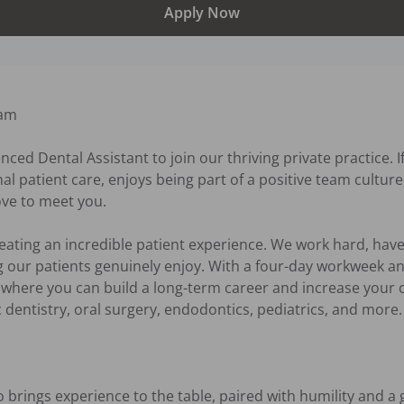
Apply Now
am

nced Dental Assistant to join our thriving private practice. 
nal patient care, enjoys being part of a positive team cultur
ove to meet you.

reating an incredible patient experience. We work hard, have 
 our patients genuinely enjoy. With a four-day workweek an
 where you can build a long-term career and increase your cap
 dentistry, oral surgery, endodontics, pediatrics, and more. 
rings experience to the table, paired with humility and a g