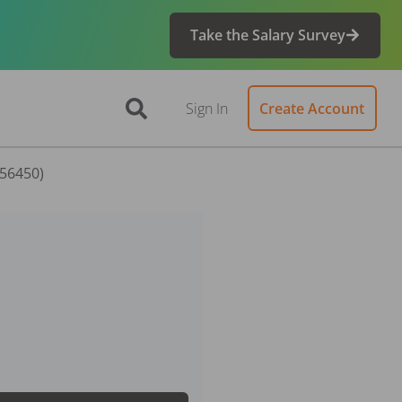
Take the Salary Survey
Sign In
Create Account
556450)