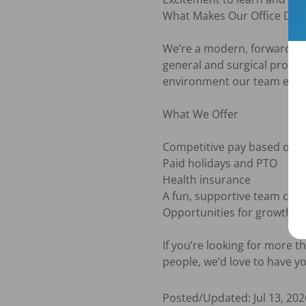
What Makes Our Office Diffe
We’re a modern, forward thin
general and surgical procedu
environment our team enjoys
What We Offer

Competitive pay based on ex
Paid holidays and PTO

Health insurance

A fun, supportive team cultu
Opportunities for growth a
If you’re looking for more th
people, we’d love to have y
Posted/Updated:
Jul 13, 202