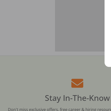
Stay In-The-Know
Don't miss exclusive offers, free career & hiring resour