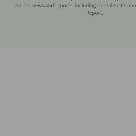
events, news and reports, including DentalPost's ann
Report.