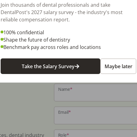
Join thousands of dental professionals and take
DentalPost's 2027 salary survey - the industry's most
reliable compensation report.
100% confidential
Shape the future of dentistry
Benchmark pay across roles and locations
Take the Salary Survey
Maybe later
Name
*
Email
*
ces, dental industry
Role
*