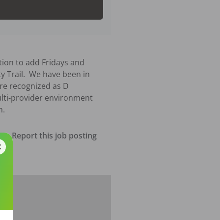
tion to add Fridays and 
y Trail.  We have been in 
re recognized as D 
ulti-provider environment 
h.
Report this job posting