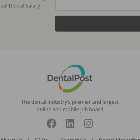
ual Dental Salary
The dental industry’s premier and largest
online and mobile job board
|
|
|