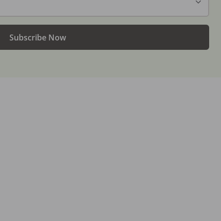
Subscribe Now