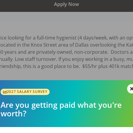
Apply Now
ce looking for a full-time hygienist (4 days/week, with an op
located in the Knox Street area of Dallas overlooking the Kat
30 years and are privately owned, non-corporate.  Doctors a
ually. Low staff turnover. If you enjoy working in a busy, m
riendship, this is a good place to be.  $55/hr plus 401k matc
026
2027 SALARY SURVEY
Are you getting paid what you're
worth?