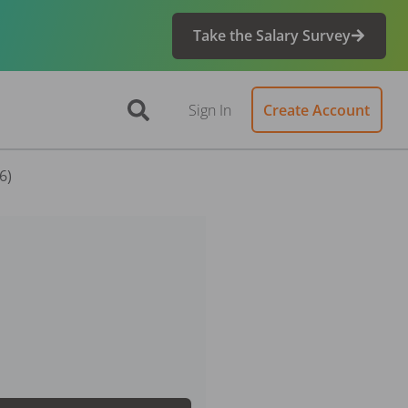
Take the Salary Survey
Sign In
Create Account
6)