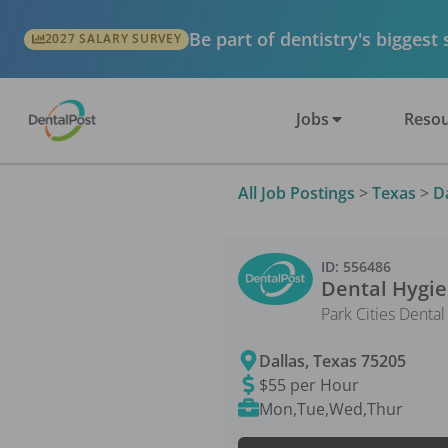
Be part of dentistry's biggest
2027 SALARY SURVEY
Jobs
Resou
All Job Postings
>
Texas
>
D
ID:
556486
Dental Hygie
Park Cities Denta
Dallas
,
Texas
75205
$55 per Hour
Mon,Tue,Wed,Thur