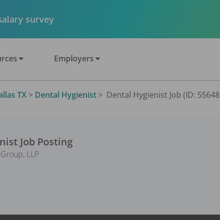
 salary survey
rces
Employers
allas TX
>
Dental Hygienist
>
Dental Hygienist Job (ID: 55648
nist
Job Posting
l Group, LLP