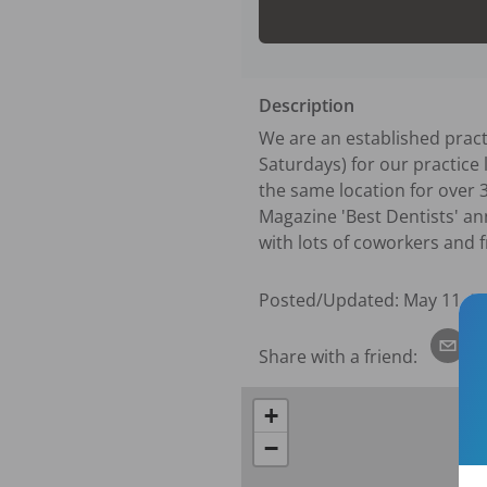
Description
We are an established practi
Saturdays) for our practice 
the same location for over 
Magazine 'Best Dentists' ann
with lots of coworkers and f
Posted/Updated:
May 11, 2
Share with a friend:
+
−