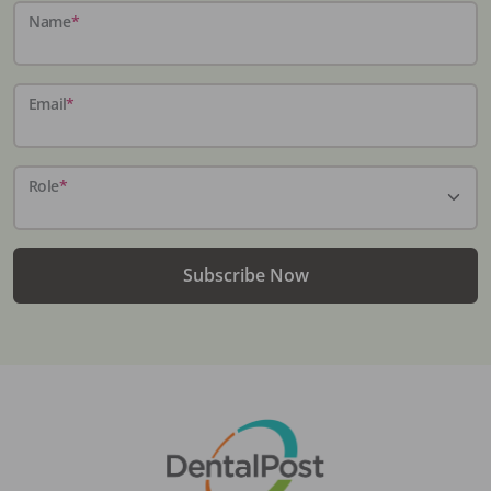
Name
*
Email
*
Role
*
Subscribe Now