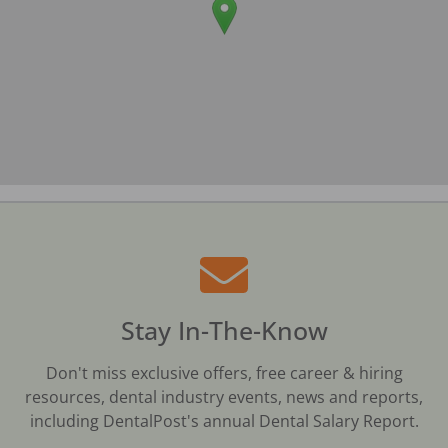
Stay In-The-Know
Don't miss exclusive offers, free career & hiring
resources, dental industry events, news and reports,
including DentalPost's annual Dental Salary Report.