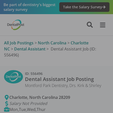
Be part of dentistry's biggest
Take the Salary Survey
salary survey
All Job Postings
>
North Carolina
>
Charlotte
NC
>
Dental Assistant
>
Dental Assistant Job (ID:
556496)
ID:
556496
Dental Assistant
Job Posting
Montford Park Dentistry, Drs. Kirk & Shirley
Charlotte
,
North Carolina
28209
Salary Not Provided
Mon,Tue,Wed,Thur