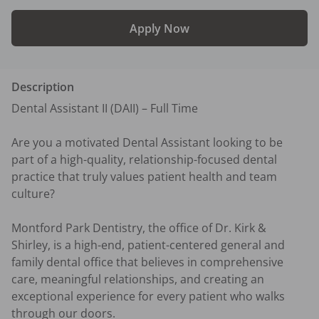
Apply Now
Description
Dental Assistant II (DAII) – Full Time

Are you a motivated Dental Assistant looking to be 
part of a high-quality, relationship-focused dental 
practice that truly values patient health and team 
culture?

Montford Park Dentistry, the office of Dr. Kirk & 
Shirley, is a high-end, patient-centered general and 
family dental office that believes in comprehensive 
care, meaningful relationships, and creating an 
exceptional experience for every patient who walks 
through our doors.  
