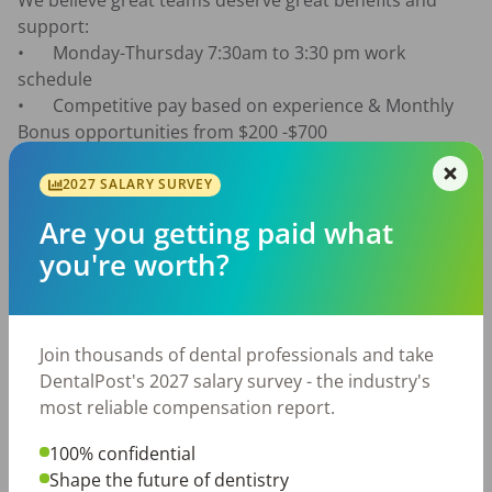
We believe great teams deserve great benefits and 
support:

•	Monday-Thursday 7:30am to 3:30 pm work 
schedule

•	Competitive pay based on experience & Monthly 
Bonus opportunities from $200 -$700

•	8 paid holidays 

•	1–3 weeks paid vacation 

2027 SALARY SURVEY
•	1 week paid personal time in addition to vacation 
Are you getting paid what
time

you're worth?
•	Health insurance 

•	Dental Care

•	401(k) with employer match 

•	$400 annual scrub/uniform allowance 

Join thousands of dental professionals and take
•	Continuing education opportunities 

DentalPost's 2027 salary survey - the industry's
•	Team building events and office outings 

most reliable compensation report.
•	Supportive doctors and experienced team 
members 

100% confidential
•	Positive, organized, and drama-free work 
Shape the future of dentistry