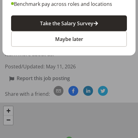
environment 

Benchmark pay across roles and locations
We are looking for someone who wants more than 
Take the Salary Survey
“just a job” — someone who values patient 
relationships, personal growth, and being part of a 
Maybe later
team dedicated to improving lives through dentistry. 
Please see our website at dentalcarecharlotte.com to 
learn more about us.
Posted/Updated:
May 11, 2026
Report this job posting
Share with a friend:
+
−