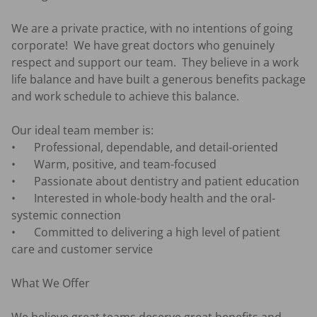
We are a private practice, with no intentions of going 
corporate!  We have great doctors who genuinely 
respect and support our team.  They believe in a work 
life balance and have built a generous benefits package 
and work schedule to achieve this balance. 

Our ideal team member is:

•	Professional, dependable, and detail-oriented 

•	Warm, positive, and team-focused 

•	Passionate about dentistry and patient education 

•	Interested in whole-body health and the oral-
systemic connection 

•	Committed to delivering a high level of patient 
care and customer service 

What We Offer
