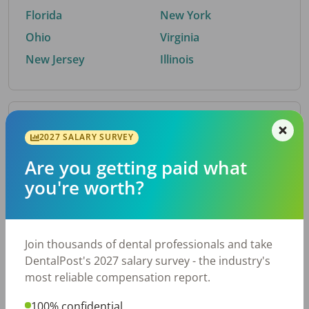
Florida
New York
Ohio
Virginia
New Jersey
Illinois
By Metro Area
2027 SALARY SURVEY
Are you getting paid what
Top metro areas hiring dental talent.
you're worth?
Houston, TX
San Antonio, TX
Atlanta, GA
Cincinnati, OH
Dallas, TX
Austin, TX
Join thousands of dental professionals and take
Fort Worth, TX
Nashville, TN
DentalPost's 2027 salary survey - the industry's
Charlotte, NC
Birmingham, AL
most reliable compensation report.
New York, NY
Chicago, IL
100% confidential