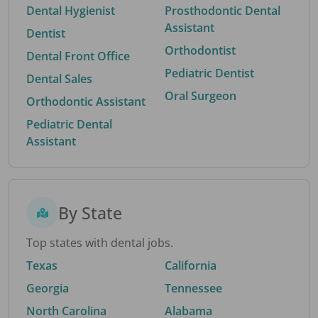
Dental Hygienist
Prosthodontic Dental
Assistant
Dentist
Orthodontist
Dental Front Office
Pediatric Dentist
Dental Sales
Oral Surgeon
Orthodontic Assistant
Pediatric Dental
Assistant
By State
Top states with dental jobs.
Texas
California
Georgia
Tennessee
North Carolina
Alabama