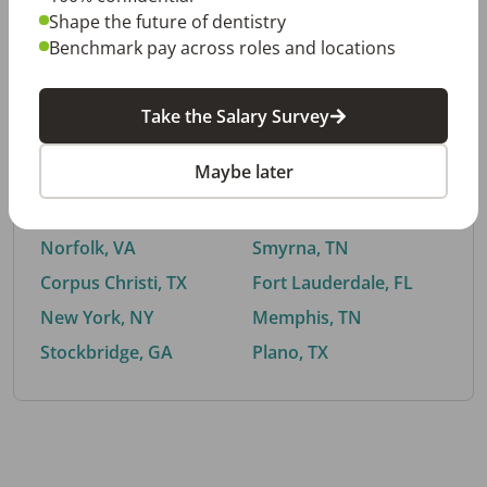
Shape the future of dentistry
Benchmark pay across roles and locations
By City
Take the Salary Survey
Trending searches.
Maybe later
Euless, TX
Buford, GA
El Paso, TX
Cedar Park, TX
Norfolk, VA
Smyrna, TN
Corpus Christi, TX
Fort Lauderdale, FL
New York, NY
Memphis, TN
Stockbridge, GA
Plano, TX