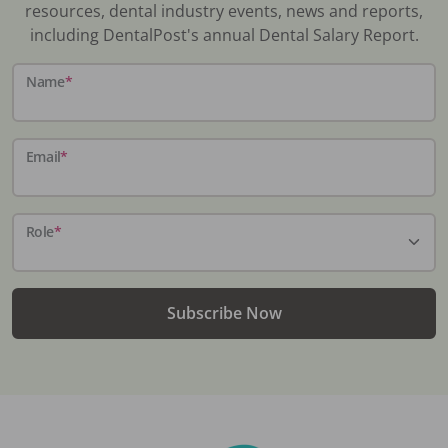
resources, dental industry events, news and reports,
including DentalPost's annual Dental Salary Report.
Name
*
Email
*
Role
*
Subscribe Now