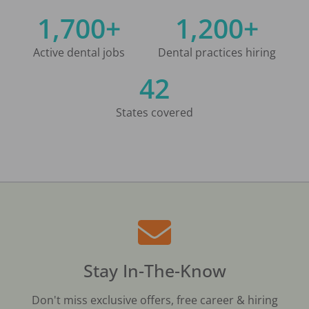
1,700+
1,200+
Active dental jobs
Dental practices hiring
42
States covered
Stay In-The-Know
Don't miss exclusive offers, free career & hiring