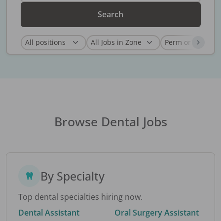
Search
Browse Dental Jobs
By Specialty
Top dental specialties hiring now.
Dental Assistant
Oral Surgery Assistant