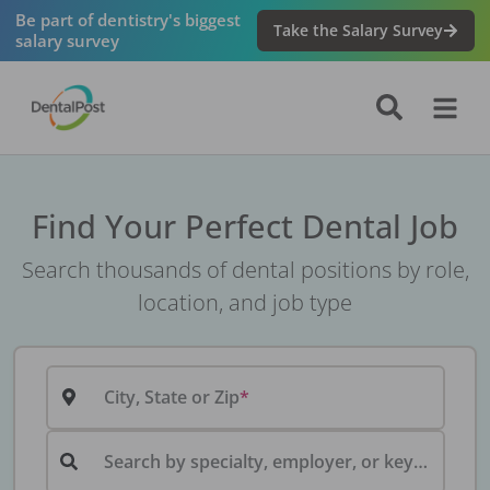
Be part of dentistry's biggest
Take the Salary Survey
salary survey
Find Your Perfect Dental Job
Search thousands of dental positions by role,
location, and job type
City, State or Zip
Search by specialty, employer, or keyword...