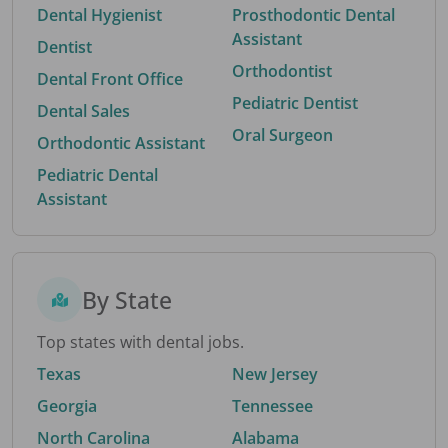
Dental Hygienist
Prosthodontic Dental
Assistant
Dentist
Orthodontist
Dental Front Office
Pediatric Dentist
Dental Sales
Oral Surgeon
Orthodontic Assistant
Pediatric Dental
Assistant
By State
Top states with dental jobs.
Texas
New Jersey
Georgia
Tennessee
North Carolina
Alabama