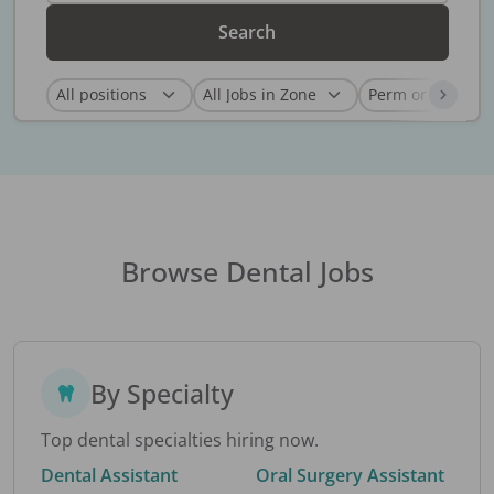
Search
Browse Dental Jobs
By Specialty
Top dental specialties hiring now.
Dental Assistant
Oral Surgery Assistant