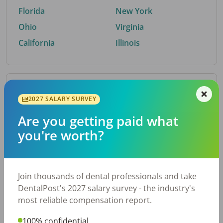
Florida
New York
Ohio
Virginia
California
Illinois
By Metro Area
2027 SALARY SURVEY
Are you getting paid what
Top metro areas hiring dental talent.
you're worth?
Houston, TX
San Antonio, TX
Atlanta, GA
Cincinnati, OH
Dallas, TX
Austin, TX
Join thousands of dental professionals and take
Fort Worth, TX
Nashville, TN
DentalPost's 2027 salary survey - the industry's
Charlotte, NC
Birmingham, AL
most reliable compensation report.
New York, NY
Chicago, IL
100% confidential