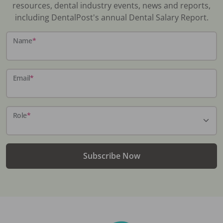
resources, dental industry events, news and reports,
including DentalPost's annual Dental Salary Report.
Name
*
Email
*
Role
*
Subscribe Now