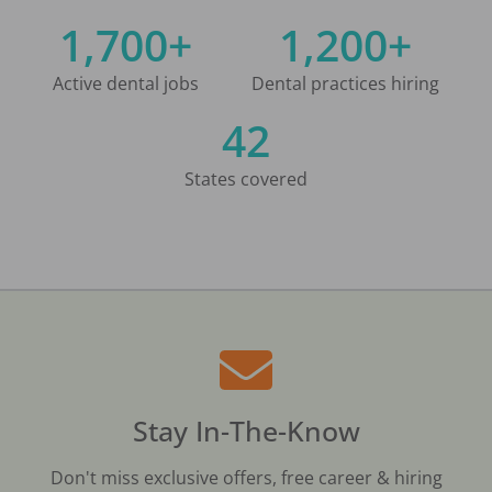
1,700+
1,200+
Active dental jobs
Dental practices hiring
42
States covered
Stay In-The-Know
Don't miss exclusive offers, free career & hiring