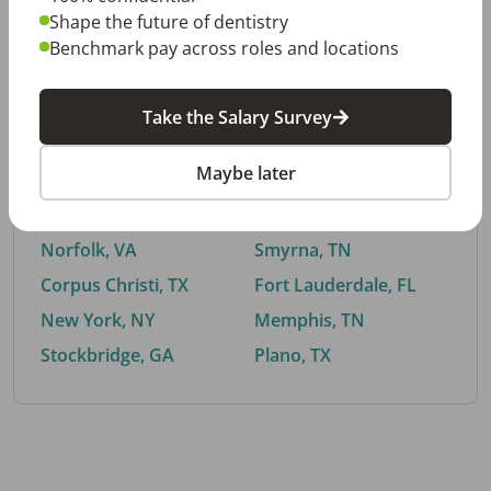
Shape the future of dentistry
Benchmark pay across roles and locations
By City
Take the Salary Survey
Trending searches.
Maybe later
Euless, TX
Buford, GA
El Paso, TX
Cedar Park, TX
Norfolk, VA
Smyrna, TN
Corpus Christi, TX
Fort Lauderdale, FL
New York, NY
Memphis, TN
Stockbridge, GA
Plano, TX