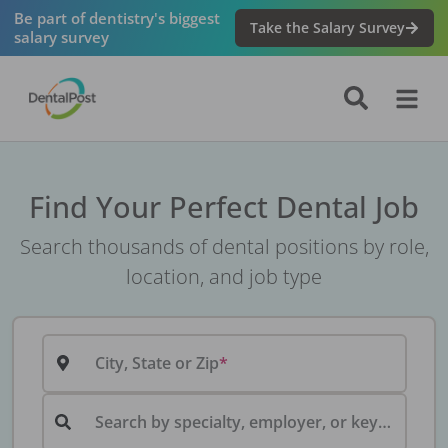
Be part of dentistry's biggest
Take the Salary Survey
salary survey
Find Your Perfect Dental Job
Search thousands of dental positions by role,
location, and job type
City, State or Zip
Search by specialty, employer, or keyword...