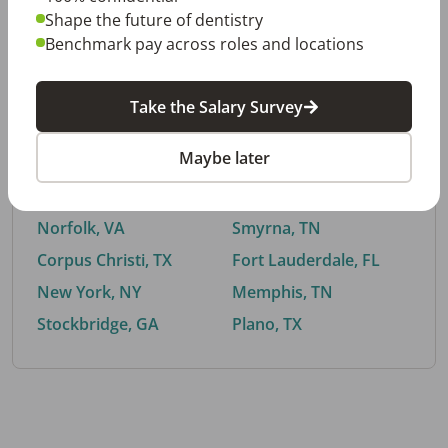
Shape the future of dentistry
Benchmark pay across roles and locations
By City
Take the Salary Survey
Trending searches.
Maybe later
Euless, TX
Buford, GA
El Paso, TX
Cedar Park, TX
Norfolk, VA
Smyrna, TN
Corpus Christi, TX
Fort Lauderdale, FL
New York, NY
Memphis, TN
Stockbridge, GA
Plano, TX