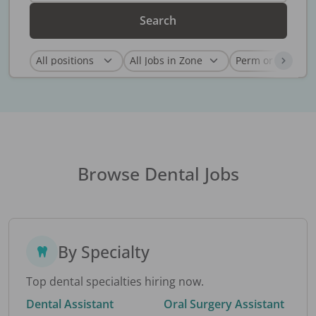
Search
Browse Dental Jobs
By Specialty
Top dental specialties hiring now.
Dental Assistant
Oral Surgery Assistant