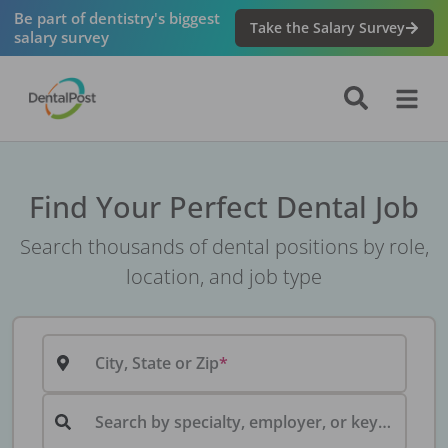
Be part of dentistry's biggest
Take the Salary Survey
salary survey
Find Your Perfect Dental Job
Search thousands of dental positions by role,
location, and job type
City, State or Zip
Search by specialty, employer, or keyword...