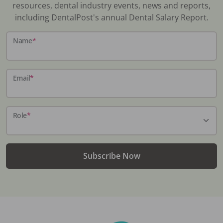
resources, dental industry events, news and reports,
including DentalPost's annual Dental Salary Report.
Name
*
Email
*
Role
*
Subscribe Now