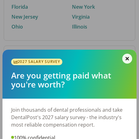
Florida
New York
New Jersey
Virginia
Ohio
Illinois
By Metro Area
2027 SALARY SURVEY
Are you getting paid what
Top metro areas hiring dental talent.
you're worth?
Houston, TX
San Antonio, TX
Atlanta, GA
Cincinnati, OH
Dallas, TX
Austin, TX
Join thousands of dental professionals and take
Fort Worth, TX
Nashville, TN
DentalPost's 2027 salary survey - the industry's
Charlotte, NC
Chicago, IL
most reliable compensation report.
New York, NY
Birmingham, AL
100% confidential