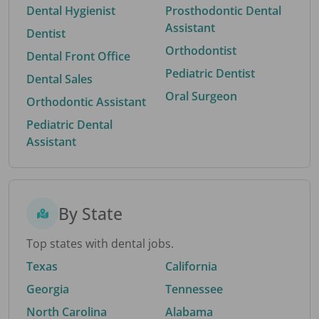
Dental Hygienist
Prosthodontic Dental
Assistant
Dentist
Orthodontist
Dental Front Office
Pediatric Dentist
Dental Sales
Oral Surgeon
Orthodontic Assistant
Pediatric Dental
Assistant
By State
Top states with dental jobs.
Texas
California
Georgia
Tennessee
North Carolina
Alabama