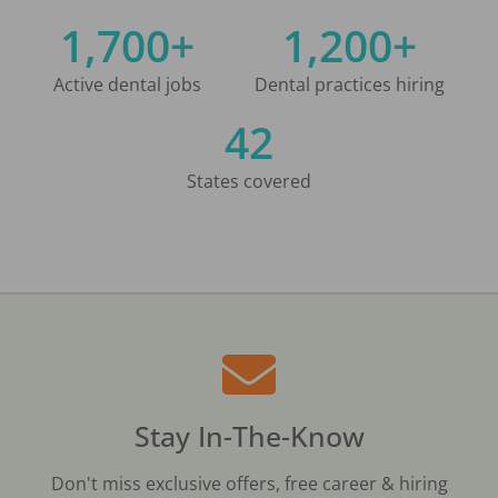
1,700+
1,200+
Active dental jobs
Dental practices hiring
42
States covered
Stay In-The-Know
Don't miss exclusive offers, free career & hiring