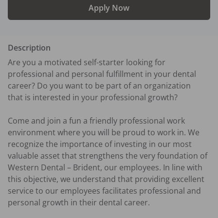
Apply Now
Description
Are you a motivated self-starter looking for 
professional and personal fulfillment in your dental 
career? Do you want to be part of an organization 
that is interested in your professional growth?

Come and join a fun a friendly professional work 
environment where you will be proud to work in. We 
recognize the importance of investing in our most 
valuable asset that strengthens the very foundation of 
Western Dental – Brident, our employees. In line with 
this objective, we understand that providing excellent 
service to our employees facilitates professional and 
personal growth in their dental career.  
