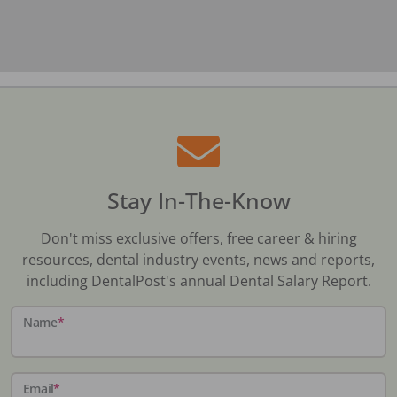
Stay In-The-Know
Don't miss exclusive offers, free career & hiring
resources, dental industry events, news and reports,
including DentalPost's annual Dental Salary Report.
Name
*
Email
*