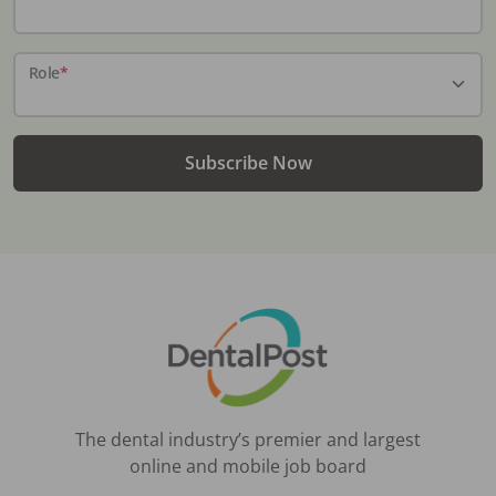
Role
*
Subscribe Now
The dental industry’s premier and largest
online and mobile job board