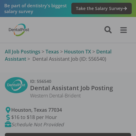
Be part of dentistry's biggest
Take the Salary Survey
salary survey
All Job Postings
>
Texas
>
Houston TX
>
Dental
Assistant
>
Dental Assistant Job (ID: 556540)
ID:
556540
Dental Assistant
Job Posting
Western Dental-Brident
Houston
,
Texas
77034
$16 to $18 per Hour
Schedule Not Provided