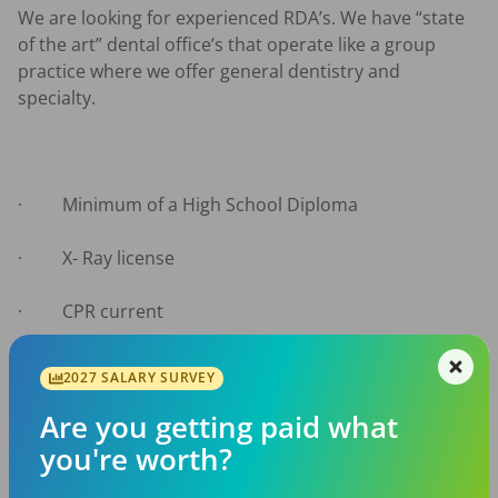
We are looking for experienced RDA’s. We have “state 
of the art” dental office’s that operate like a group 
practice where we offer general dentistry and 
specialty.

·         Minimum of a High School Diploma

·         X- Ray license

·         CPR current

·         Prefer 1to 3 years’ experience

2027 SALARY SURVEY
·         Able to perform all RDA functions

Are you getting paid what
you're worth?
·         Computer literate
