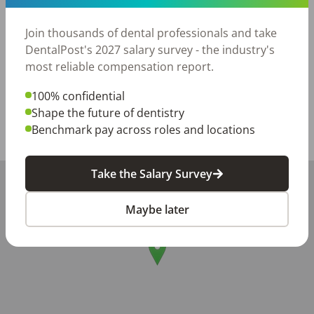
·         Specialty RDA’s welcome who have experience in 
Join thousands of dental professionals and take
Ortho, Pedo, Perio and Oral Surgery are also welcome 
DentalPost's 2027 salary survey - the industry's
to apply.
most reliable compensation report.
Posted/Updated:
May 12, 2026
100% confidential
Report this job posting
Shape the future of dentistry
Benchmark pay across roles and locations
Share with a friend:
Take the Salary Survey
+
−
Maybe later