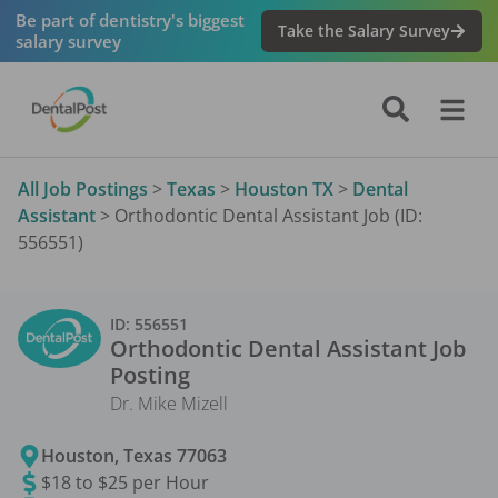
Be part of dentistry's biggest
Take the Salary Survey
salary survey
All Job Postings
>
Texas
>
Houston TX
>
Dental
Assistant
>
Orthodontic Dental Assistant Job (ID:
556551)
ID:
556551
Orthodontic Dental Assistant
Job
Posting
Dr. Mike Mizell
Houston
,
Texas
77063
$18 to $25 per Hour