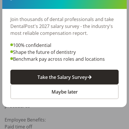
Excellent communication and customer service skills

Ability to multitask in a fast-paced environment

Positive attitude and team-oriented mindset

Join thousands of dental professionals and take
Dependable attendance and punctuality required

DentalPost's 2027 salary survey - the industry's
most reliable compensation report.
Preferred Skills:

Experience with iTero scanners

100% confidential
Familiarity with Dolphin practice management 

Shape the future of dentistry
Orthodontic or dental assisting experience

Benchmark pay across roles and locations
Physical Requirements:

Take the Salary Survey
Ability to stand and move throughout the day

Ability to lift and move equipment or supplies as 
Maybe later
needed

Manual dexterity required for imaging and scanning 
procedures

Employee Benefits: 

Paid time off
