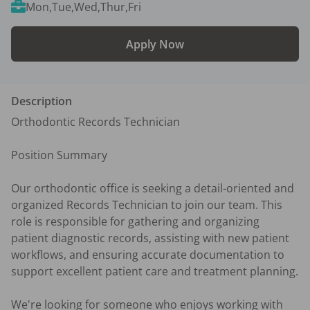
Mon,Tue,Wed,Thur,Fri
Apply Now
Description
Orthodontic Records Technician

Position Summary

Our orthodontic office is seeking a detail-oriented and 
organized Records Technician to join our team. This 
role is responsible for gathering and organizing 
patient diagnostic records, assisting with new patient 
workflows, and ensuring accurate documentation to 
support excellent patient care and treatment planning.

We're looking for someone who enjoys working with 