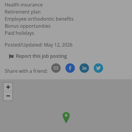
Health insurance

Retirement plan

Employee orthodontic benefits

Bonus opportunities

Paid holidays
Posted/Updated:
May 12, 2026
Report this job posting
Share with a friend:
+
−