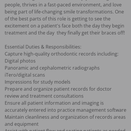
people, thrives in a fast-paced environment, and love 
being part of life-changing smile transformations. One 
of the best parts of this role is getting to see the 
excitement on a patient's face both the day they begin 
treatment and the day  they finally get their braces off!

Essential Duties & Responsibilities:

Capture high-quality orthodontic records including:

Digital photos

Panoramic and cephalometric radiographs

iTero/digital scans

Impressions for study models

Prepare and organize patient records for doctor 
review and treatment consultations

Ensure all patient information and imaging is 
accurately entered into practice management software

Maintain cleanliness and organization of records areas 
and equipment
