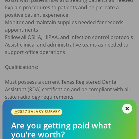
Assist with patient flow and seating patients as needed

Explain procedures to patients and help create a 
positive patient experience

Monitor and maintain supplies needed for records 
appointments

Follow all OSHA, HIPAA, and infection control protocols

Assist clinical and administrative teams as needed to 
support office operations

Qualifications:

Must possess a current Texas Registered Dental 
Assistant (RDA) certification and be compliant with all 
state radiology requirements

Previous dental or orthodontic experience preferred, 
but willing to train the right candidate

2027 SALARY SURVEY
Strong attention to detail and organizational skills

Are you getting paid what
Comfortable using computers and digital imaging 
you're worth?
technology
