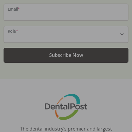
Email
*
Role
*
Subscribe Now
The dental industry’s premier and largest