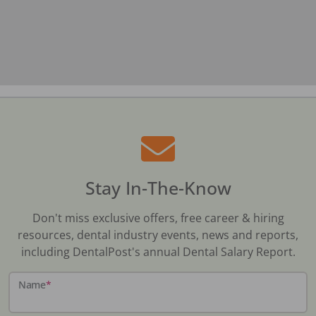
Stay In-The-Know
Don't miss exclusive offers, free career & hiring
resources, dental industry events, news and reports,
including DentalPost's annual Dental Salary Report.
Name
*