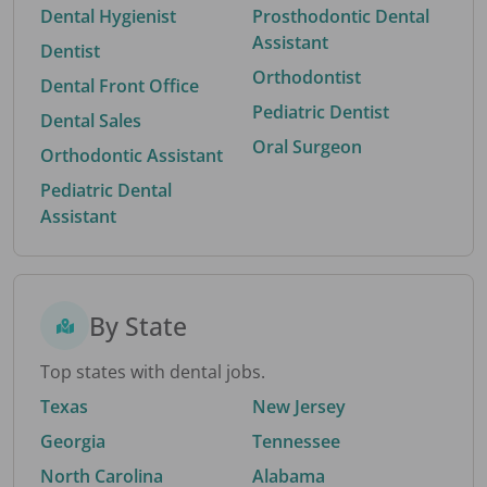
Dental Hygienist
Prosthodontic Dental
Assistant
Dentist
Orthodontist
Dental Front Office
Pediatric Dentist
Dental Sales
Oral Surgeon
Orthodontic Assistant
Pediatric Dental
Assistant
By State
Top states with dental jobs.
Texas
New Jersey
Georgia
Tennessee
North Carolina
Alabama