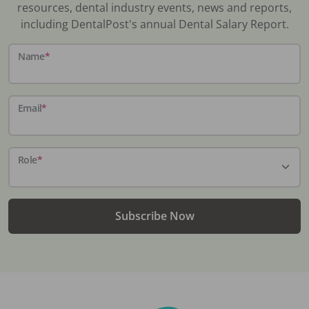
resources, dental industry events, news and reports,
including DentalPost's annual Dental Salary Report.
Name
*
Email
*
Role
*
Subscribe Now