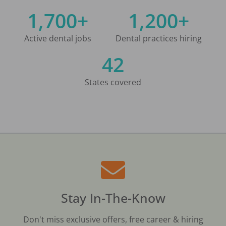
1,700+
1,200+
Active dental jobs
Dental practices hiring
42
States covered
Stay In-The-Know
Don't miss exclusive offers, free career & hiring