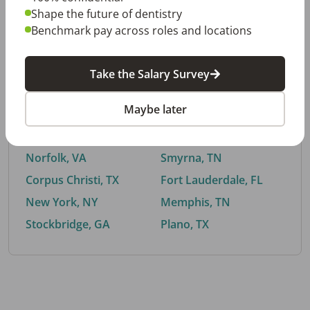
Shape the future of dentistry
Benchmark pay across roles and locations
By City
Take the Salary Survey
Trending searches.
Maybe later
Euless, TX
Buford, GA
El Paso, TX
Cedar Park, TX
Norfolk, VA
Smyrna, TN
Corpus Christi, TX
Fort Lauderdale, FL
New York, NY
Memphis, TN
Stockbridge, GA
Plano, TX