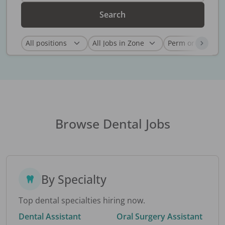
Search
Browse Dental Jobs
By Specialty
Top dental specialties hiring now.
Dental Assistant
Oral Surgery Assistant