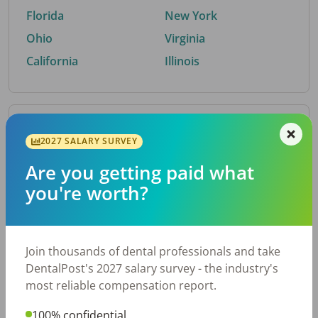
Florida
New York
Ohio
Virginia
California
Illinois
By Metro Area
2027 SALARY SURVEY
Are you getting paid what
Top metro areas hiring dental talent.
you're worth?
Houston, TX
San Antonio, TX
Atlanta, GA
Cincinnati, OH
Dallas, TX
Austin, TX
Join thousands of dental professionals and take
Fort Worth, TX
Nashville, TN
DentalPost's 2027 salary survey - the industry's
Charlotte, NC
Birmingham, AL
most reliable compensation report.
New York, NY
Chicago, IL
100% confidential