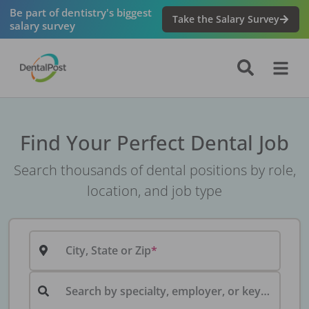
Be part of dentistry's biggest
Take the Salary Survey
salary survey
Find Your Perfect Dental Job
Search thousands of dental positions by role,
location, and job type
City, State or Zip
Search by specialty, employer, or keyword...