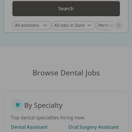
Search
Browse Dental Jobs
By Specialty
Top dental specialties hiring now.
Dental Assistant
Oral Surgery Assistant