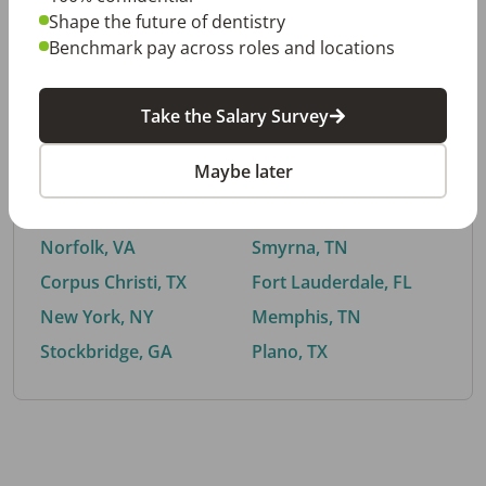
Shape the future of dentistry
Benchmark pay across roles and locations
By City
Take the Salary Survey
Trending searches.
Maybe later
Euless, TX
Buford, GA
El Paso, TX
Cedar Park, TX
Norfolk, VA
Smyrna, TN
Corpus Christi, TX
Fort Lauderdale, FL
New York, NY
Memphis, TN
Stockbridge, GA
Plano, TX