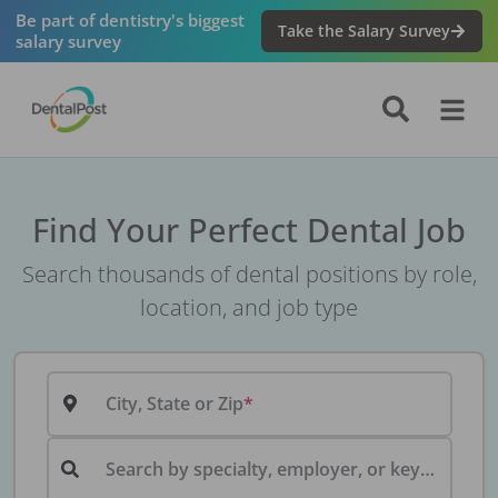
Be part of dentistry's biggest
Take the Salary Survey
salary survey
Find Your Perfect Dental Job
Search thousands of dental positions by role,
location, and job type
City, State or Zip
Search by specialty, employer, or keyword...