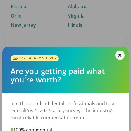
Florida
Alabama
Ohio
Virginia
New Jersey
Illinois
By Metro Area
2027 SALARY SURVEY
Are you getting paid what
Top metro areas hiring dental talent.
you're worth?
Houston, TX
San Antonio, TX
Atlanta, GA
Cincinnati, OH
Dallas, TX
Austin, TX
Join thousands of dental professionals and take
Fort Worth, TX
Nashville, TN
DentalPost's 2027 salary survey - the industry's
Charlotte, NC
Chicago, IL
most reliable compensation report.
New York, NY
Birmingham, AL
100% confidential