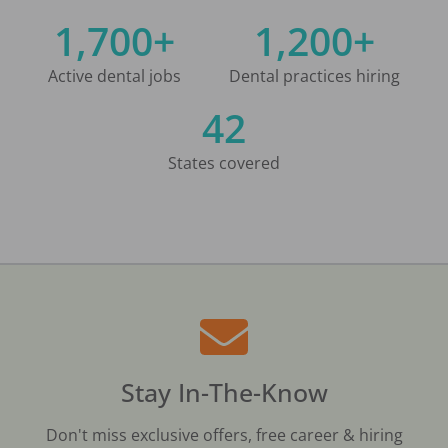
1,700+
1,200+
Active dental jobs
Dental practices hiring
42
States covered
Stay In-The-Know
Don't miss exclusive offers, free career & hiring