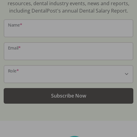
resources, dental industry events, news and reports,
including DentalPost's annual Dental Salary Report.
Name
*
Email
*
Role
*
Subscribe Now