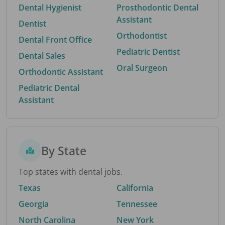
Dental Hygienist
Prosthodontic Dental
Assistant
Dentist
Orthodontist
Dental Front Office
Pediatric Dentist
Dental Sales
Oral Surgeon
Orthodontic Assistant
Pediatric Dental
Assistant
By State
Top states with dental jobs.
Texas
California
Georgia
Tennessee
North Carolina
New York