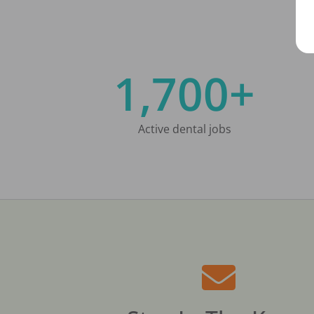
1,700+
Active dental jobs