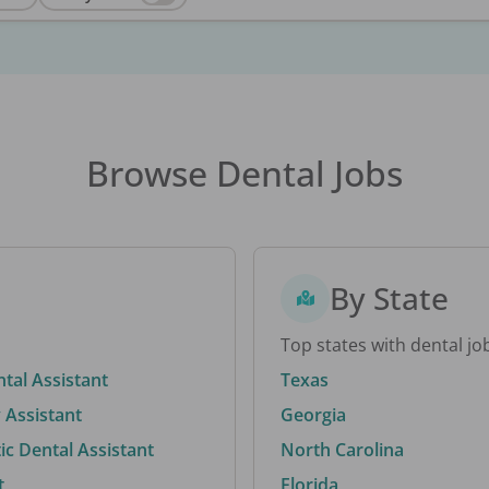
Browse Dental Jobs
By State
Top states with dental jo
ntal Assistant
Texas
 Assistant
Georgia
c Dental Assistant
North Carolina
t
Florida