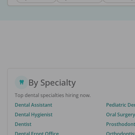
By Specialty
Top dental specialties hiring now.
Dental Assistant
Pediatric De
Dental Hygienist
Oral Surgery
Dentist
Prosthodonti
Dental Front Office
Orthodontis