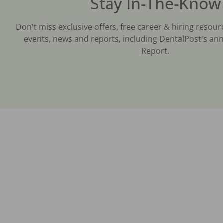
Stay In-The-Know
Don't miss exclusive offers, free career & hiring resour
events, news and reports, including DentalPost's ann
Report.