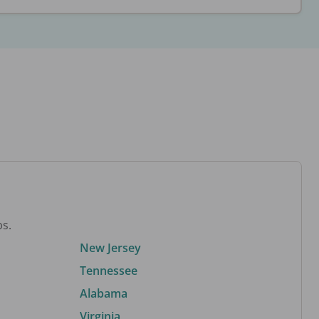
bs.
New Jersey
Tennessee
Alabama
Virginia