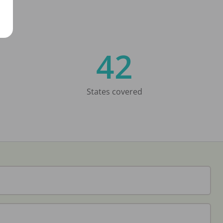
42
States covered