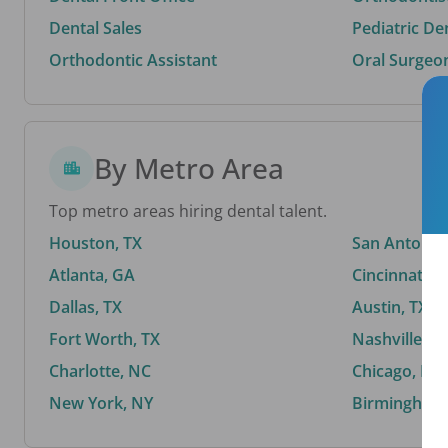
Dental Sales
Pediatric De
Orthodontic Assistant
Oral Surgeo
By Metro Area
Top metro areas hiring dental talent.
Houston, TX
San Antonio,
Atlanta, GA
Cincinnati, 
Dallas, TX
Austin, TX
Fort Worth, TX
Nashville, T
Charlotte, NC
Chicago, IL
New York, NY
Birmingham,