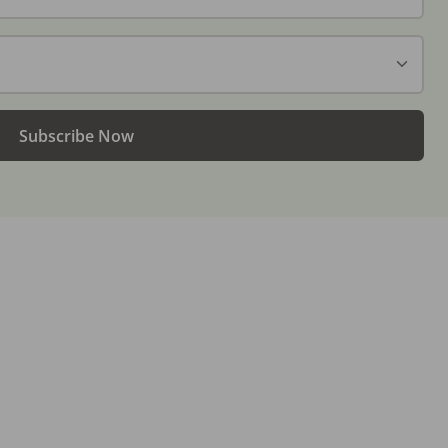
Subscribe Now