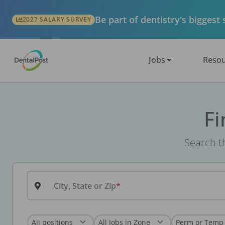
Be part of dentistry's biggest
2027 SALARY SURVEY
Jobs
Resou
Fi
Search th
City, State or Zip