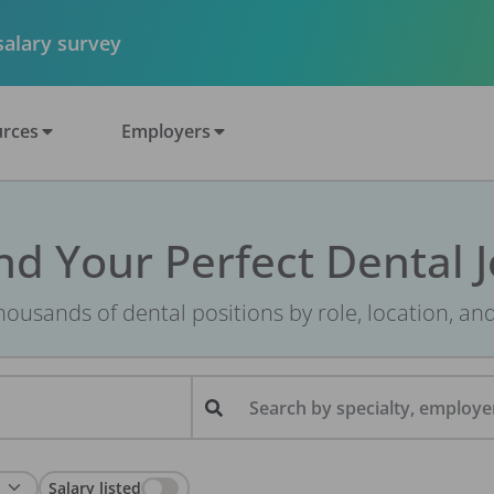
 salary survey
rces
Employers
nd Your Perfect Dental 
ousands of dental positions by role, location, an
Search by specialty, employer
Salary listed