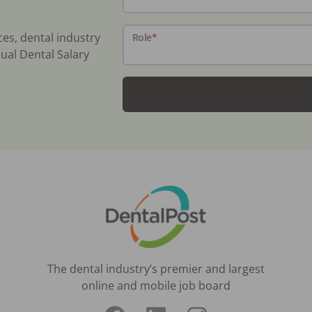
ces, dental industry
Role
*
ual Dental Salary
The dental industry’s premier and largest
online and mobile job board