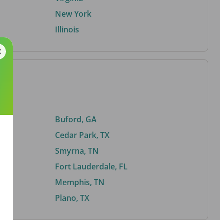
New York
Illinois
Buford, GA
Cedar Park, TX
Smyrna, TN
Fort Lauderdale, FL
Memphis, TN
Plano, TX