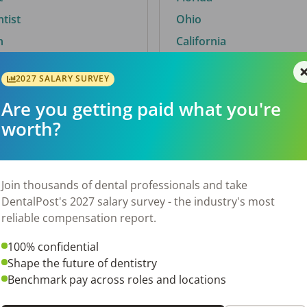
ntist
Ohio
n
California
2027 SALARY SURVEY
Are you getting paid what you're
By City
worth?
Trending searches.
 TX
Euless, TX
Join thousands of dental professionals and take
OH
El Paso, TX
DentalPost's 2027 salary survey - the industry's most
Norfolk, VA
reliable compensation report.
N
Corpus Christi, TX
100% confidential
New York, NY
Shape the future of dentistry
 AL
Stockbridge, GA
Benchmark pay across roles and locations