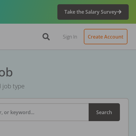
Take the Salary Survey
Sign In
Create Account
Job
d job type
, or keyword...
Search