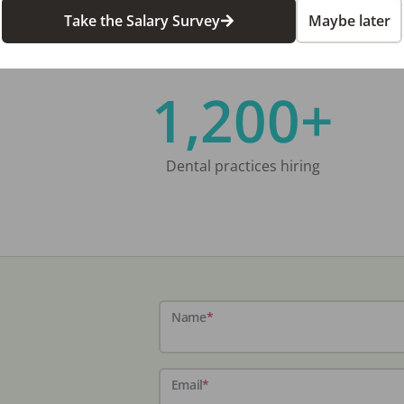
Take the Salary Survey
Maybe later
1,200+
Dental practices hiring
Name
*
Email
*