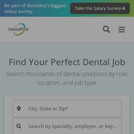
Be part of dentistry's biggest
Take the Salary Survey
salary survey
Find Your Perfect Dental Job
Search thousands of dental positions by role,
location, and job type
City, State or Zip
Search by specialty, employer, or keyword...