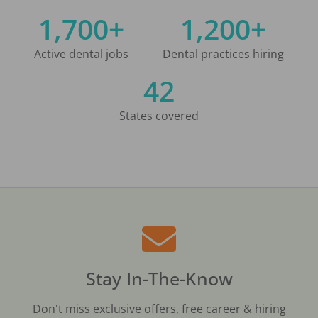
1,700+
1,200+
Active dental jobs
Dental practices hiring
42
States covered
Stay In-The-Know
Don't miss exclusive offers, free career & hiring