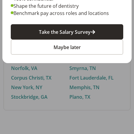
Shape the future of dentistry
Benchmark pay across roles and locations
By City
Take the Salary Survey
Trending searches.
Maybe later
Euless, TX
Buford, GA
El Paso, TX
Cedar Park, TX
Norfolk, VA
Smyrna, TN
Corpus Christi, TX
Fort Lauderdale, FL
New York, NY
Memphis, TN
Stockbridge, GA
Plano, TX