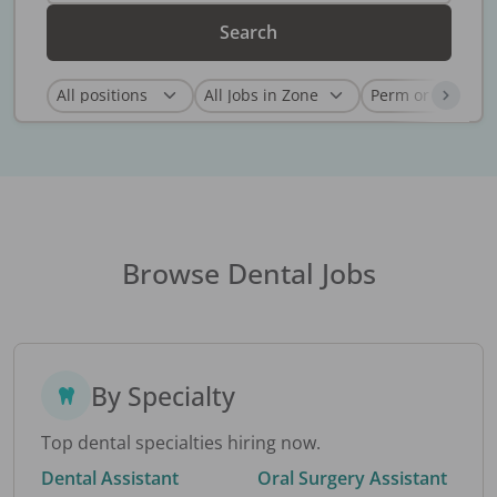
Search
Browse Dental Jobs
By Specialty
Top dental specialties hiring now.
Dental Assistant
Oral Surgery Assistant