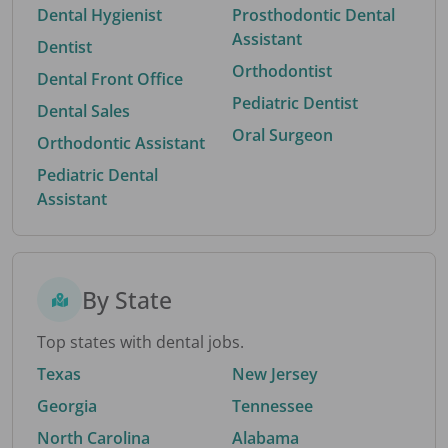
Dental Hygienist
Prosthodontic Dental
Assistant
Dentist
Orthodontist
Dental Front Office
Pediatric Dentist
Dental Sales
Oral Surgeon
Orthodontic Assistant
Pediatric Dental
Assistant
By State
Top states with dental jobs.
Texas
New Jersey
Georgia
Tennessee
North Carolina
Alabama