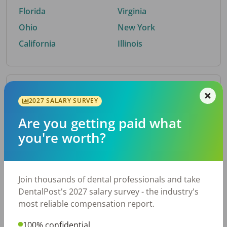
Florida
Virginia
Ohio
New York
California
Illinois
By Metro Area
2027 SALARY SURVEY
Are you getting paid what
Top metro areas hiring dental talent.
you're worth?
Houston, TX
San Antonio, TX
Atlanta, GA
Cincinnati, OH
Dallas, TX
Austin, TX
Join thousands of dental professionals and take
Fort Worth, TX
Nashville, TN
DentalPost's 2027 salary survey - the industry's
Charlotte, NC
Chicago, IL
most reliable compensation report.
New York, NY
Birmingham, AL
100% confidential