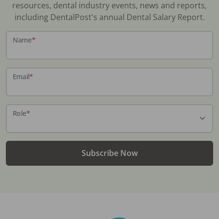
resources, dental industry events, news and reports,
including DentalPost's annual Dental Salary Report.
Name
*
Email
*
Role
*
Subscribe Now