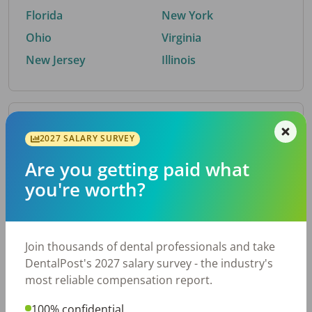
Florida
New York
Ohio
Virginia
New Jersey
Illinois
By Metro Area
2027 SALARY SURVEY
Are you getting paid what
Top metro areas hiring dental talent.
you're worth?
Houston, TX
San Antonio, TX
Atlanta, GA
Cincinnati, OH
Dallas, TX
Austin, TX
Join thousands of dental professionals and take
Fort Worth, TX
Nashville, TN
DentalPost's 2027 salary survey - the industry's
Charlotte, NC
Birmingham, AL
most reliable compensation report.
New York, NY
Chicago, IL
100% confidential