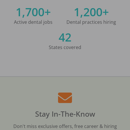
1,700+
1,200+
Active dental jobs
Dental practices hiring
42
States covered
Stay In-The-Know
Don't miss exclusive offers, free career & hiring