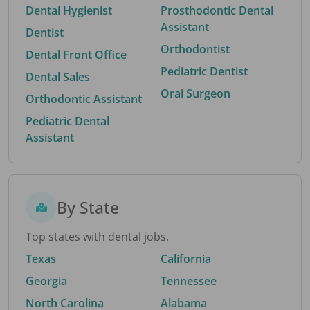
Dental Hygienist
Prosthodontic Dental
Assistant
Dentist
Orthodontist
Dental Front Office
Pediatric Dentist
Dental Sales
Oral Surgeon
Orthodontic Assistant
Pediatric Dental
Assistant
By State
Top states with dental jobs.
Texas
California
Georgia
Tennessee
North Carolina
Alabama