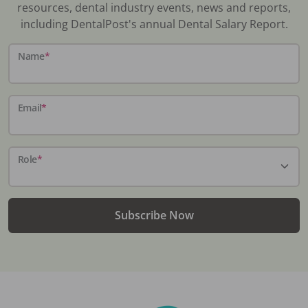
resources, dental industry events, news and reports,
including DentalPost's annual Dental Salary Report.
Name
*
Email
*
Role
*
Subscribe Now