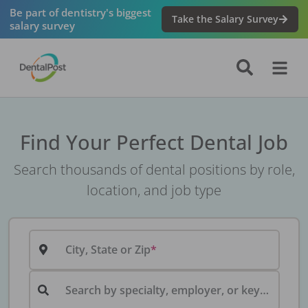
Be part of dentistry's biggest
Take the Salary Survey
salary survey
Find Your Perfect Dental Job
Search thousands of dental positions by role,
location, and job type
City, State or Zip
Search by specialty, employer, or keyword...