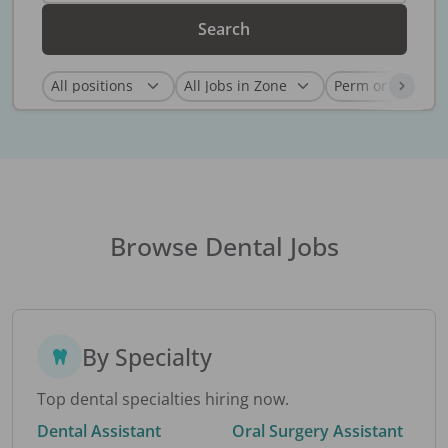
Search
Browse Dental Jobs
By Specialty
Top dental specialties hiring now.
Dental Assistant
Oral Surgery Assistant