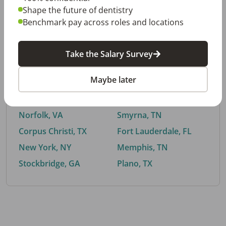
Shape the future of dentistry
Benchmark pay across roles and locations
By City
Take the Salary Survey
Trending searches.
Maybe later
Euless, TX
Buford, GA
El Paso, TX
Cedar Park, TX
Norfolk, VA
Smyrna, TN
Corpus Christi, TX
Fort Lauderdale, FL
New York, NY
Memphis, TN
Stockbridge, GA
Plano, TX