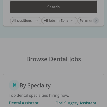
Search
Browse Dental Jobs
By Specialty
Top dental specialties hiring now.
Dental Assistant
Oral Surgery Assistant