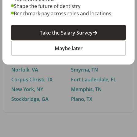
Shape the future of dentistry
Benchmark pay across roles and locations
By City
Take the Salary Survey
Trending searches.
Maybe later
Euless, TX
Buford, GA
El Paso, TX
Cedar Park, TX
Norfolk, VA
Smyrna, TN
Corpus Christi, TX
Fort Lauderdale, FL
New York, NY
Memphis, TN
Stockbridge, GA
Plano, TX