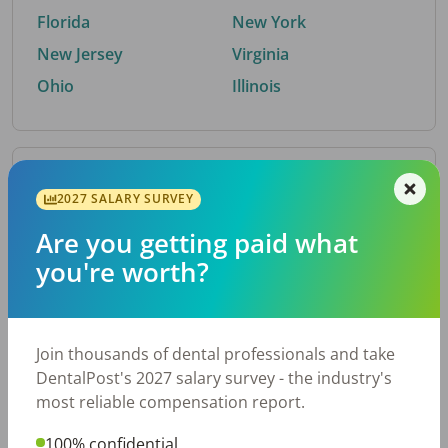
Florida
New York
New Jersey
Virginia
Ohio
Illinois
By Metro Area
2027 SALARY SURVEY
Are you getting paid what
Top metro areas hiring dental talent.
you're worth?
Houston, TX
San Antonio, TX
Atlanta, GA
Cincinnati, OH
Dallas, TX
Austin, TX
Join thousands of dental professionals and take
Fort Worth, TX
Nashville, TN
DentalPost's 2027 salary survey - the industry's
Charlotte, NC
Birmingham, AL
most reliable compensation report.
New York, NY
Chicago, IL
100% confidential