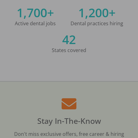
1,700+
1,200+
Active dental jobs
Dental practices hiring
42
States covered
Stay In-The-Know
Don't miss exclusive offers, free career & hiring