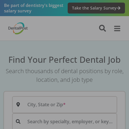
Be part of dentistry's biggest
Take the Salary Survey
salary survey
Find Your Perfect Dental Job
Search thousands of dental positions by role,
location, and job type
City, State or Zip
Search by specialty, employer, or keyword...