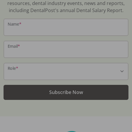
resources, dental industry events, news and reports,
including DentalPost's annual Dental Salary Report.
Name
*
Email
*
Role
*
Subscribe Now