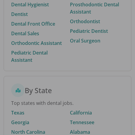
Dental Hygienist
Prosthodontic Dental
Assistant
Dentist
Orthodontist
Dental Front Office
Pediatric Dentist
Dental Sales
Oral Surgeon
Orthodontic Assistant
Pediatric Dental
Assistant
By State
Top states with dental jobs.
Texas
California
Georgia
Tennessee
North Carolina
Alabama