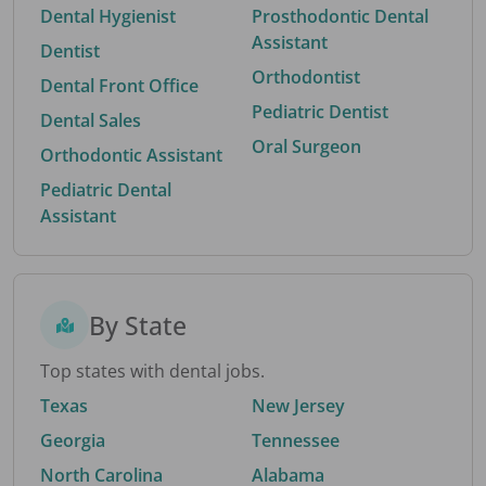
Dental Hygienist
Prosthodontic Dental
Assistant
Dentist
Orthodontist
Dental Front Office
Pediatric Dentist
Dental Sales
Oral Surgeon
Orthodontic Assistant
Pediatric Dental
Assistant
By State
Top states with dental jobs.
Texas
New Jersey
Georgia
Tennessee
North Carolina
Alabama