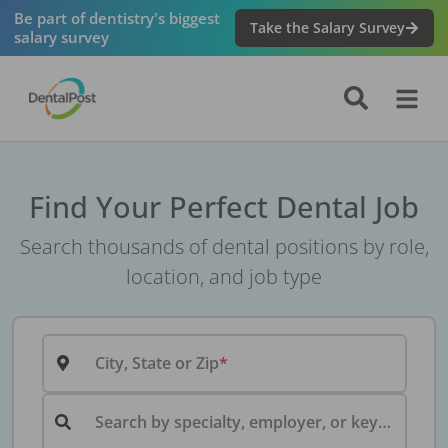
Be part of dentistry's biggest
Take the Salary Survey
salary survey
Find Your Perfect Dental Job
Search thousands of dental positions by role,
location, and job type
City, State or Zip
Search by specialty, employer, or keyword...