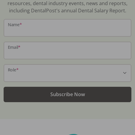
resources, dental industry events, news and reports,
including DentalPost's annual Dental Salary Report.
Name
*
Email
*
Role
*
Subscribe Now