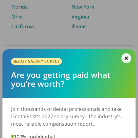
Florida
New York
Ohio
Virginia
California
Illinois
By Metro Area
2027 SALARY SURVEY
Are you getting paid what
Top metro areas hiring dental talent.
you're worth?
Houston, TX
San Antonio, TX
Atlanta, GA
Cincinnati, OH
Dallas, TX
Austin, TX
Join thousands of dental professionals and take
Fort Worth, TX
Nashville, TN
DentalPost's 2027 salary survey - the industry's
Charlotte, NC
Birmingham, AL
most reliable compensation report.
New York, NY
Chicago, IL
100% confidential