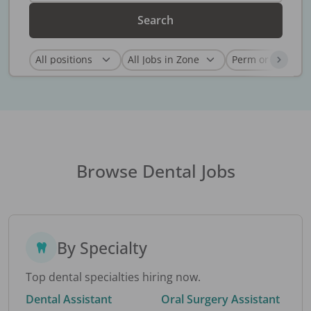
Search
Browse Dental Jobs
By Specialty
Top dental specialties hiring now.
Dental Assistant
Oral Surgery Assistant