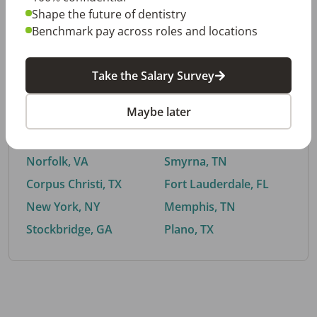
Shape the future of dentistry
Benchmark pay across roles and locations
By City
Take the Salary Survey
Trending searches.
Maybe later
Euless, TX
Buford, GA
El Paso, TX
Cedar Park, TX
Norfolk, VA
Smyrna, TN
Corpus Christi, TX
Fort Lauderdale, FL
New York, NY
Memphis, TN
Stockbridge, GA
Plano, TX