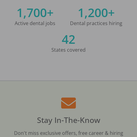
1,700+
1,200+
Active dental jobs
Dental practices hiring
42
States covered
Stay In-The-Know
Don't miss exclusive offers, free career & hiring