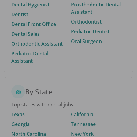
Dental Hygienist
Prosthodontic Dental
Assistant
Dentist
Orthodontist
Dental Front Office
Pediatric Dentist
Dental Sales
Oral Surgeon
Orthodontic Assistant
Pediatric Dental
Assistant
By State
Top states with dental jobs.
Texas
California
Georgia
Tennessee
North Carolina
New York