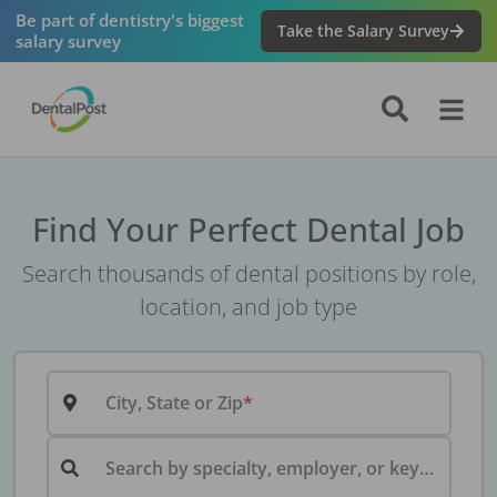
Be part of dentistry's biggest
Take the Salary Survey
salary survey
Find Your Perfect Dental Job
Search thousands of dental positions by role,
location, and job type
City, State or Zip
Search by specialty, employer, or keyword...