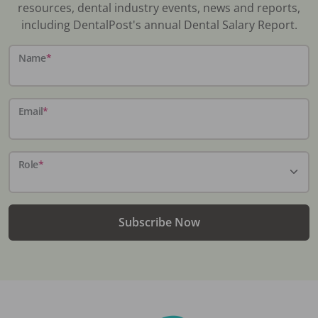
resources, dental industry events, news and reports,
including DentalPost's annual Dental Salary Report.
Name
*
Email
*
Role
*
Subscribe Now