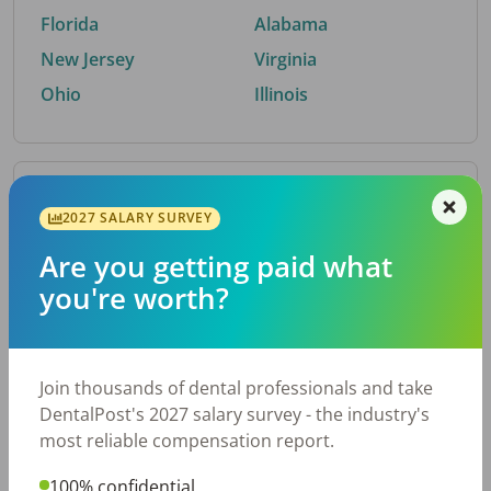
Florida
Alabama
New Jersey
Virginia
Ohio
Illinois
By Metro Area
2027 SALARY SURVEY
Are you getting paid what
Top metro areas hiring dental talent.
you're worth?
Houston, TX
San Antonio, TX
Atlanta, GA
Cincinnati, OH
Dallas, TX
Austin, TX
Join thousands of dental professionals and take
Fort Worth, TX
Chicago, IL
DentalPost's 2027 salary survey - the industry's
Charlotte, NC
Nashville, TN
most reliable compensation report.
New York, NY
Birmingham, AL
100% confidential