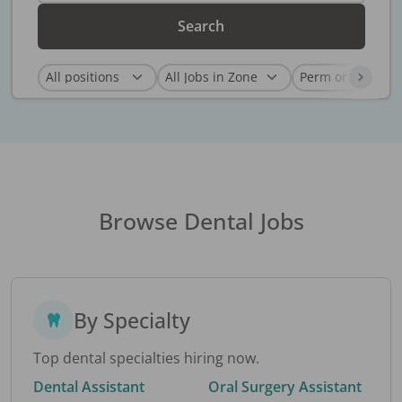
Search
Browse Dental Jobs
By Specialty
Top dental specialties hiring now.
Dental Assistant
Oral Surgery Assistant