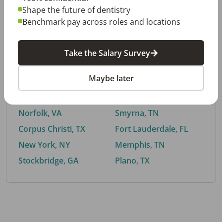
Shape the future of dentistry
Benchmark pay across roles and locations
By City
Take the Salary Survey
Trending searches.
Maybe later
Euless, TX
Buford, GA
El Paso, TX
Cedar Park, TX
Norfolk, VA
Smyrna, TN
Corpus Christi, TX
Fort Lauderdale, FL
New York, NY
Memphis, TN
Stockbridge, GA
Plano, TX