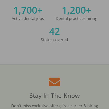
1,700+
1,200+
Active dental jobs
Dental practices hiring
42
States covered
Stay In-The-Know
Don't miss exclusive offers, free career & hiring