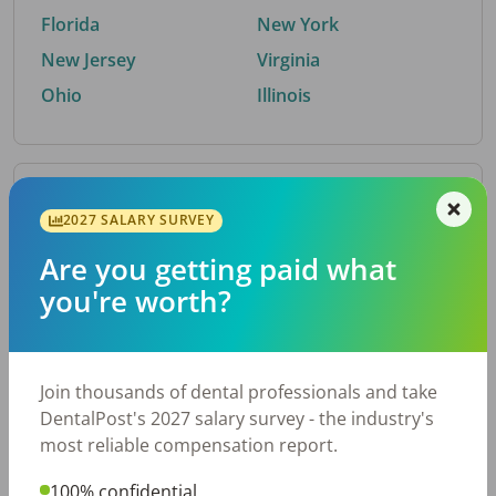
Florida
New York
New Jersey
Virginia
Ohio
Illinois
By Metro Area
2027 SALARY SURVEY
Are you getting paid what
Top metro areas hiring dental talent.
you're worth?
Houston, TX
San Antonio, TX
Atlanta, GA
Cincinnati, OH
Dallas, TX
Austin, TX
Join thousands of dental professionals and take
Fort Worth, TX
Nashville, TN
DentalPost's 2027 salary survey - the industry's
Charlotte, NC
Birmingham, AL
most reliable compensation report.
New York, NY
Chicago, IL
100% confidential