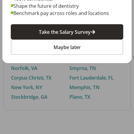
Shape the future of dentistry
Benchmark pay across roles and locations
By City
Take the Salary Survey
Trending searches.
Maybe later
Euless, TX
Buford, GA
El Paso, TX
Cedar Park, TX
Norfolk, VA
Smyrna, TN
Corpus Christi, TX
Fort Lauderdale, FL
New York, NY
Memphis, TN
Stockbridge, GA
Plano, TX