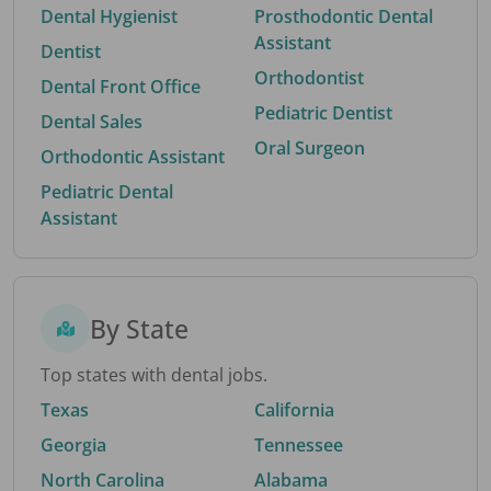
Dental Hygienist
Prosthodontic Dental
Assistant
Dentist
Orthodontist
Dental Front Office
Pediatric Dentist
Dental Sales
Oral Surgeon
Orthodontic Assistant
Pediatric Dental
Assistant
By State
Top states with dental jobs.
Texas
California
Georgia
Tennessee
North Carolina
Alabama