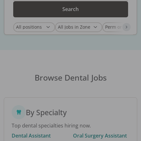
Search
Browse Dental Jobs
By Specialty
Top dental specialties hiring now.
Dental Assistant
Oral Surgery Assistant