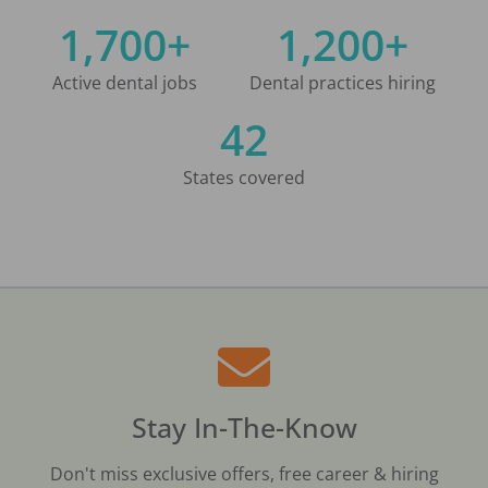
1,700+
1,200+
Active dental jobs
Dental practices hiring
42
States covered
Stay In-The-Know
Don't miss exclusive offers, free career & hiring