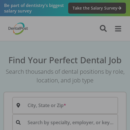
Be part of dentistry's biggest
Take the Salary Survey
salary survey
Find Your Perfect Dental Job
Search thousands of dental positions by role,
location, and job type
City, State or Zip
Search by specialty, employer, or keyword...