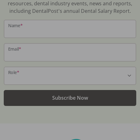
resources, dental industry events, news and reports,
including DentalPost's annual Dental Salary Report.
Name
*
Email
*
Role
*
Subscribe Now