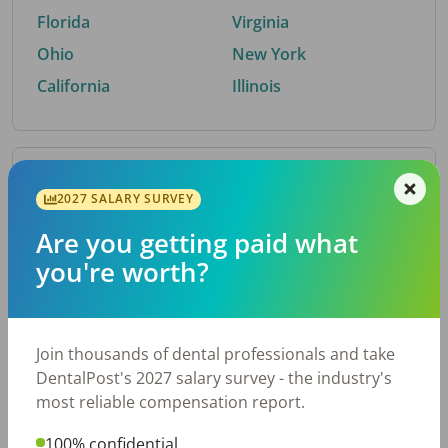
Florida
Virginia
Ohio
New York
California
Illinois
By Metro Area
2027 SALARY SURVEY
Are you getting paid what
Top metro areas hiring dental talent.
you're worth?
Houston, TX
San Antonio, TX
Atlanta, GA
Cincinnati, OH
Dallas, TX
Austin, TX
Join thousands of dental professionals and take
Fort Worth, TX
Nashville, TN
DentalPost's 2027 salary survey - the industry's
Charlotte, NC
Chicago, IL
most reliable compensation report.
New York, NY
Birmingham, AL
100% confidential