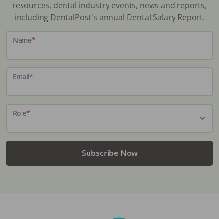
resources, dental industry events, news and reports,
including DentalPost's annual Dental Salary Report.
Name
*
Email
*
Role
*
Subscribe Now