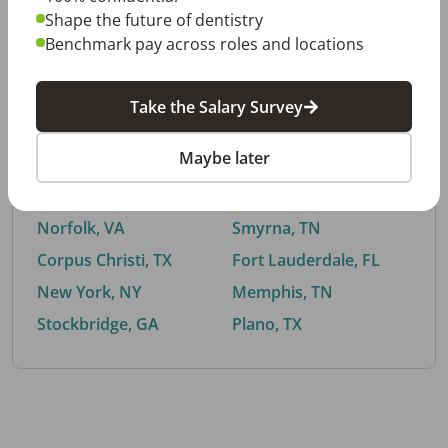
Shape the future of dentistry
Benchmark pay across roles and locations
By City
Take the Salary Survey
Trending searches.
Maybe later
Euless, TX
Buford, GA
El Paso, TX
Cedar Park, TX
Norfolk, VA
Smyrna, TN
Corpus Christi, TX
Fort Lauderdale, FL
New York, NY
Memphis, TN
Stockbridge, GA
Plano, TX