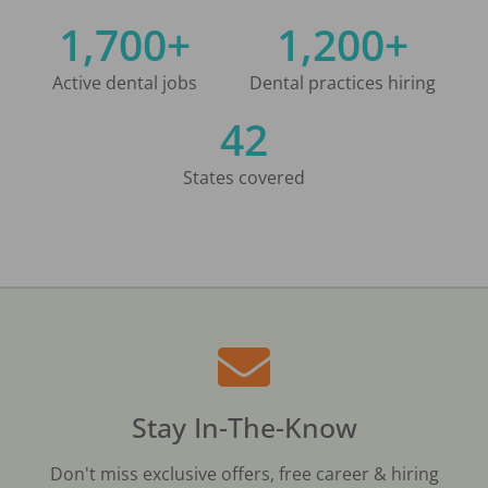
1,700+
1,200+
Active dental jobs
Dental practices hiring
42
States covered
Stay In-The-Know
Don't miss exclusive offers, free career & hiring