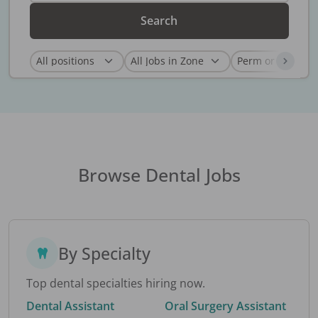
Search
Browse Dental Jobs
By Specialty
Top dental specialties hiring now.
Dental Assistant
Oral Surgery Assistant