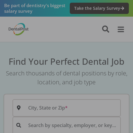
Be part of dentistry's biggest
Take the Salary Survey
salary survey
Find Your Perfect Dental Job
Search thousands of dental positions by role,
location, and job type
City, State or Zip
Search by specialty, employer, or keyword...