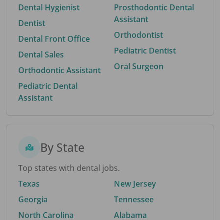
Dental Hygienist
Prosthodontic Dental
Assistant
Dentist
Orthodontist
Dental Front Office
Pediatric Dentist
Dental Sales
Oral Surgeon
Orthodontic Assistant
Pediatric Dental
Assistant
By State
Top states with dental jobs.
Texas
New Jersey
Georgia
Tennessee
North Carolina
Alabama