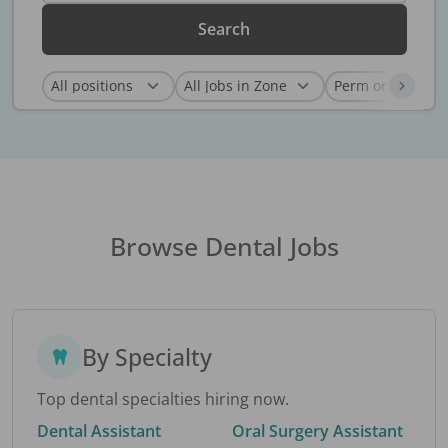
Search
Browse Dental Jobs
By Specialty
Top dental specialties hiring now.
Dental Assistant
Oral Surgery Assistant