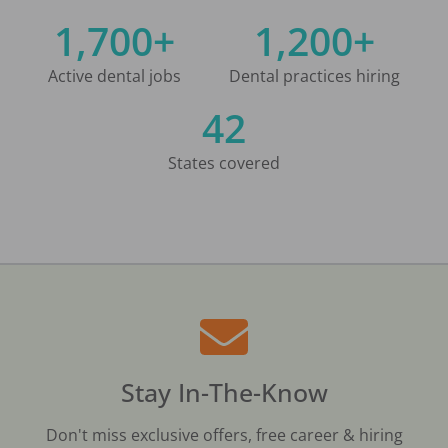
1,700+
1,200+
Active dental jobs
Dental practices hiring
42
States covered
Stay In-The-Know
Don't miss exclusive offers, free career & hiring