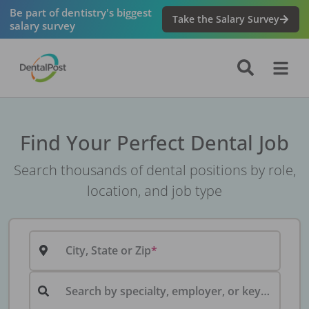
Be part of dentistry's biggest
Take the Salary Survey
salary survey
Find Your Perfect Dental Job
Search thousands of dental positions by role,
location, and job type
City, State or Zip
Search by specialty, employer, or keyword...