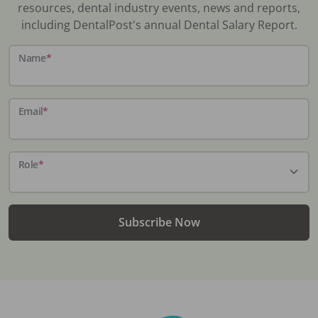
resources, dental industry events, news and reports,
including DentalPost's annual Dental Salary Report.
Name
*
Email
*
Role
*
Subscribe Now