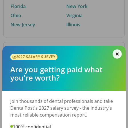
Florida
New York
Ohio
Virginia
New Jersey
Illinois
By Metro Area
2027 SALARY SURVEY
Are you getting paid what
Top metro areas hiring dental talent.
you're worth?
Houston, TX
San Antonio, TX
Atlanta, GA
Cincinnati, OH
Dallas, TX
Austin, TX
Join thousands of dental professionals and take
Fort Worth, TX
Nashville, TN
DentalPost's 2027 salary survey - the industry's
Charlotte, NC
Chicago, IL
most reliable compensation report.
New York, NY
Birmingham, AL
100% confidential