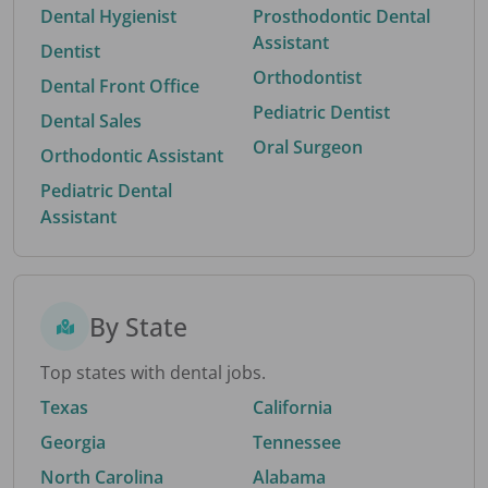
Dental Hygienist
Prosthodontic Dental
Assistant
Dentist
Orthodontist
Dental Front Office
Pediatric Dentist
Dental Sales
Oral Surgeon
Orthodontic Assistant
Pediatric Dental
Assistant
By State
Top states with dental jobs.
Texas
California
Georgia
Tennessee
North Carolina
Alabama