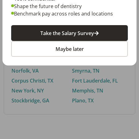
Shape the future of dentistry
Benchmark pay across roles and locations
By City
Take the Salary Survey
Trending searches.
Maybe later
Euless, TX
Buford, GA
El Paso, TX
Cedar Park, TX
Norfolk, VA
Smyrna, TN
Corpus Christi, TX
Fort Lauderdale, FL
New York, NY
Memphis, TN
Stockbridge, GA
Plano, TX