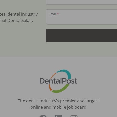
ces, dental industry
Role
*
ual Dental Salary
The dental industry’s premier and largest
online and mobile job board