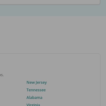
bs.
New Jersey
Tennessee
Alabama
Virginia