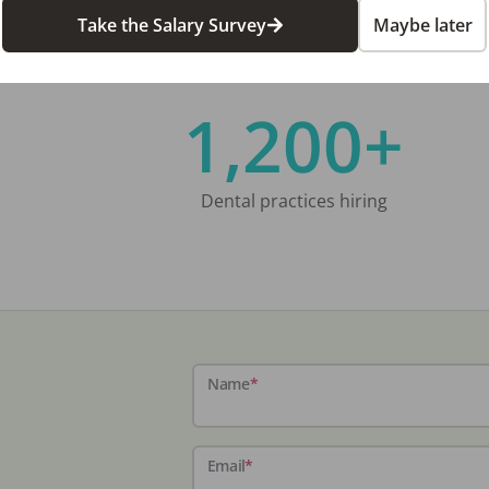
Take the Salary Survey
Maybe later
1,200+
Dental practices hiring
Name
*
Email
*