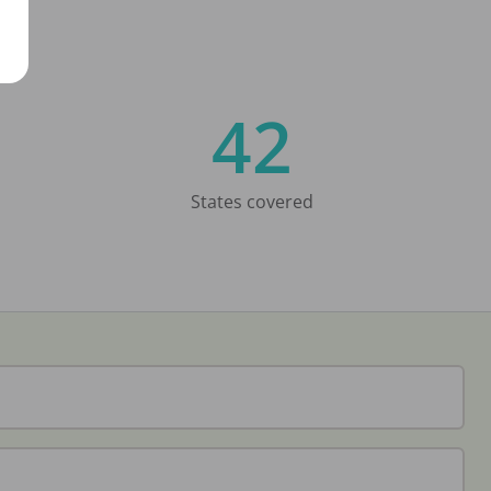
42
States covered