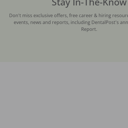
Stay In-The-Know
Don't miss exclusive offers, free career & hiring resour
events, news and reports, including DentalPost's ann
Report.