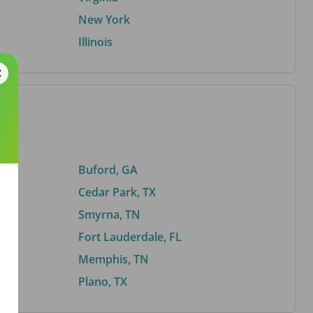
New York
Illinois
Buford, GA
Cedar Park, TX
Smyrna, TN
Fort Lauderdale, FL
Memphis, TN
Plano, TX