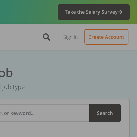
Take the Salary Survey
Sign In
Create Account
Job
d job type
, or keyword...
Search