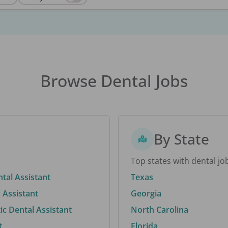
Browse Dental Jobs
By State
Top states with dental jo
ntal Assistant
Texas
 Assistant
Georgia
c Dental Assistant
North Carolina
t
Florida