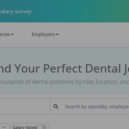
 salary survey
rces
Employers
nd Your Perfect Dental 
ousands of dental positions by role, location, an
Search by specialty, employer
Salary listed