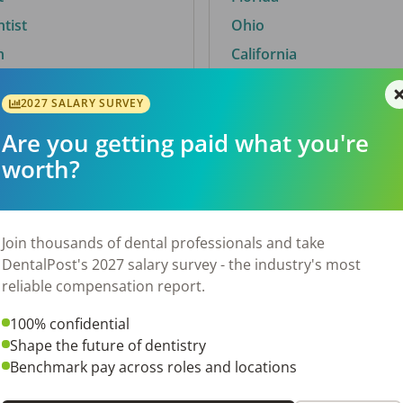
ntist
Ohio
n
California
2027 SALARY SURVEY
Are you getting paid what you're
By City
worth?
Trending searches.
 TX
Euless, TX
Join thousands of dental professionals and take
OH
El Paso, TX
DentalPost's 2027 salary survey - the industry's most
Norfolk, VA
reliable compensation report.
N
Corpus Christi, TX
100% confidential
New York, NY
Shape the future of dentistry
 AL
Stockbridge, GA
Benchmark pay across roles and locations