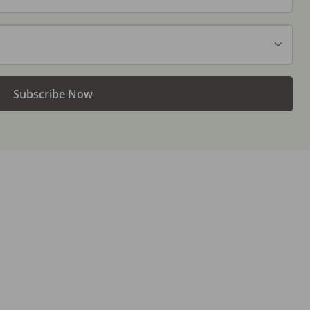
Subscribe Now