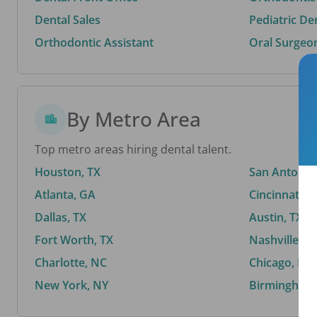
Dental Sales
Pediatric De
Orthodontic Assistant
Oral Surgeo
By Metro Area
Top metro areas hiring dental talent.
Houston, TX
San Antonio,
Atlanta, GA
Cincinnati, 
Dallas, TX
Austin, TX
Fort Worth, TX
Nashville, T
Charlotte, NC
Chicago, IL
New York, NY
Birmingham,