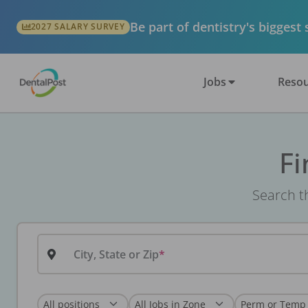
Be part of dentistry's biggest
2027 SALARY SURVEY
Jobs
Resou
Fi
Search th
City, State or Zip