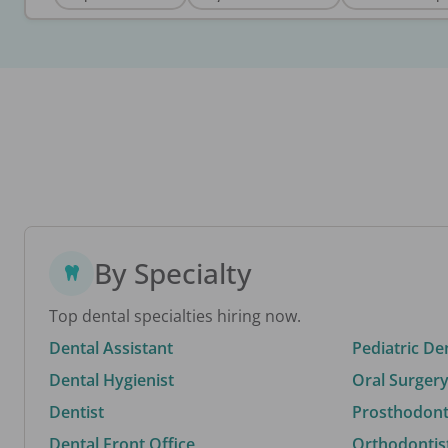
By Specialty
Top dental specialties hiring now.
Dental Assistant
Pediatric De
Dental Hygienist
Oral Surgery
Dentist
Prosthodonti
Dental Front Office
Orthodontis