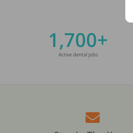
1,700+
Active dental jobs