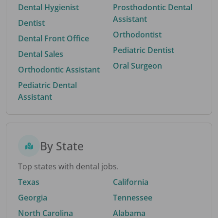
Dental Hygienist
Prosthodontic Dental
Assistant
Dentist
Orthodontist
Dental Front Office
Pediatric Dentist
Dental Sales
Oral Surgeon
Orthodontic Assistant
Pediatric Dental
Assistant
By State
Top states with dental jobs.
Texas
California
Georgia
Tennessee
North Carolina
Alabama