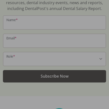
resources, dental industry events, news and reports,
including DentalPost's annual Dental Salary Report.
Name
*
Email
*
Role
*
Subscribe Now