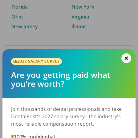
Florida
New York
Ohio
Virginia
New Jersey
Illinois
By Metro Area
2027 SALARY SURVEY
Are you getting paid what
Top metro areas hiring dental talent.
you're worth?
Houston, TX
San Antonio, TX
Atlanta, GA
Cincinnati, OH
Dallas, TX
Austin, TX
Join thousands of dental professionals and take
Fort Worth, TX
Nashville, TN
DentalPost's 2027 salary survey - the industry's
Charlotte, NC
Birmingham, AL
most reliable compensation report.
New York, NY
Chicago, IL
100% confidential