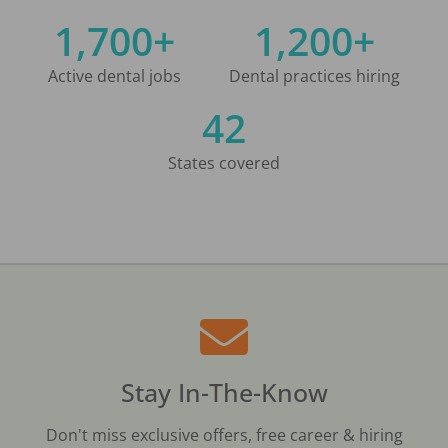
1,700+
1,200+
Active dental jobs
Dental practices hiring
42
States covered
Stay In-The-Know
Don't miss exclusive offers, free career & hiring