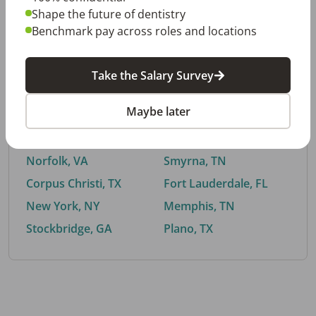
Shape the future of dentistry
Benchmark pay across roles and locations
By City
Take the Salary Survey
Trending searches.
Maybe later
Euless, TX
Buford, GA
El Paso, TX
Cedar Park, TX
Norfolk, VA
Smyrna, TN
Corpus Christi, TX
Fort Lauderdale, FL
New York, NY
Memphis, TN
Stockbridge, GA
Plano, TX