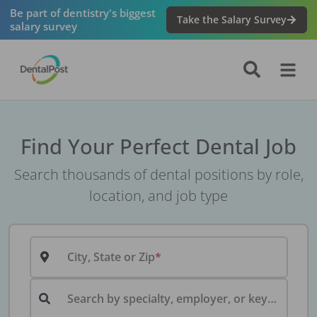
Be part of dentistry's biggest
Take the Salary Survey
salary survey
Find Your Perfect Dental Job
Search thousands of dental positions by role,
location, and job type
City, State or Zip
Search by specialty, employer, or keyword...