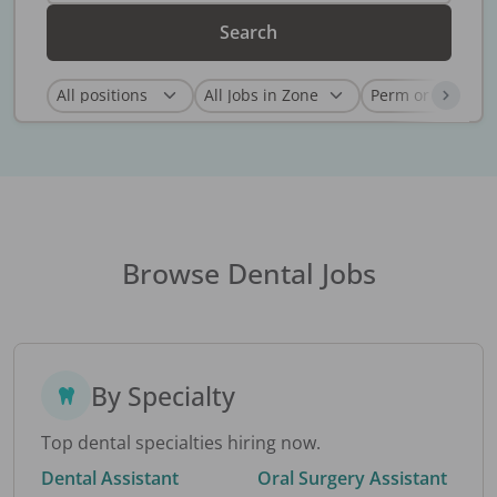
Search
Browse Dental Jobs
By Specialty
Top dental specialties hiring now.
Dental Assistant
Oral Surgery Assistant