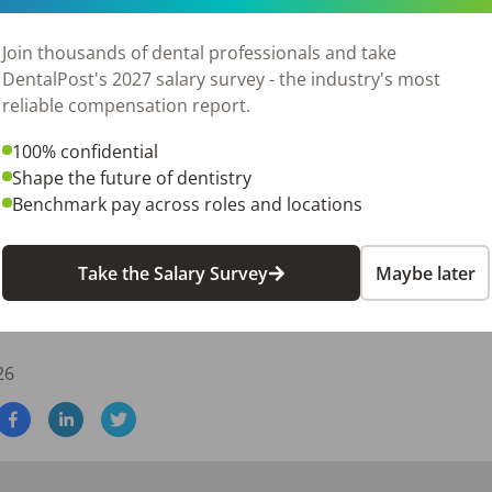
Join thousands of dental professionals and take
DentalPost's 2027 salary survey - the industry's most
reliable compensation report.
100% confidential
Shape the future of dentistry
Benchmark pay across roles and locations
Take the Salary Survey
Maybe later
e plus participation in our Associate Doctor Bonus Plan, pro
ugh production while maintaining income stability.
26