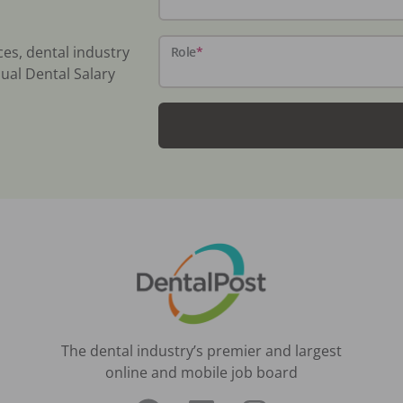
ces, dental industry
Role
*
ual Dental Salary
The dental industry’s premier and largest
online and mobile job board