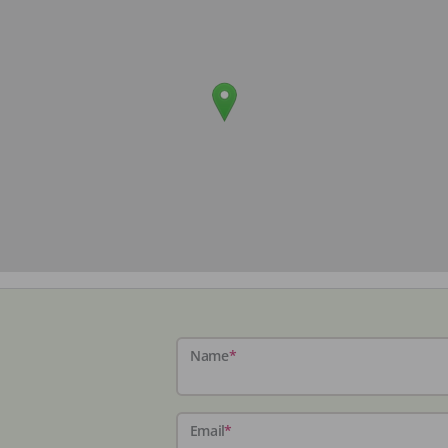
Name
*
Email
*