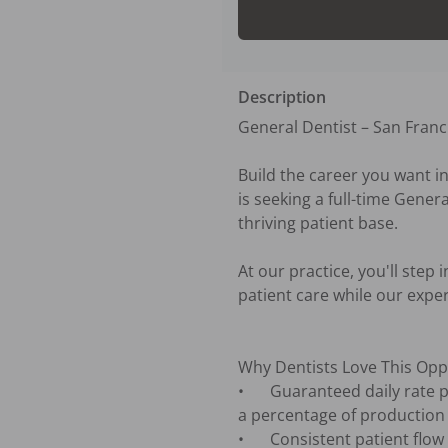
Description
General Dentist – San Franci
Build the career you want in
is seeking a full-time Gener
thriving patient base. 

At our practice, you'll step
patient care while our exper
Why Dentists Love This Oppo
•	Guaranteed daily rate plus participation in our Associate Doctor Bonus Plan, providing the opportunity to earn 
a percentage of production

•	Consistent patient flow with a busy, established schedule from day one
