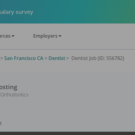
 salary survey
rces
Employers
>
San Francisco CA
>
Dentist
>
Dentist Job (ID: 556782)
osting
 Orthodontics
t