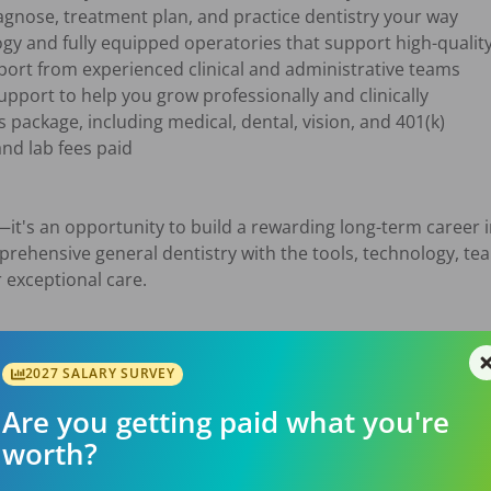
—it's an opportunity to build a rewarding long-term career i
mprehensive general dentistry with the tools, technology, te
exceptional care.

2027 SALARY SURVEY
Are you getting paid what you're
worth?