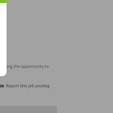
viding the opportunity to 
Report this job posting