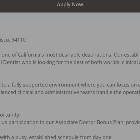
Apply Now
sco, 94110

 one of California's most desirable destinations. Our establ
al Dentist who is looking for the best of both worlds: clinica
 into a fully supported environment where you can focus on d
ienced clinical and administrative teams handle the operatio
rtunity:
