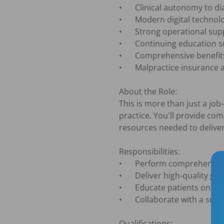
•	Clinical autonomy to diagnose, treatment plan, and practice dentistry your way

•	Modern digital technology and fully equipped operatories that support high-quality care

•	Strong operational support from experienced clinical and administrative teams

•	Continuing education support to help you grow professionally and clinically

•	Comprehensive benefits package, including medical, dental, vision, and 401(k)

•	Malpractice insurance and lab fees paid

About the Role:

This is more than just a job
practice. You'll provide co
resources needed to deliver 
Responsibilities:

•	Perform comprehensive examinations, diagnosis, and treatment planning

•	Deliver high-quality general dentistry with a patient-first approach

•	Educate patients on treatment options and help them make informed decisions about their oral health

•	Collaborate with a supportive team committed to excellent patient outcomes

Qualifications:
