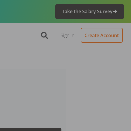
Take the Salary Survey
Sign In
Create Account