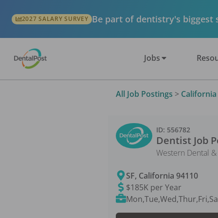
Be part of dentistry's biggest
2027 SALARY SURVEY
Jobs
Resou
All Job Postings
>
California
ID:
556782
Dentist
Job P
Western Dental &
SF
,
California
94110
$185K per Year
Mon,Tue,Wed,Thur,Fri,Sa