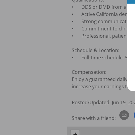
•	DDS or DMD from an accredited dental program

•	Active California dental license (or eligibility to obtain one)

•	Strong communication and relationship-building skills

•	Commitment to clinical excellence and continuing education

•	Professional, patient-centered approach to care

Schedule & Location:

•	Full-time schedule: 5 days per week, Monday through Saturday, rotating Saturdays

Compensation:

Enjoy a guaranteed daily rat
increase your earnings thro
Posted/Updated:
Jun 19, 20
Share with a friend:
+