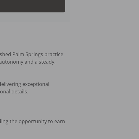
ished Palm Springs practice 
l autonomy and a steady, 
elivering exceptional 
nal details.
