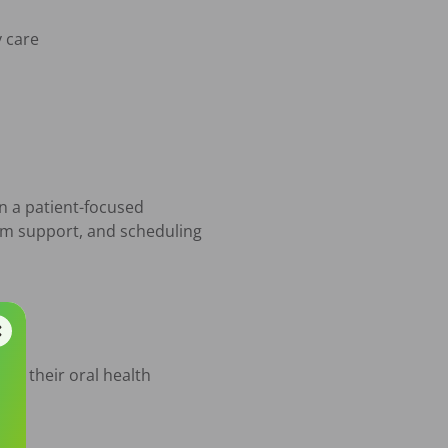
n a patient-focused 
am support, and scheduling 