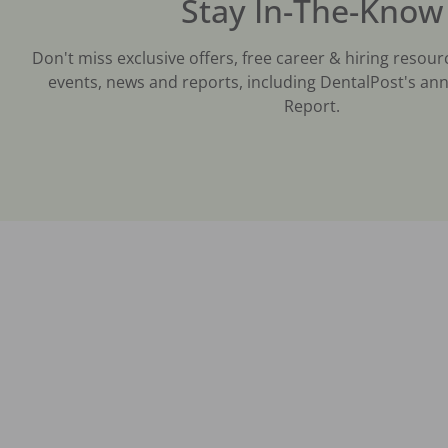
Stay In-The-Know
Don't miss exclusive offers, free career & hiring resour
events, news and reports, including DentalPost's ann
Report.