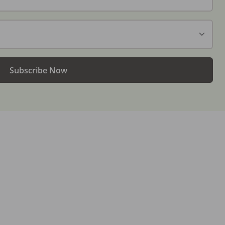
Subscribe Now