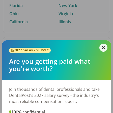
Florida
New York
Ohio
Virginia
California
Illinois
By Metro Area
2027 SALARY SURVEY
Are you getting paid what
Top metro areas hiring dental talent.
you're worth?
Houston, TX
San Antonio, TX
Atlanta, GA
Cincinnati, OH
Dallas, TX
Austin, TX
Join thousands of dental professionals and take
Fort Worth, TX
Nashville, TN
DentalPost's 2027 salary survey - the industry's
Charlotte, NC
Birmingham, AL
most reliable compensation report.
New York, NY
Chicago, IL
100% confidential