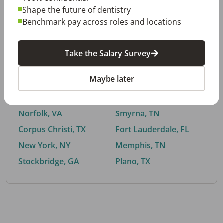
Shape the future of dentistry
Benchmark pay across roles and locations
By City
Take the Salary Survey
Trending searches.
Maybe later
Euless, TX
Buford, GA
El Paso, TX
Cedar Park, TX
Norfolk, VA
Smyrna, TN
Corpus Christi, TX
Fort Lauderdale, FL
New York, NY
Memphis, TN
Stockbridge, GA
Plano, TX