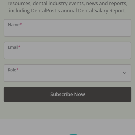
resources, dental industry events, news and reports,
including DentalPost's annual Dental Salary Report.
Name
*
Email
*
Role
*
Subscribe Now