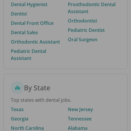
Dental Hygienist
Prosthodontic Dental
Assistant
Dentist
Orthodontist
Dental Front Office
Pediatric Dentist
Dental Sales
Oral Surgeon
Orthodontic Assistant
Pediatric Dental
Assistant
By State
Top states with dental jobs.
Texas
New Jersey
Georgia
Tennessee
North Carolina
Alabama