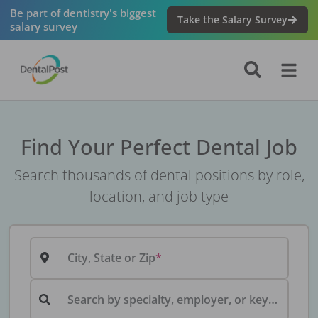
Be part of dentistry's biggest
Take the Salary Survey
salary survey
Find Your Perfect Dental Job
Search thousands of dental positions by role,
location, and job type
City, State or Zip
Search by specialty, employer, or keyword...