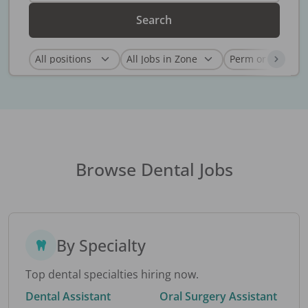
Search
Browse Dental Jobs
By Specialty
Top dental specialties hiring now.
Dental Assistant
Oral Surgery Assistant