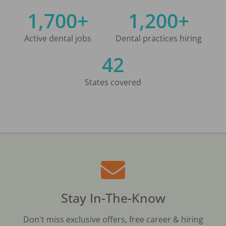
1,700+
1,200+
Active dental jobs
Dental practices hiring
42
States covered
Stay In-The-Know
Don't miss exclusive offers, free career & hiring