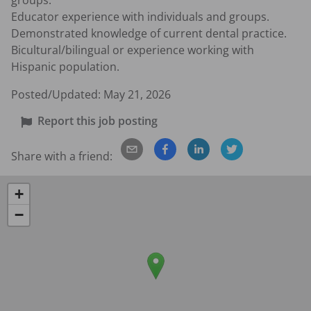
groups.

Educator experience with individuals and groups.

Demonstrated knowledge of current dental practice.

Bicultural/bilingual or experience working with 
Hispanic population.
Posted/Updated:
May 21, 2026
Report this job posting
Share with a friend:
+
−