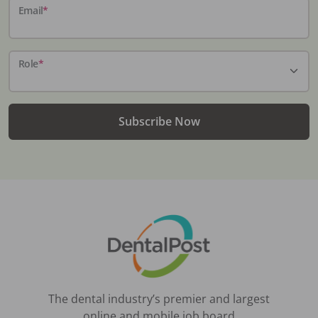
Email
*
Role
*
Subscribe Now
The dental industry’s premier and largest
online and mobile job board