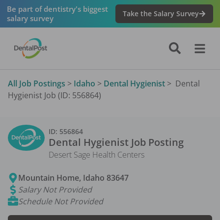
Be part of dentistry's biggest
Take the Salary Survey
salary survey
All Job Postings
>
Idaho
>
Dental Hygienist
>
Dental
Hygienist Job (ID: 556864)
ID:
556864
Dental Hygienist
Job Posting
Desert Sage Health Centers
Mountain Home
,
Idaho
83647
Salary Not Provided
Schedule Not Provided