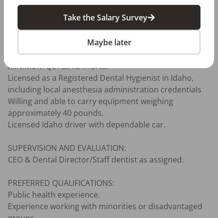
Other:

Take the Salary Survey
Ability to travel as needed. Employee knows DSHC’s 5 
core values and demonstrates the specific valued 
Maybe later
behaviors on a daily basis.

MINIMUM QUALIFICATIONS:

Licensed as a Registered Dental Hygienist in Idaho, 
including local anesthesia administration credentials

Willing and able to carry equipment weighing 
approximately 40 pounds.

Licensed Idaho driver with dependable car.

SUPERVISION AND EVALUATION:

CEO & Dental Director/Staff dentist as assigned.

PREFERRED QUALIFICATIONS:

Public health experience.

Experience working with minorities or disadvantaged 