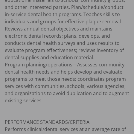
educational materials to schools, community groups, 
and other interested parties. Plan/schedule/conduct 
in-service dental health programs. Teaches skills to 
individuals and groups for effective plaque removal.

Reviews annual dental objectives and maintains 
electronic dental records; plans, develops, and 
conducts dental health surveys and uses results to 
evaluate program effectiveness; reviews inventory of 
dental supplies and education material.

Program planning/operations—Assesses community 
dental health needs and helps develop and evaluate 
programs to meet those needs; coordinates program 
services with communities, schools, various agencies, 
and organizations to avoid duplication and to augment 
existing services.

PERFORMANCE STANDARDS/CRITERIA:

Performs clinical/dental services at an average rate of 