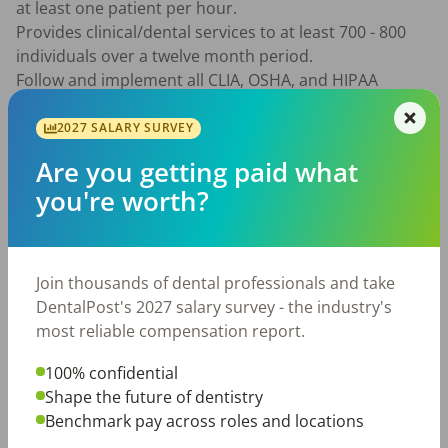
at least one patient per hour.

Provides clinical/dental services to at least 700 - 800 
individuals over a twelve month period.

Follow and implement all CLIA, OSHA, and HIPAA 
policies and procedures.

Awareness/acceptance of cultural competency and 
2027 SALARY SURVEY
sensitivity aspects.

Are you getting paid what
Possess and utilize good and effective communication 
you're worth?
skills.

Responsible to learn and implement the DSHC 
electronic dental record (EDR) program following 
health center policies.

Join thousands of dental professionals and take
Merit increases will be based on random chart reviews, 
DentalPost's 2027 salary survey - the industry's
patient satisfaction, lab recording, call-backs, team 
most reliable compensation report.
participation and implementation/participation in 
PCMH standards as applicable to dental services. 
100% confidential
Productivity may also be used to evaluate 
Shape the future of dentistry
consideration for pay adjustments.

Benchmark pay across roles and locations