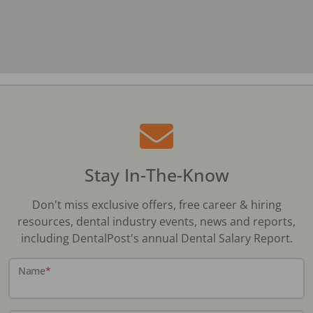
Stay In-The-Know
Don't miss exclusive offers, free career & hiring
resources, dental industry events, news and reports,
including DentalPost's annual Dental Salary Report.
Name
*