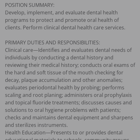
POSITION SUMMARY:

Develop, implement, and evaluate dental health 
programs to protect and promote oral health of 
clients. Perform clinical dental health care services.

PRIMARY DUTIES AND RESPONSIBILITIES:

Clinical care—Identifies and evaluates dental needs of 
individuals by conducting a dental history and 
reviewing their medical history; conducts oral exams of 
the hard and soft tissue of the mouth checking for 
decay, plaque accumulation and other anomalies; 
evaluates periodontal health by probing; performs 
scaling and root planing; administers oral prophylaxis 
and topical fluoride treatments; discusses causes and 
solutions to oral hygiene problems with patients; 
checks and maintains dental equipment and sharpens 
and sterilizes instruments.

Health Education—Presents to or provides dental 