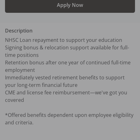
Apply Now
Description
NHSC Loan repayment to support your education

Signing bonus & relocation support available for full-
time positions

Retention bonus after one year of continued full-time 
employment

Immediately vested retirement benefits to support 
your long-term financial future

CME and license fee reimbursement—we've got you 
covered

*Offered benefits dependent upon employee eligibility 
and criteria.
