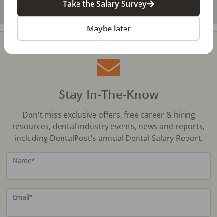
Take the Salary Survey
Maybe later
Stay In-The-Know
Don't miss exclusive offers, free career & hiring
resources, dental industry events, news and reports,
including DentalPost's annual Dental Salary Report.
Name
*
Email
*