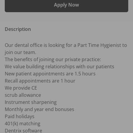
Apply Now
Description
Our dental office is looking for a Part Time Hygienist to 
join our team.

The benefits of joining our private practice:

We value building relationships with our patients

New patient appointments are 1.5 hours 

Recall appointments are 1 hour 

We provide CE

scrub allowance

Instrument sharpening 

Monthly and year end bonuses 

Paid holidays  

401(k) matching

Dentrix software
