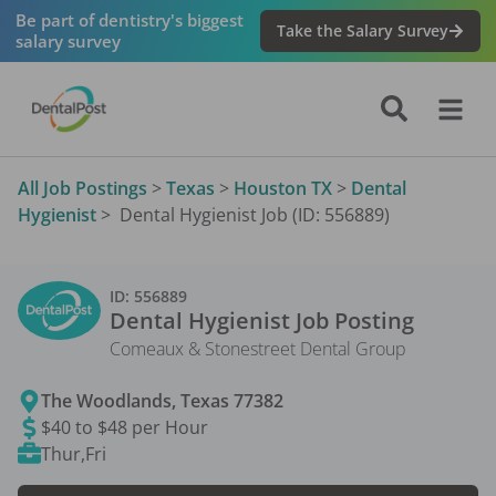
Be part of dentistry's biggest
Take the Salary Survey
salary survey
All Job Postings
>
Texas
>
Houston TX
>
Dental
Hygienist
>
Dental Hygienist Job (ID: 556889)
ID:
556889
Dental Hygienist
Job Posting
Comeaux & Stonestreet Dental Group
The Woodlands
,
Texas
77382
$40 to $48 per Hour
Thur,Fri