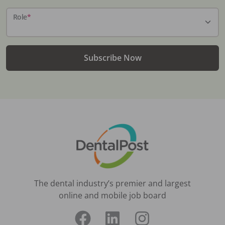
Role
*
Subscribe Now
The dental industry’s premier and largest
online and mobile job board