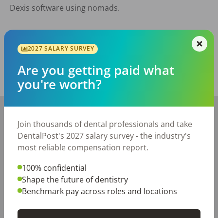
 Dexis software using nomads. 

Posted/Updated:
Jul 01, 2026
2027 SALARY SURVEY
Report this job posting
Are you getting paid what
you're worth?
Share with a friend:
+
−
Join thousands of dental professionals and take
DentalPost's 2027 salary survey - the industry's
most reliable compensation report.
100% confidential
Shape the future of dentistry
Benchmark pay across roles and locations