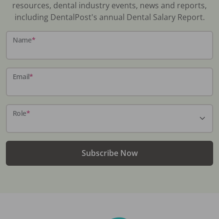
resources, dental industry events, news and reports,
including DentalPost's annual Dental Salary Report.
Name
*
Email
*
Role
*
Subscribe Now