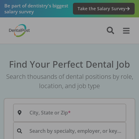
Be part of dentistry's biggest
Take the Salary Survey
salary survey
Find Your Perfect Dental Job
Search thousands of dental positions by role,
location, and job type
City, State or Zip
Search by specialty, employer, or keyword...