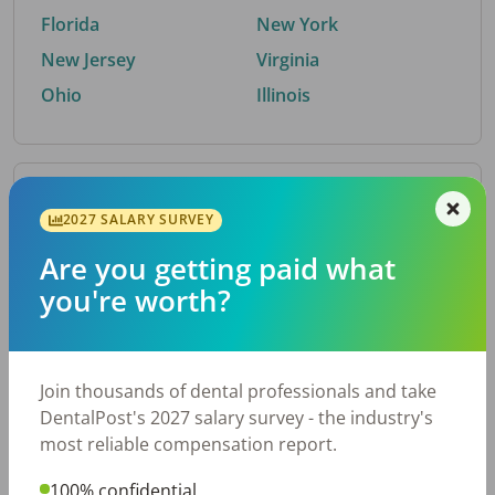
Florida
New York
New Jersey
Virginia
Ohio
Illinois
By Metro Area
2027 SALARY SURVEY
Are you getting paid what
Top metro areas hiring dental talent.
you're worth?
Houston, TX
San Antonio, TX
Atlanta, GA
Cincinnati, OH
Dallas, TX
Austin, TX
Join thousands of dental professionals and take
Fort Worth, TX
Nashville, TN
DentalPost's 2027 salary survey - the industry's
Charlotte, NC
Birmingham, AL
most reliable compensation report.
New York, NY
Chicago, IL
100% confidential