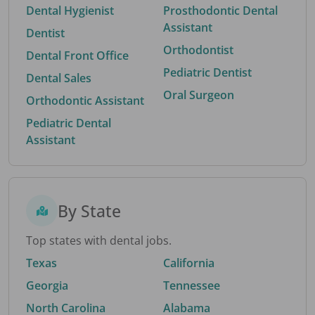
Dental Hygienist
Prosthodontic Dental
Assistant
Dentist
Orthodontist
Dental Front Office
Pediatric Dentist
Dental Sales
Oral Surgeon
Orthodontic Assistant
Pediatric Dental
Assistant
By State
Top states with dental jobs.
Texas
California
Georgia
Tennessee
North Carolina
Alabama