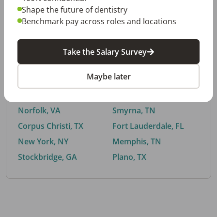
Shape the future of dentistry
Benchmark pay across roles and locations
By City
Take the Salary Survey
Trending searches.
Maybe later
Euless, TX
Buford, GA
El Paso, TX
Cedar Park, TX
Norfolk, VA
Smyrna, TN
Corpus Christi, TX
Fort Lauderdale, FL
New York, NY
Memphis, TN
Stockbridge, GA
Plano, TX