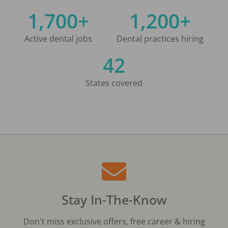
1,700+
1,200+
Active dental jobs
Dental practices hiring
42
States covered
Stay In-The-Know
Don't miss exclusive offers, free career & hiring