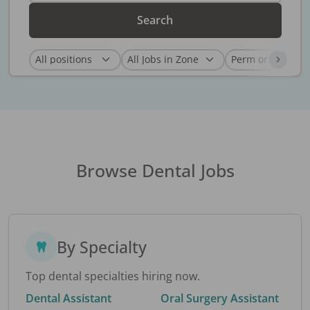
Search
Browse Dental Jobs
By Specialty
Top dental specialties hiring now.
Dental Assistant
Oral Surgery Assistant