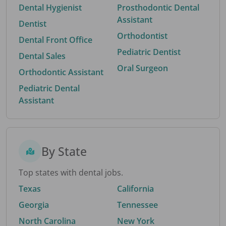
Dental Hygienist
Prosthodontic Dental
Assistant
Dentist
Orthodontist
Dental Front Office
Pediatric Dentist
Dental Sales
Oral Surgeon
Orthodontic Assistant
Pediatric Dental
Assistant
By State
Top states with dental jobs.
Texas
California
Georgia
Tennessee
North Carolina
New York