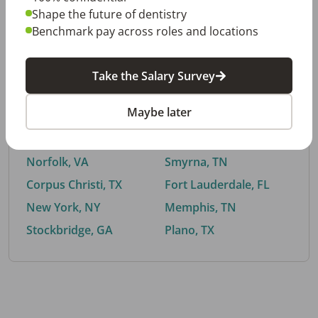
Shape the future of dentistry
Benchmark pay across roles and locations
By City
Take the Salary Survey
Trending searches.
Maybe later
Euless, TX
Buford, GA
El Paso, TX
Cedar Park, TX
Norfolk, VA
Smyrna, TN
Corpus Christi, TX
Fort Lauderdale, FL
New York, NY
Memphis, TN
Stockbridge, GA
Plano, TX