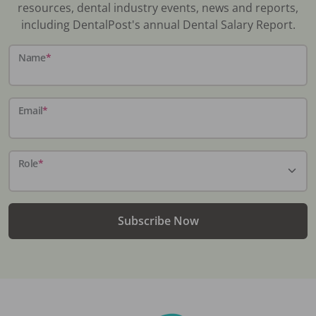
resources, dental industry events, news and reports,
including DentalPost's annual Dental Salary Report.
Name
*
Email
*
Role
*
Subscribe Now