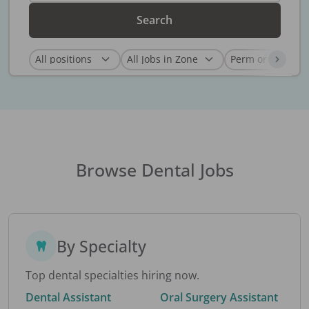
Search
Browse Dental Jobs
By Specialty
Top dental specialties hiring now.
Dental Assistant
Oral Surgery Assistant