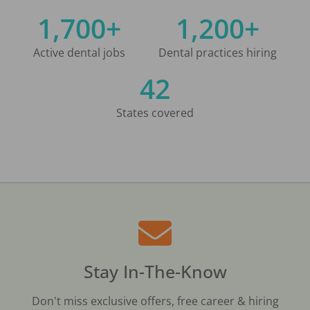
1,700+
1,200+
Active dental jobs
Dental practices hiring
42
States covered
Stay In-The-Know
Don't miss exclusive offers, free career & hiring