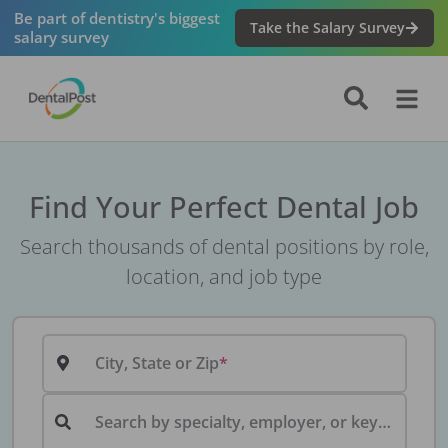
Be part of dentistry's biggest
Take the Salary Survey
salary survey
Find Your Perfect Dental Job
Search thousands of dental positions by role,
location, and job type
City, State or Zip
Search by specialty, employer, or keyword...