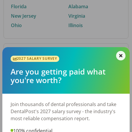
Florida
Alabama
New Jersey
Virginia
Ohio
Illinois
By Metro Area
2027 SALARY SURVEY
Are you getting paid what
Top metro areas hiring dental talent.
you're worth?
Houston, TX
San Antonio, TX
Atlanta, GA
Cincinnati, OH
Dallas, TX
Austin, TX
Join thousands of dental professionals and take
Fort Worth, TX
Chicago, IL
DentalPost's 2027 salary survey - the industry's
Charlotte, NC
Nashville, TN
most reliable compensation report.
New York, NY
Birmingham, AL
100% confidential